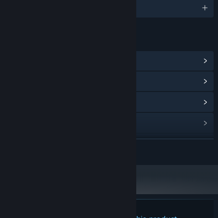
0 supported languages
LINKS & INFO
View Steam Achievements
(6)
View Community Hub
View update history
Read related news
View discussions
READ MORE
Find Community Groups
Title:
Shattered Horizon: Arconauts