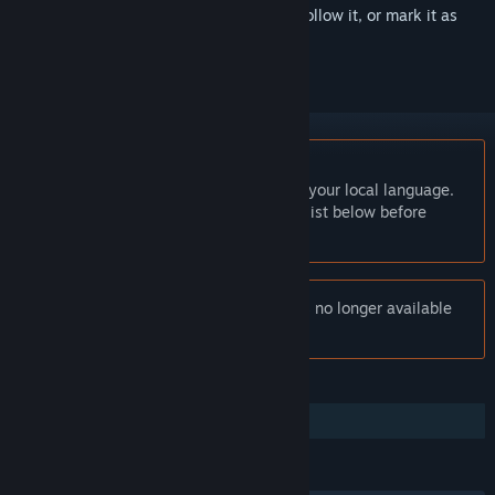
Sign in
to add this item to your wishlist, follow it, or mark it as
ignored
English language not supported
This product does not have support for your local language.
Please review the supported language list below before
purchasing
Notice:
Shattered Horizon: Arconauts is no longer available
on the Steam store.
FEATURES
Family Sharing
LANGUAGES