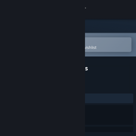
Sign in
Store
Community
Open in the Steam Mobile App
To easily purchase or add to your wishlist
About
Shattered Horizon: Arconauts
Support
REVIEWS
Change language
No user reviews
Get the Steam Mobile App
View desktop website