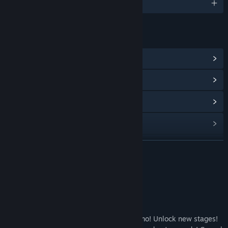
English
LINKS & INFO
View Steam Achievements
(25)
View Community Hub
View update history
Read related news
View discussions
READ MORE
Find Community Groups
About This Game
Title:
Casual Pixel Warrior
Casual Pixel Warrior
Genre:
Action
,
Casual
,
Indie
,
Free To Play
Release Date:
May 25, 2022
Survive the waves! Buy weapons and ammo! Unlock new stages!
Early Access Release Date:
Dec 29, 2021