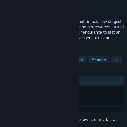
Developer
Daniel Brendel
Publisher
Daniel Brendel
Released
May 25, 2022
Survive the waves! Buy weapons and ammo! Unlock new stages!
Purchase companions! Solve daily quests and get rewards! Casual
Pixel Warrior is a wave shooter where your endurance to last an
infinite fight depends on your skill, unlocked weapons and
purchased ammo.
TAGS
Action
Top-Down Shooter
Casual
Shooter
+
REVIEWS
ALL TIME:
Mostly Positive
(78% of 14)
Sign in
to add this item to your wishlist, follow it, or mark it as
ignored