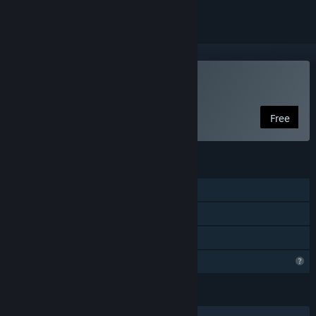
Play Casual Pixel Warrior
Free
FEATURES
Single-player
Steam Achievements
Family Sharing
Profile Features Limited
LANGUAGES