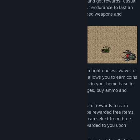
Purchase companions! Solve daily quests and get rewards! Casual
Pixel Warrior is a wave shooter where your endurance to last an
infinite fight depends on your skill, unlocked weapons and
purchased ammo.
This game is a casual game where you can fight endless waves of
various enemies on different stages. This allows you to earn coins
- and sometimes gems - to purchase items in your home base in
return. Get new weapons, unlock new stages, buy ammo and
even pets.
You can do daily quests in order to get useful rewards to earn
coins even faster. Each new day you will be rewarded free items
that are selected randomly for a day. You can select from three
different free items which will then be rewarded to you upon
selection.