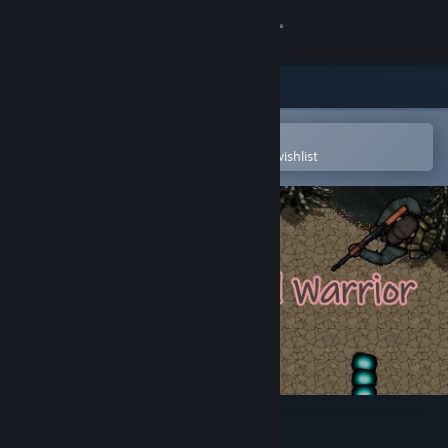
Sign in
Store
Community
Open in the Steam Mobile App
To easily purchase or add to your wishlist
About
Support
Change language
Get the Steam Mobile App
View desktop website
Casual Pixel Warrior