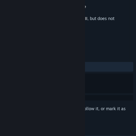
Developer
JSL Entertainment
Publisher
JSL Entertainment
,
Phoenix Game
Released
Nov 22, 2021
This is additional content for
Fate Seeker II
, but does not
include the base game.
REVIEWS
ALL TIME:
Positive
(90% of 30)
Sign in
to add this item to your wishlist, follow it, or mark it as
ignored