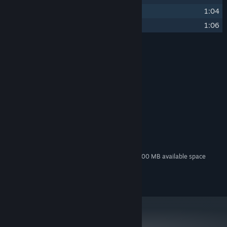
9
Detective Zhuge
(神探诸葛)
1:04
10
Pipe Dream
(黄粱梦)
1:06
Credits
小旭音乐
ARTIST:
刘沛
COMPOSER:
小旭音乐
LABEL:
System Requirements
MINIMUM:
100 MB available space
STORAGE:
Additional 300 MB available space
STORAGE (HIGH-QUALITY AUDIO):
©2021 JSLGAME All rights reserved.