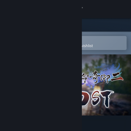
Sign in
Store
Community
Open in the Steam Mobile App
To easily purchase or add to your wishlist
About
Support
Change language
Get the Steam Mobile App
View desktop website
Fate Seeker II OST