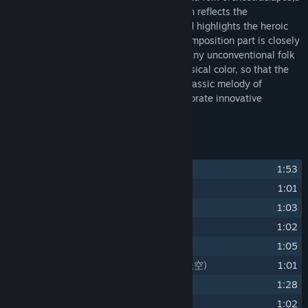
performance style for the first time, which reflects the
magnificent and majestic momentum, and highlights the heroic
spirit of the Xia; At the same time, the composition part is closely
related to the plot development, using many unconventional folk
music performance techniques to add musical color, so that the
entire soundtrack not only to retain the classic melody of
traditional martial arts, but also to incorporate innovative
performance techniques.
Track Listing
1
Fate Seeker
(天命奇御)
1:53
2
Way of Seeking
(求索)
1:01
3
Ode to Gallantry
(侠客行)
1:03
4
Enjoy The Spring Breeze
(风乎舞雩)
1:02
5
Contend
(争锋)
1:05
6
Long For The Vast Sky Again
(再梦长空)
1:01
7
Sorrows
(说愁)
1:28
8
Sudden Change
(激变)
1:02