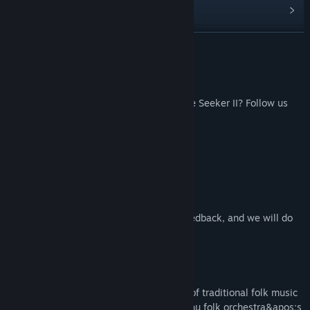
Read related news
Find Community Groups
READ MORE
Title:
Fate Seeker II OST
Follow Us
Release Date:
Nov 22, 2021
Don't want to miss the latest news of Fate Seeker II? Follow us
here：
Facebook
Weibo
Bilibili
Contact
Us：jslgame@mail.jsl.com.tw
Feel free to give your suggestions and feedback, and we will do
our best to answer more questions.
About This Content
"Fate Seeker II OST" uses a combination of traditional folk music
and orchestral music, and adoptes the Erhu folk orchestra&apos;s