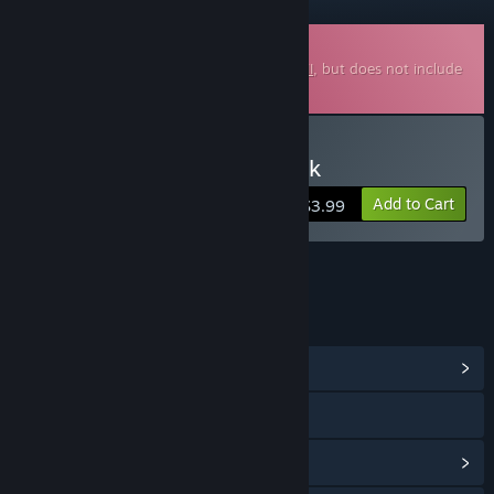
Downloadable Soundtrack
This is additional content for
Fate Seeker II
, but does not include
the base game.
Buy 天命奇御二 Soundtrack
Add to Cart
$3.99
LINKS & INFO
View Community Hub
Visit the website
View update history