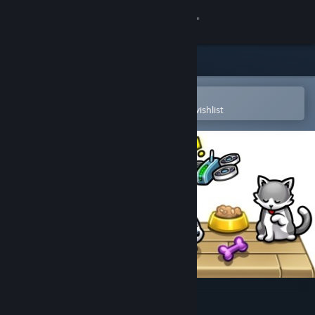
Sign in
Store
Community
Open in the Steam Mobile App
To easily purchase or add to your wishlist
About
Support
Change language
Get the Steam Mobile App
View desktop website
Pet idle