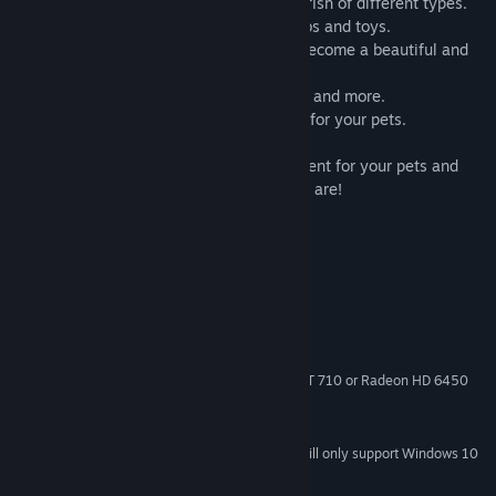
● Collect different rare insects and catch fish of different types.
● Many feature furniture: bowls, beds, tubs and toys.
● Decorate the interior of your house to become a beautiful and
unique.
● Teach amazing skills: Sit, jump, run, roll and more.
● Use robots and drones to help you care for your pets.
Come and create an ever better environment for your pets and
show everyone how great a caregiver you are!
System Requirements
MINIMUM:
Windows 7 or later
OS *:
Intel Core 2 Duo or equivalent
PROCESSOR:
2 GB RAM
MEMORY:
Intel HD Graphics 4000, GeForce GT 710 or Radeon HD 6450
GRAPHICS:
and equivalents
400 MB available space
STORAGE:
Starting January 1st, 2024, the Steam Client will only support Windows 10
*
and later versions.