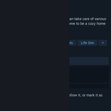
Developer
Alphaquest Games
Publisher
Alphaquest Games
Released
Dec 9, 2021
Pet Idle is a simulation game where you can take care of various
virtual animals! Build and manage your home to be a cozy home
for many pets!
TAGS
Casual
Simulation
Dogs
Cats
Life Sim
+
REVIEWS
ALL TIME:
Mostly Positive
(77% of 745)
Sign in
to add this item to your wishlist, follow it, or mark it as
ignored