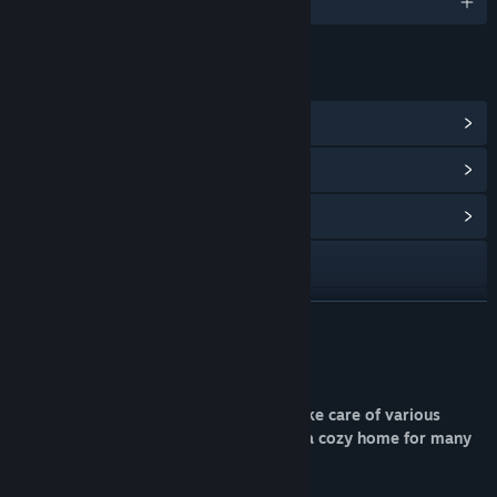
English and 9 more
LINKS & INFO
View Steam Achievements
(15)
View In-Game Items
(5)
View Community Hub
Visit the website
Discord
READ MORE
View update history
About This Game
Read related news
Pet Idle is a simulator where you can take care of various
virtual animals! Build your house to be a cozy home for many
View discussions
pets!