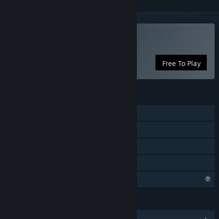
Play Pet idle
Free To Play
FEATURES
Single-player
Steam Achievements
In-App Purchases
Family Sharing
Profile Features Limited
LANGUAGES