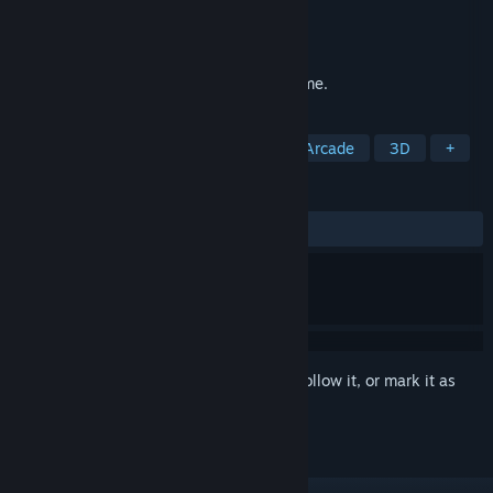
Developer
beans rolls
Publisher
beans rolls
Released
Sep 7, 2021
Wavy Trip is an arcade scoring runner game.
TAGS
Casual
Procedural Generation
Arcade
3D
+
REVIEWS
ALL TIME:
1 user reviews
()
Sign in
to add this item to your wishlist, follow it, or mark it as
ignored