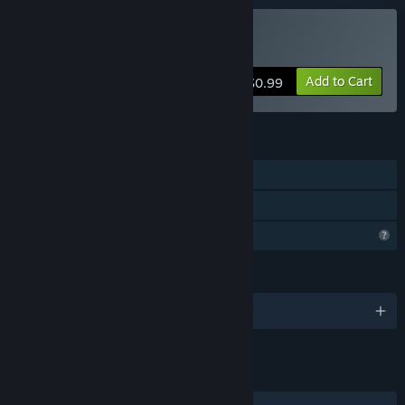
Buy Wavy Trip
Add to Cart
$0.99
FEATURES
Single-player
Family Sharing
Profile Features Limited
LANGUAGES
English
LINKS & INFO