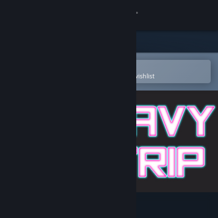
Sign in
Store
Community
Open in the Steam Mobile App
To easily purchase or add to your wishlist
About
Support
Change language
Get the Steam Mobile App
View desktop website
Wavy Trip