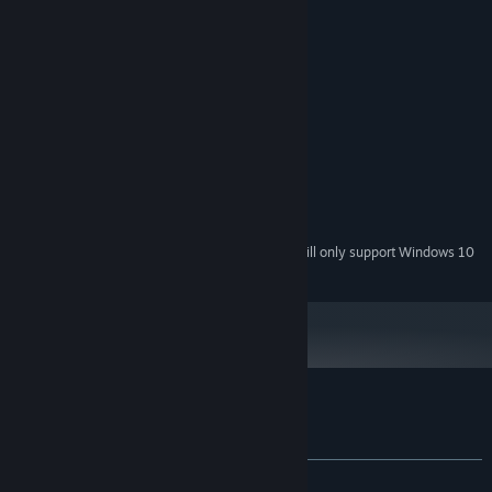
lose.
System Requirements
MINIMUM:
Windows 7/8/10
OS *:
2 GHz
PROCESSOR:
1024 MB RAM
MEMORY:
512 MB
GRAPHICS:
200 MB available space
STORAGE:
Starting January 1st, 2024, the Steam Client will only support Windows 10
*
and later versions.
Customer reviews for Wavy Trip
About user reviews
Your preferences
ALL TIME:
1 user reviews
()