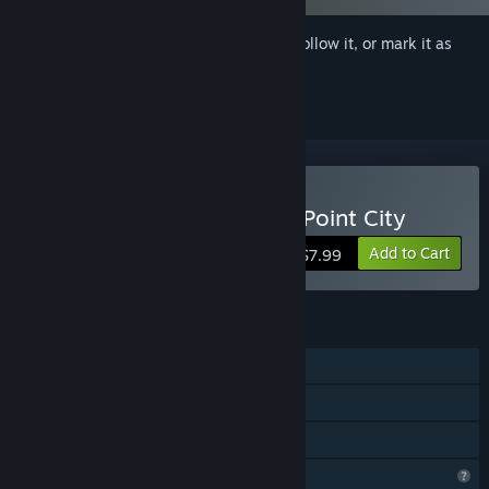
Sign in
to add this item to your wishlist, follow it, or mark it as
ignored
Buy Dirty Fighter: Hollow Point City
Add to Cart
$7.99
FEATURES
Single-player
Steam Achievements
Family Sharing
Profile Features Limited