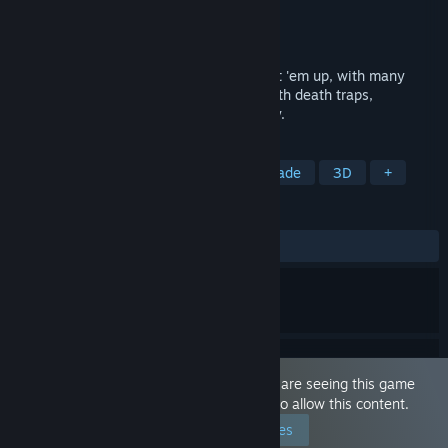
Developer
Zero Brain, LLC
Publisher
Zero Brain, LLC
Released
Dec 12, 2021
Get ready for an intense, fast-paced, beat 'em up, with many
quirky twists! An eccentric game filled with death traps,
outlandish humor, and general ridiculocity.
TAGS
Beat 'em up
3D Platformer
Arcade
3D
+
REVIEWS
ALL TIME:
Mixed
(50% of 12)
This game is marked as 'Adult Only'. You are seeing this game
because you have set your preferences to allow this content.
Edit your preferences