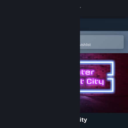
Sign in
Store
Community
Open in the Steam Mobile App
To easily purchase or add to your wishlist
About
Support
Change language
Get the Steam Mobile App
View desktop website
Dirty Fighter: Hollow Point City