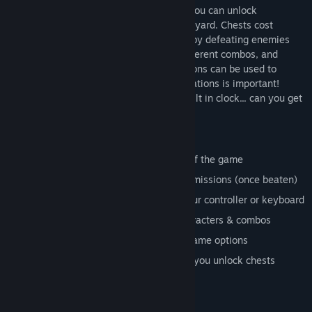
can be unlocked, and used in the game! You can unlock
characters by opening chests in the graveyard. Chests cost
money to open, but you can earn money by defeating enemies
during gameplay. Every character has different combos, and
sequences of moves. Different combinations can be used to
defeat enemies. Finding the right combinations is important!
Please note
: The driving levels have a built in clock... can you get
the world record?
Game Modes
New Game - This is the regular mode of the game
Replay Mission - Allows you to replay missions (once beaten)
Controls - Where you can configure your controller or keyboard
Practice - Where you can test new characters & combos
Options - Where you can change the game options
Unlockables - "The Graveyard", where you unlock chests
Game Levels
Level 1 - Mean Streets