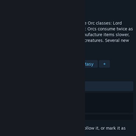
Developer
Tilted Mill Entertainment, Inc.
Publisher
Tilted Mill Entertainment, Inc.
Released
Sep 30, 2008
June 11, 2009 - Update Two new playable Orc classes: Lord
(Warrior) or Shaman. Expanded gameplay: Orcs consume twice as
much food, learn martial skills faster, manufacture items slower,
and the Shaman uses totems to summon creatures. Several new
items regardless of character class.
TAGS
RPG
Strategy
Dwarves
Fantasy
+
REVIEWS
ALL TIME:
Very Positive
(82% of 223)
Sign in
to add this item to your wishlist, follow it, or mark it as
ignored