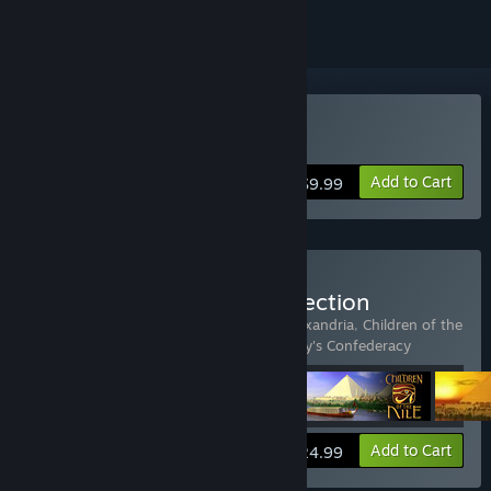
Buy Hinterland
Add to Cart
$9.99
Buy Best of TiltedMill Collection
Includes 4 items:
Children of the Nile: Alexandria
,
Children of the
Nile: Enhanced Edition
,
Hinterland
,
Mosby's Confederacy
View info
Add to Cart
$24.99