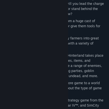
and strategies are at your disposal -- will you lead the charge
with a devastating two-handed strike, or stand behind the
herder in plate mail with your trusty bow?
Town Building
 Choose your settlers from a huge cast of
characters and arm them for defense, or give them tools for
production.
Character Development
 Develop lowly farmers into great
warriors and customize your character with a variety of
specializations.
Random fantasy world
 Each game of Hinterland takes place
in a new location with different resources, items, and
challenges. Different challenges feature a range of enemies,
including orc war camps, dark elf raiding parties, goblin
infested mines, ruined cities filled with undead, and more.
Customizable Gameplay
 From a hardcore game to a world
without raiders you make the choice about the type of game
you want to play.
Hinterland is a new type of role-playing strategy game from the
developers of Children of the Nile™, Caesar IV™, and SimCity