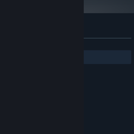
Customer reviews for Hinterland
About user reviews
Your preferences
ALL TIME:
Very Positive
(82% of 223)
Filters
Your Languages