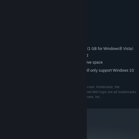
Societies™.
System Requirements
RECOMMENDED:
Windows® XP or Vista
SUPPORTED OS:
1.8 GHz processor or higher
PROCESSOR:
512 MB RAM Windows XP® (1 GB for Windows® Vista)
SYSTEM MEMORY:
64 MB DirectX 8.1 compatible card
VIDEO CARD:
350 MB uncompressed free hard drive space
HARD DISK:
Starting January 1st, 2024, the Steam Client will only support Windows 10
*
and later versions.
© 2008 Tilted Mill Entertainment, Inc. All Rights Reserved. Hinterland, the
Hinterland logo, Tilted Mill Entertainment and the Tilted Mill logo are all trademarks
and/or registered trademarks of Tilted Mill Entertainment, Inc.
metacritic
65
Read Critic Reviews