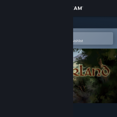
Sign in
Store
Community
Open in the Steam Mobile App
To easily purchase or add to your wishlist
About
Support
Change language
Get the Steam Mobile App
View desktop website
Hinterland