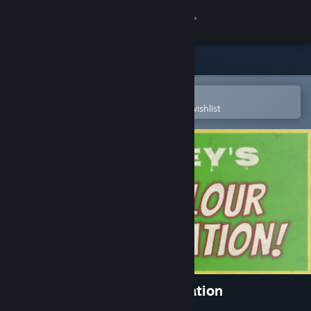
Sign in
Store
Community
Open in the Steam Mobile App
To easily purchase or add to your wishlist
About
Support
Change language
Get the Steam Mobile App
View desktop website
Finley's - The Colour of Radiation