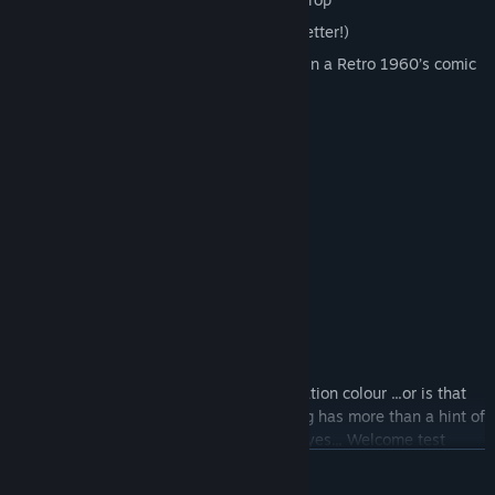
No time limit (although faster means better!)
Beautifully rendered secret laboratory in a Retro 1960’s comic
style
Welcome to Refraction Laboratories:
“Is this thing on? Testing, testing.”
“My sensors really need a clean!”
“Oh wait, there you are.”
“Welcome test subject to our human radiation colour ...or is that
color? Hmm I’m not sure, my programming has more than a hint of
the transatlantic in it…Where was I… Oh yes.,, Welcome test
subject to our human radiation colour perception challenge. My
READ MORE
name is Finley 808 and I'm your AI companion for your short