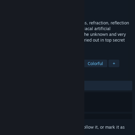
Developer
Duckocide Games
Publisher
Rednova Digital Ltd
Released
Aug 31, 2022
A puzzle solving game of laser light beams, refraction, reflection
and mixing. Pit your wits against the maniacal artificial
intelligence Finley in this reimagining of the unknown and very
secret 1960’s human perception tests carried out in top secret
hidden bunker laboratories.
TAGS
Casual
Puzzle
Logic
3D
Colorful
+
REVIEWS
ALL TIME:
1 user reviews
()
Sign in
to add this item to your wishlist, follow it, or mark it as
ignored