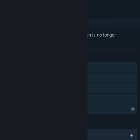
Notice:
Finley's - The Colour of Radiation is no longer
available on the Steam store.
FEATURES
Single-player
Steam Achievements
Steam Leaderboards
Family Sharing
Profile Features Limited
LANGUAGES
English