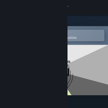
Sign in
Store
Community
Open in the Steam Mobile App
To easily purchase or add to your wishlist
About
Support
Change language
Get the Steam Mobile App
View desktop website
Sven's SudokuPad