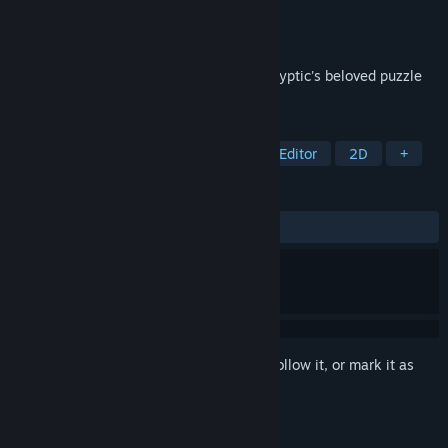
Developer
Sven Neumann
Publisher
Sven Neumann
Released
Nov 25, 2021
Play your own sudokus in Cracking the Cryptic's beloved puzzle
app.
TAGS
Casual
Logic
Puzzle
Level Editor
2D
+
REVIEWS
ALL TIME:
Mixed
(68% of 118)
Sign in
to add this item to your wishlist, follow it, or mark it as
ignored