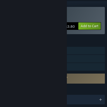
Buy Sven's SudokuPad
Add to Cart
$3.80
FEATURES
Single-player
Includes level editor
Family Sharing
Requires agreement to a 3rd-party EULA
Sven's SudokuPad EULA
LANGUAGES
English