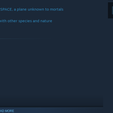
 SPACE, a plane unknown to mortals
 with other species and nature
AD MORE