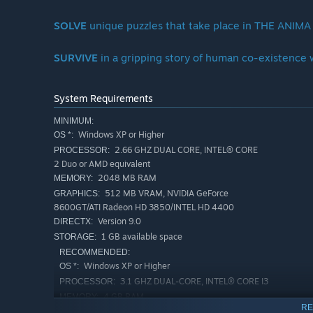
SOLVE
unique puzzles that take place in THE ANIMA
SURVIVE
in a gripping story of human co-existence
System Requirements
MINIMUM:
Windows XP or Higher
OS *:
2.66 GHZ DUAL CORE, INTEL® CORE
PROCESSOR:
2 Duo or AMD equivalent
2048 MB RAM
MEMORY:
512 MB VRAM, NVIDIA GeForce
GRAPHICS:
8600GT/ATI Radeon HD 3850/INTEL HD 4400
Version 9.0
DIRECTX:
1 GB available space
STORAGE:
RECOMMENDED:
Windows XP or Higher
OS *:
3.1 GHZ DUAL-CORE, INTEL® CORE I3
PROCESSOR:
4 GB RAM
MEMORY:
RE
1 GB VRAM, NVIDIA GeForce GTX 550
GRAPHICS: