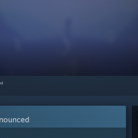
red
nnounced