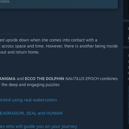
lable.
turned upside down when she comes into contact with a
l across space and time. However, there is another being inside
y out and return home.
ANIGMA
and
ECCO THE DOLPHIN
NAUTILUS EPOCH
combines
of the deep and engaging puzzles
ainted using real watercolors
 a SEADRAGON, SEAL and HUMAN
ies who will guide you on your journey