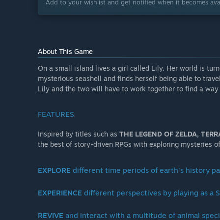
Add to your wishlist and get notified when it becomes avai
About This Game
On a small island lives a girl called Lily. Her world is 
mysterious seashell and finds herself being able to trave
Lily and the two will have to work together to find a wa
FEATURES
Inspired by titles such as
THE LEGEND OF ZELDA,
TERR
the best of story-driven RPGs with exploring mysteries 
EXPLORE
different time periods of earth's history p
EXPERIENCE
different perspectives by playing as
REVIVE
and interact with a multitude of animal spec