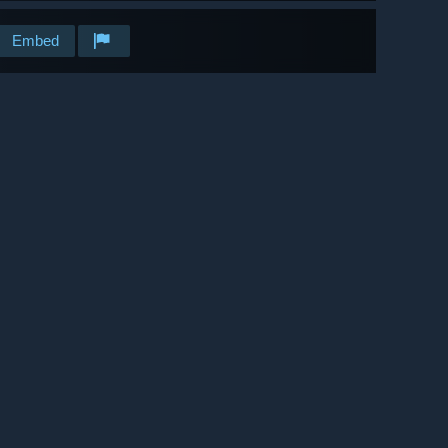
Embed