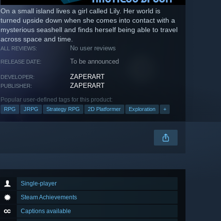
On a small island lives a girl called Lily. Her world is
turned upside down when she comes into contact with a
mysterious seashell and finds herself being able to travel
across space and time.
No user reviews
ALL REVIEWS:
To be announced
RELEASE DATE:
ZAPERART
DEVELOPER:
ZAPERART
PUBLISHER:
Popular user-defined tags for this product:
RPG
JRPG
Strategy RPG
2D Platformer
Exploration
+
Single-player
Steam Achievements
Captions available