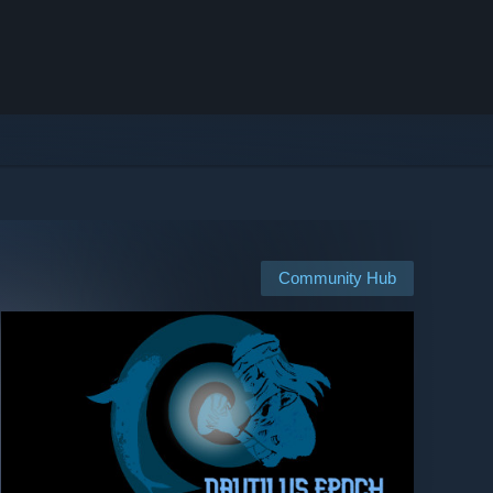
Community Hub