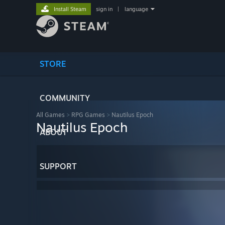
Install Steam
sign in
|
language
STORE
COMMUNITY
All Games
>
RPG Games
>
Nautilus Epoch
Nautilus Epoch
ABOUT
SUPPORT