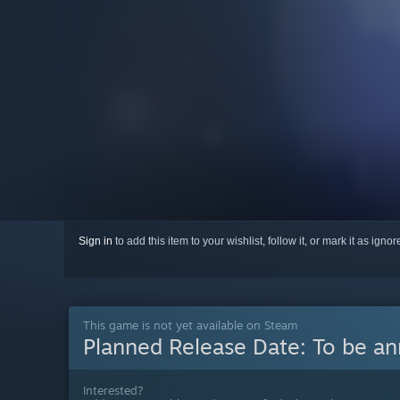
Sign in
to add this item to your wishlist, follow it, or mark it as igno
This game is not yet available on Steam
Planned Release Date:
To be a
Interested?