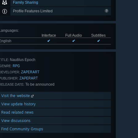
Family Sharing
Profile Features Limited
Languages
:
Interface
Full Audio
Subtitles
English
✔
✔
✔
Nautilus Epoch
TITLE:
RPG
GENRE:
ZAPERART
DEVELOPER:
ZAPERART
PUBLISHER:
To be announced
RELEASE DATE:
Visit the website
View update history
Read related news
View discussions
Find Community Groups