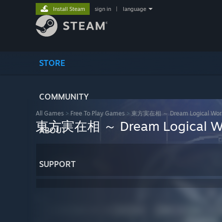
Install Steam
sign in
|
language
STORE
COMMUNITY
All Games
>
Free To Play Games
>
東方実在相 ～ Dream Logical Wor
東方実在相 ～ Dream Logical W
ABOUT
SUPPORT