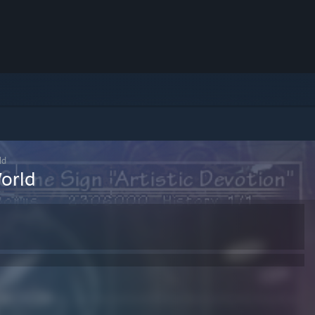
ld
orld