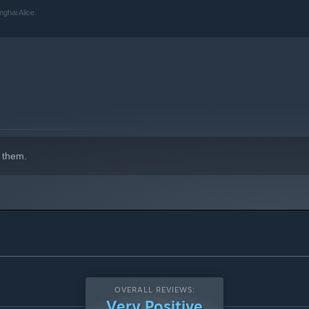
ghai Alice.
 them.
OVERALL REVIEWS:
Very Positive