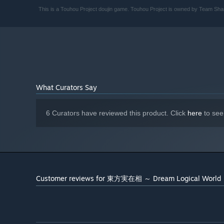
This is a Touhou Project doujin game. Touhou Project is owned by Team Shan
What Curators Say
6 Curators have reviewed this product. Click
here
to see
Customer reviews for 東方実在相 ～ Dream Logical World