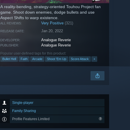
A reality-bending, strategy-oriented Touhou Project fan
game. Shoot down enemies, dodge bullets and use
Aspect Shifts to warp existence.
Very Positive
(321)
ALL REVIEWS:
Jan 20, 2022
RELEASE DATE:
Analogue Reverie
DEVELOPER:
Analogue Reverie
PUBLISHER:
Popular user-defined tags for this product:
Bullet Hell
Faith
Arcade
Shoot 'Em Up
Score Attack
+
Single-player
Family Sharing
Profile Features Limited