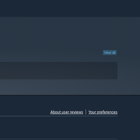
View all
About user reviews
Your preferences