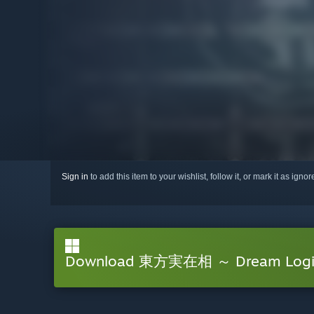
Sign in
to add this item to your wishlist, follow it, or mark it as igno
Download 東方実在相 ～ Dream Logic