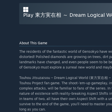
Play 東方実在相 ～ Dream Logical Wo
About This Game
The residents of the fantastic world of Gensokyo have wo
distorted! Polished diamonds are growing on trees, dirt 
landmarks have changed, and even people seem to be beha
of Gensokyo must explore a surreal new world and maybe e
Touhou Jitsuzaisou ~ Dream Logical World (東方実在相 ~ Drea
Touhou Project fan game. The shoot-'em-up gameplay, in
complex attacks, will be familiar to fans of the series. In
nature of existence with reality-breaking Aspect Shifts i
in teams of two, all have their own Aspect Shift with a u
survive to the end of the game, you'll need to master yo
long as you can.