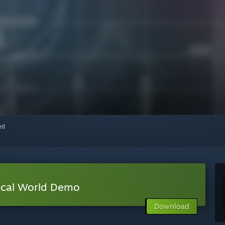
red
al World Demo
Download