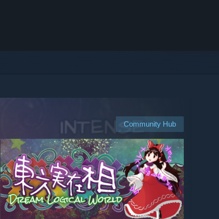
Community Hub