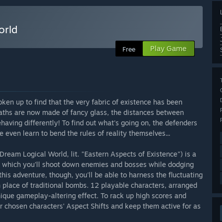
rld
Play Game
Free
ken up to find that the very fabric of existence has been
paths are now made of fancy glass, the distances between
ving differently! To find out what's going on, the defenders
ven learn to bend the rules of reality themselves...
m Logical World, lit. "Eastern Aspects of Existence") is a
 which you'll shoot down enemies and bosses while dodging
 this adventure, though, you'll be able to harness the fluctuating
n place of traditional bombs. 12 playable characters, arranged
nique gameplay-altering effect. To rack up high scores and
ur chosen characters' Aspect Shifts and keep them active for as