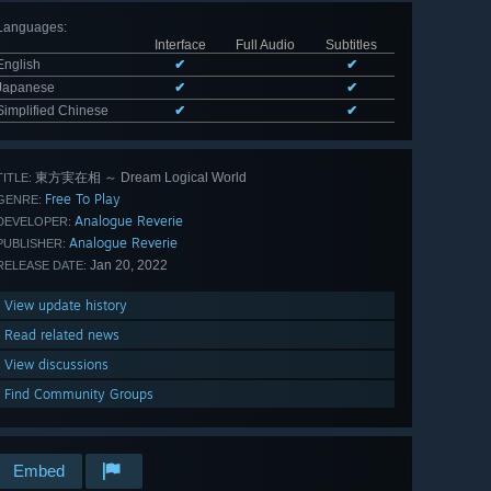
Languages
:
Interface
Full Audio
Subtitles
English
✔
✔
Japanese
✔
✔
Simplified Chinese
✔
✔
東方実在相 ～ Dream Logical World
TITLE:
Free To Play
GENRE:
Analogue Reverie
DEVELOPER:
Analogue Reverie
PUBLISHER:
Jan 20, 2022
RELEASE DATE:
View update history
Read related news
View discussions
Find Community Groups
Embed