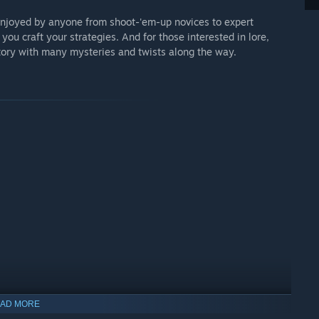
enjoyed by anyone from shoot-'em-up novices to expert
you craft your strategies. And for those interested in lore,
tory with many mysteries and twists along the way.
AD MORE
indows 10 and later versions.