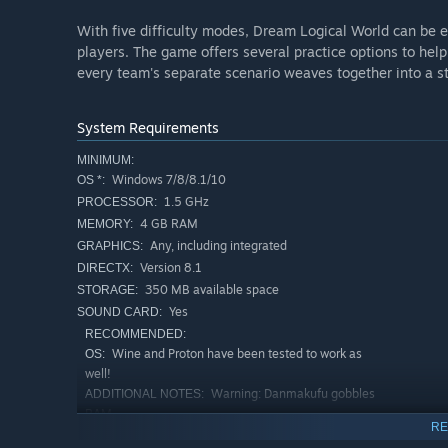
With five difficulty modes, Dream Logical World can be 
players. The game offers several practice options to help 
every team's separate scenario weaves together into a s
System Requirements
MINIMUM:
Windows 7/8/8.1/10
OS *:
1.5 GHz
PROCESSOR:
4 GB RAM
MEMORY:
Any, including integrated
GRAPHICS:
Version 8.1
DIRECTX:
350 MB available space
STORAGE:
Yes
SOUND CARD:
RECOMMENDED:
Wine and Proton have been tested to work as
OS:
well!
Warning: Danmakufu gobbles
ADDITIONAL NOTES:
RAM
RE
Starting January 1st, 2024, the Steam Client will only support W
*