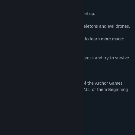
Time and Place.
He must Develop his Magic Skills and Level up.
Help him to Fend off hordes of undead skeletons and evil drones.
Each section of the game offers a chance to learn more magic
abilities.
Each foe challenges You more as You progress and try to survive.
*** Challenge ***
"Steamy Streamer" Challenge - Get ALL of the Archor Games
products available on Steam and Stream ALL of them Beginning
to End.
System Requirements
MINIMUM:
10
OS:
RECOMMENDED: