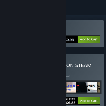
Buy Magic Manny
Add to Cart
$0.99
Buy ALL ARCHOR GAMES ON STEAM
BUNDLE
(?)
Buy this bundle to save 1% off all 103 items!
Your Price:
-1%
Bundle info
Add to Cart
$106.88