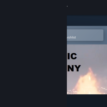
Sign in
Store
Community
Open in the Steam Mobile App
To easily purchase or add to your wishlist
About
Support
Change language
Get the Steam Mobile App
View desktop website
Magic Manny