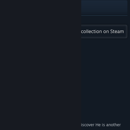
YouTube
View update history
READ MORE
Check out the entire ECHS BACHS collection on Steam
Read related news
View discussions
Reviews
Find Community Groups
“Good Game”
Title:
Magic Manny
Good –
Addmai01
Genre:
Action
,
Adventure
,
Casual
,
Indie
,
RPG
“Good Game”
Release Date:
Jul 30, 2021
Good –
すらはん
About This Game
Magic Manny
In this Magical RPG, Manny Awakens to discover He is another