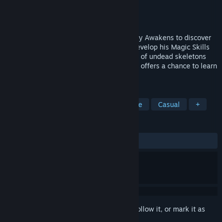
Developer
Archor Wright
Publisher
Archor Games
Released
Jul 30, 2021
Magic Manny - In this Magical RPG, Manny Awakens to discover
He is another Time and Place. He must Develop his Magic Skills
and Level up. Help him to Fend off hordes of undead skeletons
and evil drones. Each section of the game offers a chance to learn
more magic abilities.
TAGS
Action
3D Platformer
Adventure
Casual
+
REVIEWS
ALL TIME:
Positive
(90% of 10)
Sign in
to add this item to your wishlist, follow it, or mark it as
ignored