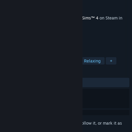
Developer
Maxis
Publisher
Electronic Arts
Released
Nov 9, 2021
This content requires the base game
The Sims™ 4
on Steam in
order to play.
TAGS
Casual
Simulation
Building
Relaxing
+
REVIEWS
ALL TIME:
Mostly Positive
(77% of 62)
Sign in
to add this item to your wishlist, follow it, or mark it as
ignored