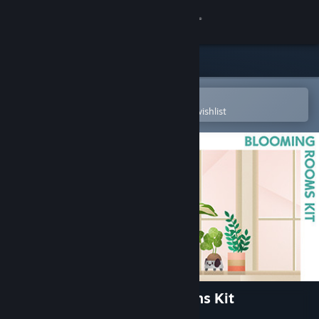
Sign in
Store
Community
Open in the Steam Mobile App
To easily purchase or add to your wishlist
About
Support
Change language
Get the Steam Mobile App
View desktop website
The Sims™ 4 Blooming Rooms Kit