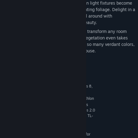
Liven It Up
— Shelving, tables, and even light fixtures become
living decor with the addition of enchanting foliage. Delight in a
lush, soothing atmosphere of growth all around with
unexpected leafy details and natural beauty.
Go Green
— Potted and hanging plants transform any room
into a small slice of paradise. Vibrant vegetation even takes
the place of curtains and wall art. With so many verdant colors,
it will feel like living in a literal greenhouse.
System Requirements
MINIMUM:
64 Bit Required. Windows 7 (SP1), Windows 8,
OS *:
Windows 8.1, or Windows 10
1.8 GHz Intel Core 2 Duo, AMD Athlon
PROCESSOR:
64 Dual-Core 4000+ or equivalent (For computers
using built-in graphics chipsets, the game requires 2.0
GHz Intel Core 2 Duo, 2.0 GHz AMD Turion 64 X2 TL-
62 or equivalent)
4 GB RAM
MEMORY:
128 MB of Video RAM and support for
GRAPHICS: