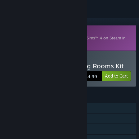
Downloadable Content
This content requires the base game
The Sims™ 4
on Steam in
order to play.
Buy The Sims™ 4 Blooming Rooms Kit
Add to Cart
$4.99
FEATURES
Single-player
Downloadable Content
Steam Trading Cards