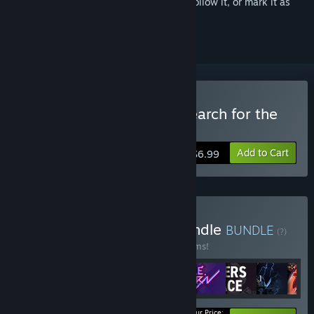
Sign in
to add this item to your wishlist, follow it, or mark it as
ignored
Buy ScubaVenture: The Search for the
Pirate's Treasure
Add to Cart
$6.99
Buy MEGA First Friday Bundle
BUNDLE
(?)
Buy this bundle to save 75% off all 46 items!
Your Price: