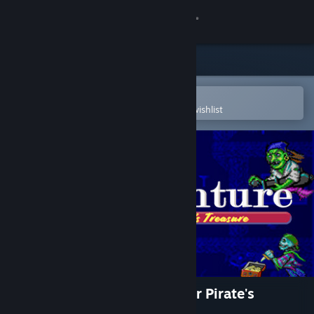
Sign in
Store
Community
Open in the Steam Mobile App
To easily purchase or add to your wishlist
About
Support
Change language
Get the Steam Mobile App
View desktop website
ScubaVenture: The Search for Pirate's
Treasure