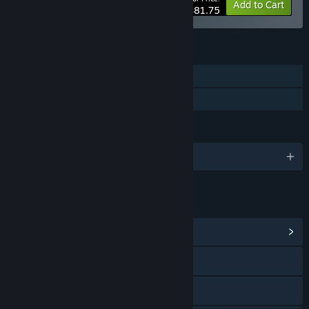
-75%
Bundle info
Add to Cart
$81.75
FEATURES
Single-player
Family Sharing
LANGUAGES
English
LINKS & INFO
View Community Hub
Visit the website
View the manual