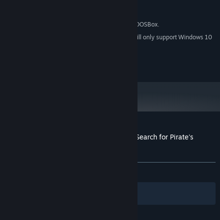
Version 9.0c
DIRECTX:
34 MB available space
STORAGE:
This game is powered by DOSBox.
ADDITIONAL NOTES:
Starting January 1st, 2024, the Steam Client will only support Windows 10
*
and later versions.
2021 © Ziggurat Interactive, Inc.
Customer reviews for ScubaVenture: The Search for Pirate's
Treasure
About user reviews
Your preferences
ALL TIME:
2 user reviews
()
Filters
Your Languages