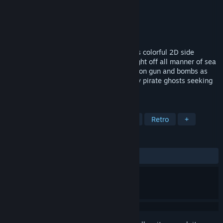
Developer
Softdisk
Publisher
Ziggurat
Released
May 7, 2021
Scour the wreckage of a pirate ship in this colorful 2D side
scrolling underwater action adventure! Fight off all manner of sea
creatures and rival divers with your harpoon gun and bombs as
you gather treasure but beware of ghastly pirate ghosts seeking
to reclaim what was once theirs!
TAGS
Action
Underwater
Adventure
Retro
+
REVIEWS
ALL TIME:
2 user reviews
()