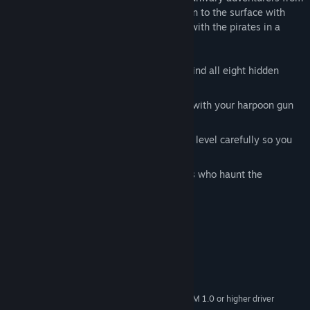
obtaining the lost treasure. Will you return to the surface with
immense riches, or will you perish along with the pirates in a
watery grave?
Scour the wreckage of the Barbosa to find all eight hidden
treasures.
Fight off sea creatures and rival divers with your harpoon gun
and bombs.
Plan your route and watch your oxygen level carefully so you
don’t run out of air.
Beware of vengeful pirate ghost bosses who haunt the
wreckage to protect their treasure!
System Requirements
MINIMUM:
Windows 7 or later
OS *:
Pentium 4 or later
PROCESSOR:
DirectX 9 graphics device with WDDM 1.0 or higher driver
GRAPHICS: