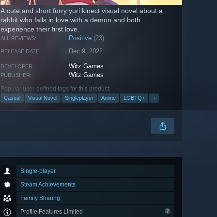
A cute and short furry yuri kinect visual novel about a
rabbit who falls in love with a demon and both
experience their first love.
Positive
(23)
ALL REVIEWS:
Dec 9, 2022
RELEASE DATE:
Witz Games
DEVELOPER:
Witz Games
PUBLISHER:
Popular user-defined tags for this product:
Casual
Visual Novel
Singleplayer
Anime
LGBTQ+
+
Single-player
Steam Achievements
Family Sharing
Profile Features Limited