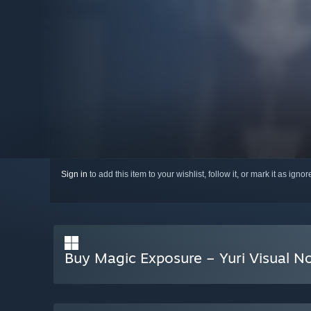
Sign in
to add this item to your wishlist, follow it, or mark it as igno
Buy Magic Exposure – Yuri Visual N