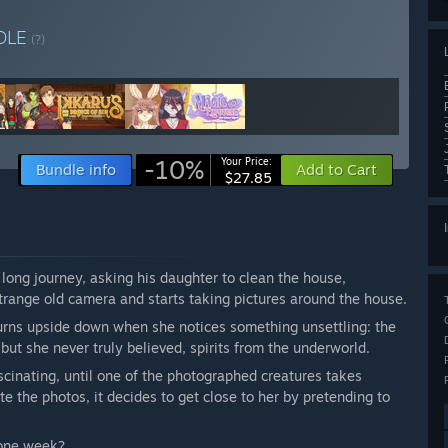
DLE
(?)
-10%
Your Price:
Bundle info
Add to Cart
$27.85
 long journey, asking his daughter to clean the house,
strange old camera and starts taking pictures around the house.
urns upside down when she notices something unsettling: the
ut she never truly believed, spirits from the underworld.
scinating, until one of the photographed creatures takes
e the photos, it decides to get close to her by pretending to
 one week?