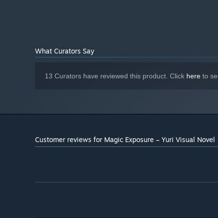
What Curators Say
13 Curators have reviewed this product. Click
here
to se
Customer reviews for Magic Exposure – Yuri Visual Novel