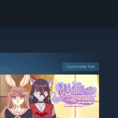
Community Hub