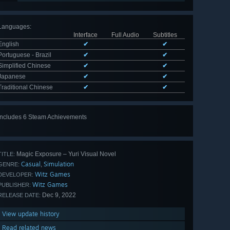
Languages
:
Interface
Full Audio
Subtitles
English
✔
✔
Portuguese - Brazil
✔
✔
Simplified Chinese
✔
✔
Japanese
✔
✔
Traditional Chinese
✔
✔
Includes 6 Steam Achievements
View
all 6
Magic Exposure – Yuri Visual Novel
TITLE:
Casual
Simulation
,
GENRE:
Witz Games
DEVELOPER:
Witz Games
PUBLISHER:
Dec 9, 2022
RELEASE DATE:
View update history
Read related news