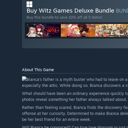
Buy Witz Games Deluxe Bundle
BUN
Buy this bundle to save 10% off all 5 items!
About This Game
Bianca’s father is a myth buster who had to leave on a
especially the attic. While doing so, Bianca discovers a 
What should have been an ordinary experience quickly t
photos reveal something her father always talked about, b
Rather than feeling scared, Bianca finds the discovery fa
offense at her curiosity. Determined to make Bianca delet
be her best friend for an entire week.
Will Bianca be convinced? Can true love blossom in just