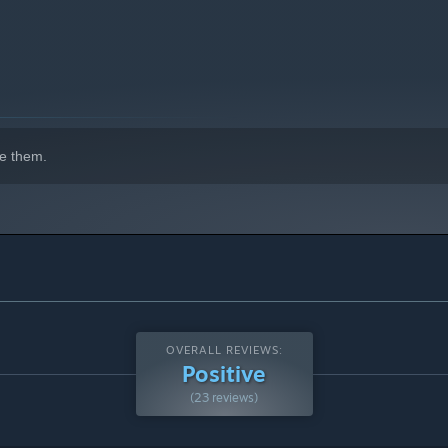
e them.
OVERALL REVIEWS:
Positive
(23 reviews)