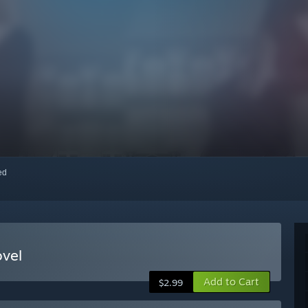
red
ovel
Add to Cart
$2.99