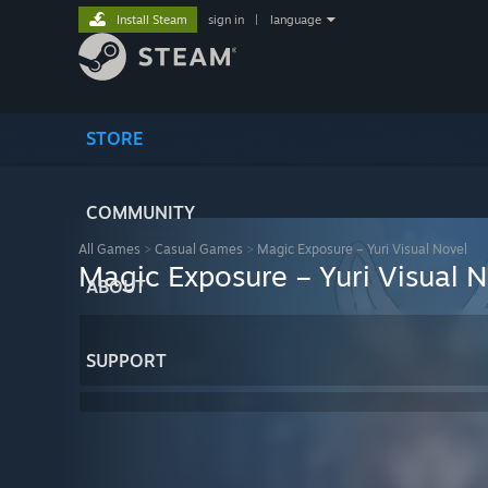
Install Steam
sign in
|
language
STORE
COMMUNITY
All Games
>
Casual Games
>
Magic Exposure – Yuri Visual Novel
Magic Exposure – Yuri Visual N
ABOUT
SUPPORT