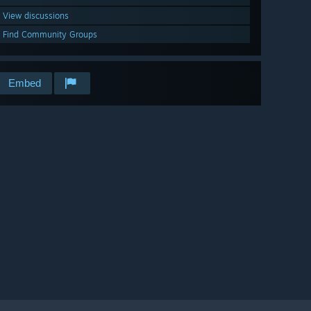
View discussions
Find Community Groups
Embed