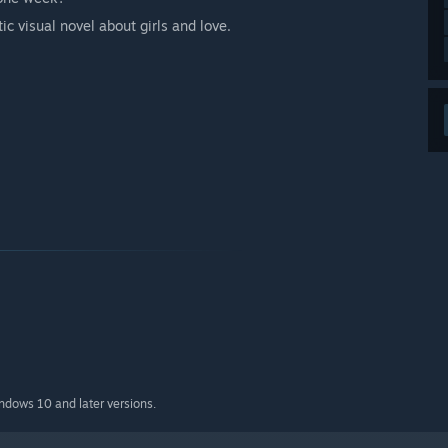
ic visual novel about girls and love.
indows 10 and later versions.