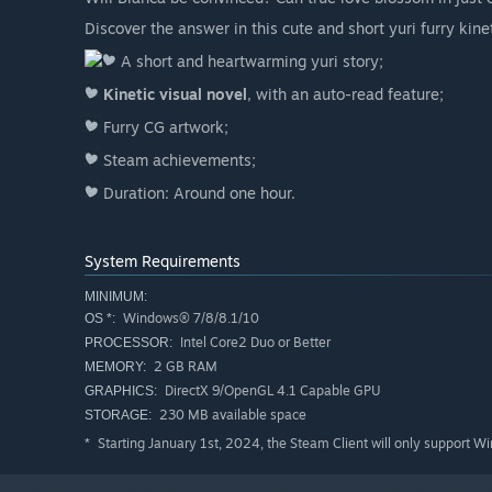
Discover the answer in this cute and short yuri furry kinet
A short and heartwarming yuri story;
Kinetic visual novel
, with an auto-read feature;
Furry CG artwork;
Steam achievements;
Duration: Around one hour.
System Requirements
MINIMUM:
Windows® 7/8/8.1/10
OS *:
Intel Core2 Duo or Better
PROCESSOR:
2 GB RAM
MEMORY:
DirectX 9/OpenGL 4.1 Capable GPU
GRAPHICS:
230 MB available space
STORAGE:
Starting January 1st, 2024, the Steam Client will only support W
*