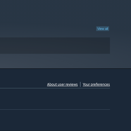
View all
About user reviews
Your preferences