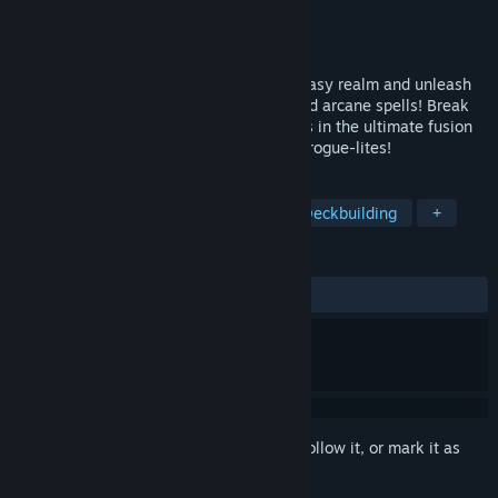
Developer
Hugging Dragons
Publisher
Hugging Dragons
Released
To be announced
Slay your enemies, explore a wicked fantasy realm and unleash
crazy combinations of items, artefacts and arcane spells! Break
the time loop that grips the Wicked Lands in the ultimate fusion
of turn-based tactics, deck-building, and rogue-lites!
TAGS
Turn-Based Tactics
Roguelite
Deckbuilding
+
REVIEWS
No user reviews
Sign in
to add this item to your wishlist, follow it, or mark it as
ignored