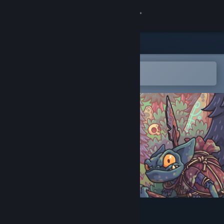
Sign in
Store
Community
Open in the Steam Mobile App
To easily add to your wishlist
About
Support
Change language
Get the Steam Mobile App
View desktop website
Wicked Lands