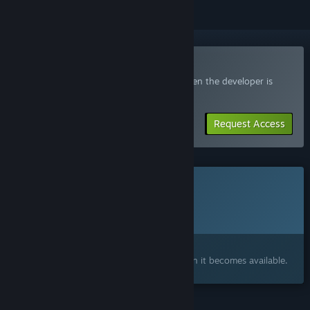
Join the Wicked Lands Playtest
Request access and you’ll get notified when the developer is
ready for more participants.
Request Access
This game is not yet available on Steam
Planned Release Date:
To be announced
Interested?
Add to your wishlist and get notified when it becomes available.
FEATURES