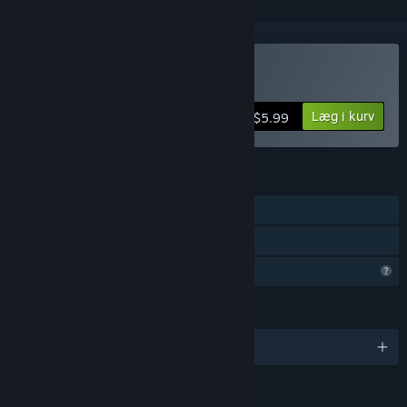
Køb Closed Hands
Læg i kurv
$5.99
FUNKTIONER
Singleplayer
Familiedeling
Begrænsede profilfunktioner
SPROG
Engelsk