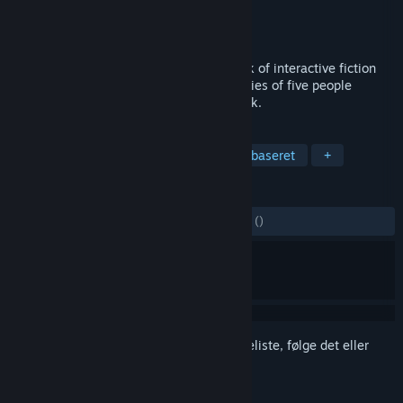
Udvikler
PASSENGER
Udgiver
PASSENGER
Udgivet
4. okt. 2021
CLOSED HANDS is a groundbreaking work of interactive fiction
that explores the tangled intertwined stories of five people
thrown together by a fictional terror attack.
TAGS
Eventyr
Interaktiv fiktion
Tekstbaseret
+
ANMELDELSER
GENNEM TIDERNE:
5 brugeranmeldelser
()
Log på
for at føje dette emne til din ønskeliste, følge det eller
markere det som ignoreret