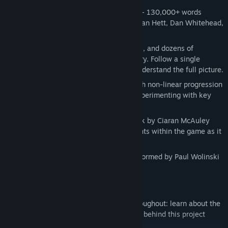
Game features:
A rich, deep work of interactive fiction - 130,000+ words
across almost 150 scenes written by Dan Hett, Dan Whitehead,
Sharan Dhaliwal and Umar Ditta
Five distinct intertwining character arcs, and dozens of
additional scenes to fill out the full story. Follow a single
character, or move between them to understand the full picture.
Nine possible endings to the game, with non-linear progression
to get there. Discover everything by experimenting with key
character decisions.
Features a dynamic ambient soundtrack by Ciaran McAuley
(RUMA) that reacts to tension and events within the game as it
unfolds
Game theme music composed and performed by Paul Wolinski
(65daysofstatic, No Man's Sky)
STEAM EDITION exclusive features:
Full audio developer's commentary throughout: learn about the
context, writing, sound, and production behind this project
scene-by-scene