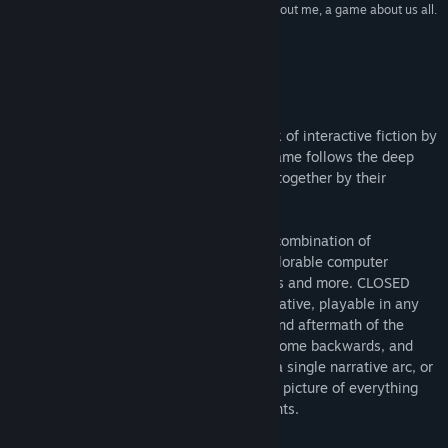
“[Closed Hands] is a game about you, a game about me, a game about us all.
What, I wonder, will it show you?”
Eurogamer
Om dette spil
CLOSED HANDS
is a groundbreaking work of interactive fiction by
PASSENGER, directed by Dan Hett. The game follows the deep
intertwined stories of five people thrown together by their
involvement in a fictional terror attack.
This sprawling story plays out through a combination of
traditional interactive text, as well as explorable computer
interfaces, conversations, IM's, phonecalls and more. CLOSED
HANDS is a fragmented and complex narrative, playable in any
order, that tells the story of the lead-up and aftermath of the
attack: some stories go forward in time, some backwards, and
some both. Players can choose to follow a single narrative arc, or
jump between perspectives to get the full picture of everything
that happens to the city, and it's inhabitants.