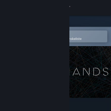
Log på
Butik
Fællesskab
Åbn i Steam-mobilappen
for nemt at købe og tilføje til din ønskeliste
Om
Support
Skift sprog
Hent Steam-mobilappen
Vis desktop-webside
CLOSED HANDS