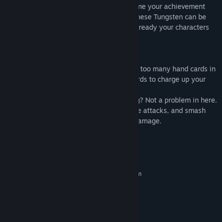
“growth” after each game. After every game your achievement
will be calculated into Tungsten points. These Tungsten can be
used in enhancement during preparation, ready your characters
for a further journey.
Brand new playing mechanics
In DBG games, we all face the problem of too many hand cards in
the late game. Now you can use those cards to charge up your
weapon, use its last remaining heat.
Is enemy’s fixed strategy is getting boring? Not a problem in here.
Try use the movement system to avoid the attacks, and smash
your enemies together which does Pure damage.
System Requirements
MINIMUM:
Requires a 64-bit processor and operating system
Windows 7 (64 bit)
OS *:
Dual Core 2 GHz (64 bit)
PROCESSOR:
4 GB RAM
MEMORY:
Intel HD 4600 (AMD or NVIDIA
GRAPHICS: