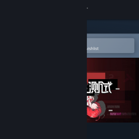
Sign in
Store
Community
Open in the Steam Mobile App
To easily purchase or add to your wishlist
About
Support
Change language
Get the Steam Mobile App
View desktop website
反图灵测试/Anti-TuringTest