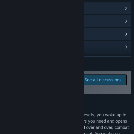
Access?
“Price will be readjusted around launch date.”
View Community Hub
How are you planning on involving the Community in your
View update history
development process?
“Players, we encourage you to send the feedbacks in the
Read related news
community. During preemptive experience time, we will be
using the community to chat with you guys，And actively
View discussions
adjust and develop the game according to the feedback
problems and suggestions of players.”
Find Community Groups
READ MORE
Title:
反图灵测试/Anti-TuringTest
Report bugs and leave
See all discussions
Genre:
Adventure
,
Casual
,
Indie
,
RPG
,
Strategy
,
Early Access
feedback for this game on
Release Date:
Sep 12, 2021
the discussion boards
Early Access Release Date:
Sep 12, 2021
About This Game
All of the stories begin with this endless resets, you woke up in
this room again and again, select the gears you need and opens
the door. Enter those scene that happened over and over, combat
then death. With these memory, another reset. You wake up.