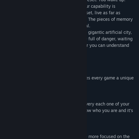
You begin to understand this is a trial, your capability is
constantly being provoked. With every reset, live as far as
possible, understand as much as you can. The pieces of memory
will show you the truth of this endless trial.
During the game you will walk among the gigantic artificial city,
bloody battlefield, ancient ruins. They are full of danger, waiting
to be challenged. Only by getting stronger you can understand
the ultimate purpose of this trial.
Game content:
Strategy playing based on DBG style
By rougelike content plus DBG style makes every game a unique
experience.
Fragmented story
We have bury the truth and history into every each one of your
journey, by seeking the truth, you will know who you are and it’s
the process of understand the purpose.
Endgame growth system
Comparing to other similar games, we are more focused on the