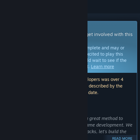
Early Access Game
Get instant access and start playing; get involved with this
game as it develops.
Note:
Games in Early Access are not complete and may or
may not change further. If you are not excited to play this
game in its current state, then you should wait to see if the
game progresses further in development.
Learn more
Note: The last update made by the developers was over 4
years ago. The information and timeline described by the
developers here may no longer be up to date.
WHAT THE DEVELOPERS HAVE TO SAY:
Why Early Access?
“We believe preemptive experience is a great method to
allow players to be involved with our game development. We
look forward in your playing and feedbacks, let’s build the
game better together.”
READ MORE