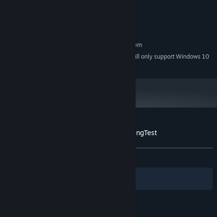
equivalent)
Version 11
DIRECTX:
4 GB available space
STORAGE:
RECOMMENDED:
Requires a 64-bit processor and operating system
Starting January 1st, 2024, the Steam Client will only support Windows 10
*
and later versions.
Customer reviews for 反图灵测试/Anti-TuringTest
About user reviews
Your preferences
ALL TIME:
Mostly Positive
(78% of 19)
Filters
Your Languages