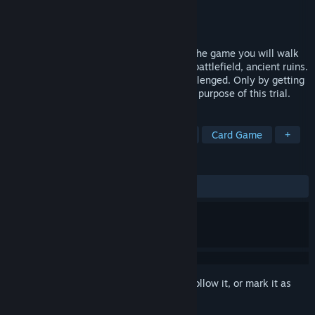
Developer
metagalaxy panda
Publisher
Milk Bottle Studio
Released
Sep 12, 2021
Fiction style DBG strategy game: During the game you will walk
among the gigantic artificial city, bloody battlefield, ancient ruins.
They are full of danger, waiting to be challenged. Only by getting
stronger you can understand the ultimate purpose of this trial.
TAGS
Early Access
Casual
Strategy
Card Game
+
REVIEWS
ALL TIME:
Mostly Positive
(78% of 19)
Sign in
to add this item to your wishlist, follow it, or mark it as
ignored