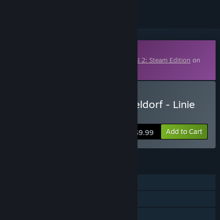
Downloadable Content
This content requires the base game
OMSI 2: Steam Edition
on
Steam in order to play.
Buy OMSI 2 Add-on Düsseldorf - Linie
721
Add to Cart
$9.99
FEATURES
Single-player
Downloadable Content
Includes level editor