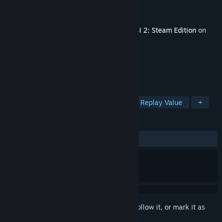
Developer
Kevin Nitschmann
Publisher
Aerosoft GmbH
Released
Jan 28, 2021
This content requires the base game
OMSI 2: Steam Edition
on
Steam in order to play.
TAGS
Casual
Simulation
Colorful
Replay Value
+
REVIEWS
ALL TIME:
Mixed
(60% of 28)
Sign in
to add this item to your wishlist, follow it, or mark it as
ignored