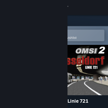
Sign in
Store
Community
Open in the Steam Mobile App
To easily purchase or add to your wishlist
About
Support
Change language
Get the Steam Mobile App
View desktop website
OMSI 2 Add-on Düsseldorf - Linie 721