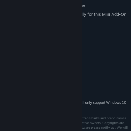
Original timetable data of the Rheinbahn
230 new buildings and objects especially for this Mini Add-On
New painting for the MAN NG92
System Requirements
MINIMUM:
Microsoft Windows 7 / 8 / 10
OS *:
Dual-Core-CPU with 3.0 GHz
PROCESSOR:
4 GB RAM
MEMORY:
1 GB VRAM
GRAPHICS:
Version 9.0c
DIRECTX:
4 GB available space
STORAGE:
OMSI 2 v2.2.032
ADDITIONAL NOTES:
Starting January 1st, 2024, the Steam Client will only support Windows 10
*
and later versions.
Copyright © 2021 AEROSOFT. All rights reserved. All trademarks and brand names
are trademarks or registered trademarks of the respective owners. Copyrights are
serious stuff. If you find any pirated copies of this software please notify us . We will