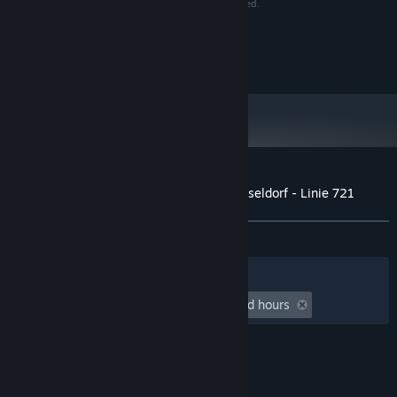
make sure reports of copyrights violation are rewarded.
Aerosoft GmbH
Lindberghring 12
D-33142 Büren, Germany
Customer reviews for OMSI 2 Add-on Düsseldorf - Linie 721
About user reviews
Your preferences
ALL TIME:
Mixed
(60% of 28)
Filters
Your Languages
Playtime:
undefined hour(s) to undefined hours
© Valve Corporation. All rights reserved. All