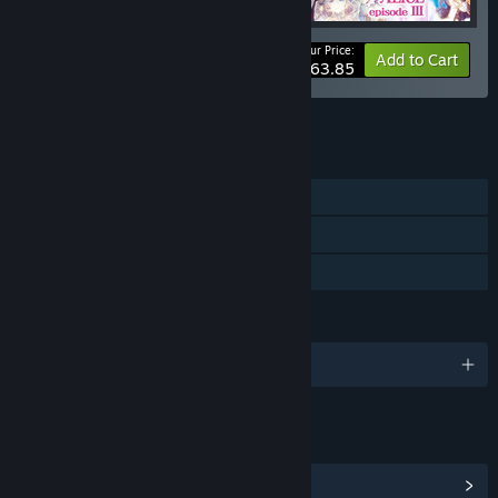
Your Price:
-10%
Bundle info
Add to Cart
$63.85
See all 4 bundles.
FEATURES
Single-player
Steam Achievements
Family Sharing
LANGUAGES
English and 2 more
LINKS & INFO
View Steam Achievements
(19)