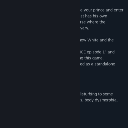
At the end of the prologue, you will choose your prince and enter
the Looking-Glass World. Each love interest has his own
standalone story set in an alternate universe where the
relationships between the characters will vary.
*Episode 3 features two love interests: Snow White and the
Wizard.
*It is recommended to play "TAISHO x ALICE episode 1" and
"TAISHO x ALICE episode 2" before playing this game.
*"TAISHO x ALICE episode 3" can be played as a standalone
game.
[Content Warning]
This game contains content that may be disturbing to some
players, including themes of mental illness, body dysmorphia,
eating disorders, and suicidal ideation.