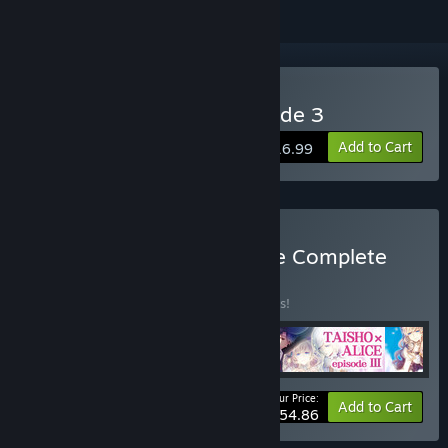
Buy TAISHO x ALICE episode 3
Add to Cart
$16.99
Buy TAISHO x ALICE Game Complete
Set
BUNDLE
(?)
Buy this bundle to save 10% off all 4 items!
Your Price:
-10%
Bundle info
Add to Cart
$54.86