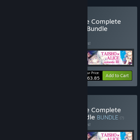
Buy TAISHO x ALICE Game Complete
Set + original soundtrack Bundle
BUNDLE
(?)
Buy this bundle to save 10% off all 5 items!
Your Price:
-10%
Bundle info
Add to Cart
$63.85
Buy TAISHO x ALICE Game Complete
Set + Digital Artbook Bundle
BUNDLE
(?)
Buy this bundle to save 10% off all 5 items!