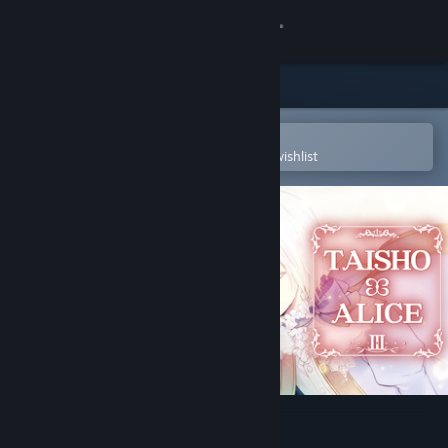
Sign in
Store
Community
Open in the Steam Mobile App
To easily purchase or add to your wishlist
About
Support
Change language
Get the Steam Mobile App
View desktop website
TAISHO x ALICE episode 3