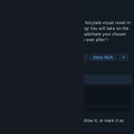
Developer
Primula
Publisher
pencil
Released
Mar 3, 2021
DUALICE(TAISHO x ALICE episode III) is a fairytale visual novel in
which YOU must save your Prince Charming! You will take on the
role of the fairytale heroine in order to rehabilitate your chosen
love interest and guide him to his "happily ever after"!
TAGS
Adventure
Visual Novel
Otome
Story Rich
+
REVIEWS
ALL TIME:
Very Positive
(90% of 421)
Sign in
to add this item to your wishlist, follow it, or mark it as
ignored