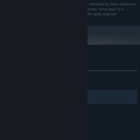
Erica™ ©2019 Sony Interactive Entertainment Europe. Published by Sony Interactive
Entertainment Europe Limited. Developed by Flavourworks. “Erica logo” is a
trademark of Sony Interactive Entertainment Europe. All rights reserved
Customer reviews for Erica
About user reviews
Your preferences
ALL TIME:
Mostly Positive
(78% of 1,613)
RECENT:
Mostly Positive
(72% of 11)
Filters
Your Languages
© Valve Corporation. All rights reserved. All
trademarks are property of their respective owners
in the US and other countries.
Privacy Policy
|
Legal