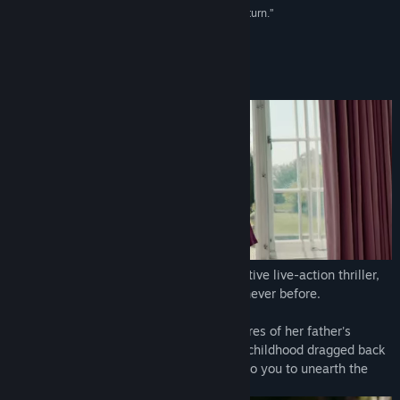
“An intricate narrative that’s engrossing at every turn.”
8/10 –
PushSquare (PS4 review)
About This Game
Prepare to immerse yourself in an interactive live-action thriller,
merging the world of film and game like never before.
Erica, a young lady plagued with nightmares of her father's
murder. With the traumatic events of her childhood dragged back
into the light via grisly new clues, it's up to you to unearth the
shocking truth.