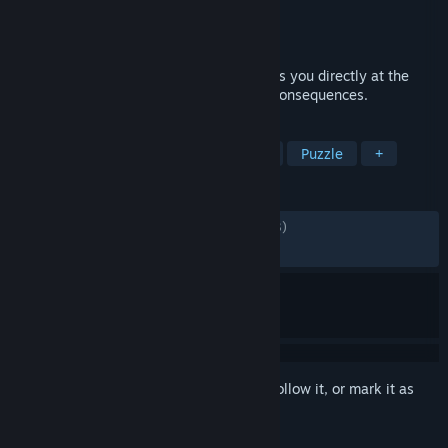
Developer
Flavourworks
Publisher
Flavourworks
Released
May 25, 2021
Erica is a live-action, FMV thriller that puts you directly at the
heart of the mystery. Your choices, your consequences.
TAGS
FMV
Choose Your Own Adventure
Puzzle
+
REVIEWS
ALL TIME:
Mostly Positive
(78% of 1,613)
RECENT:
Mostly Positive
(72% of 11)
Sign in
to add this item to your wishlist, follow it, or mark it as
ignored