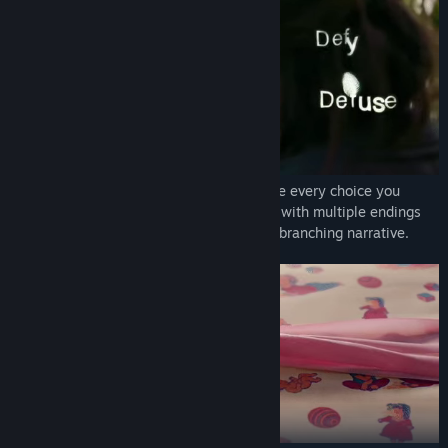
Explore the enigma of Delphi House where every choice you
make influences how the game develops, with multiple endings
awaiting you at the finale of the gripping branching narrative.