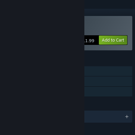
Buy Erica
Add to Cart
$11.99
FEATURES
Single-player
Steam Achievements
Family Sharing
LANGUAGES
English and 11 more