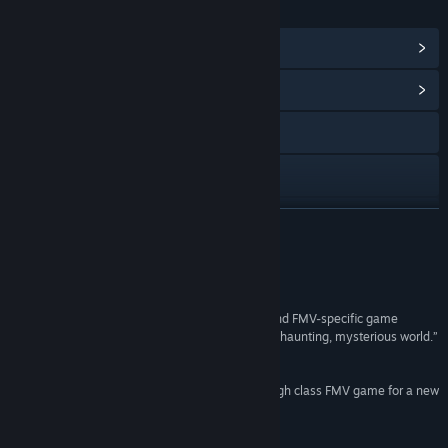
LINKS & INFO
View Steam Achievements
(33)
View Community Hub
Visit the website
X
View update history
READ MORE
Read related news
Reviews
View discussions
“Using a combination of crisp cinematography and FMV-specific game
mechanics, ERICA never fails to hook you into its haunting, mysterious world.”
Find Community Groups
8/10 –
Gamespot (PS4 review)
“Well shot, well acted, well crafted - ERICA is a high class FMV game for a new
Title:
Erica
age.”
Genre:
Casual
,
Indie
Recommended –
Eurogamer (PS4 review)
Release Date:
May 25, 2021