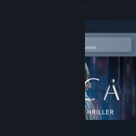
Sign in
Store
Community
Open in the Steam Mobile App
To easily purchase or add to your wishlist
About
Support
Change language
Get the Steam Mobile App
View desktop website
Erica