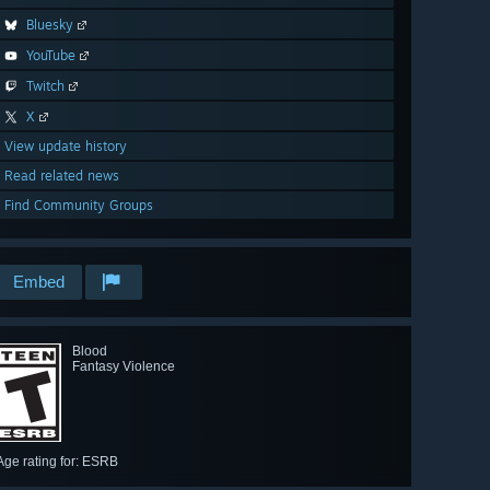
Bluesky
YouTube
Twitch
X
View update history
Read related news
Find Community Groups
Embed
Blood
Fantasy Violence
Age rating for: ESRB