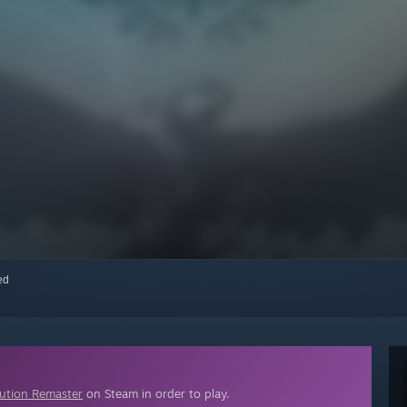
red
lution Remaster
on Steam in order to play.