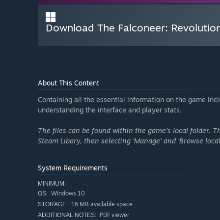
Download The Falconeer: Revoluti
About This Content
Containing all the essential information on the game incl
understanding the interface and player stats.
The files can be found within the game's local folder. 
Steam Libary, then selecting 'Manage' and 'Browse local 
System Requirements
MINIMUM:
Windows 10
OS:
16 MB available space
STORAGE:
PDF viewer
ADDITIONAL NOTES: