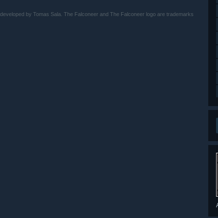
 developed by Tomas Sala. The Falconeer and The Falconeer logo are trademarks