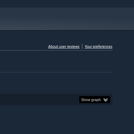
About user reviews
Your preferences
Show graph