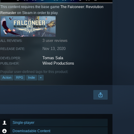
This content requires the base game
The Falconeer: Revolution
Remaster
on Steam in order to play.
3 user reviews
ALL REVIEWS:
Nov 13, 2020
RELEASE DATE:
Tomas Sala
DEVELOPER:
Wired Productions
PUBLISHER:
Popular user-defined tags for this product:
Action
RPG
Indie
+
Single-player
Downloadable Content