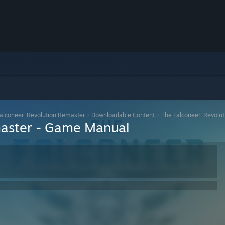
alconeer: Revolution Remaster
>
Downloadable Content
>
The Falconeer: Revolu
master - Game Manual