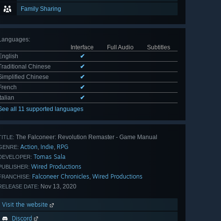
Family Sharing
Languages
:
Interface
Full Audio
Subtitles
English
✔
Traditional Chinese
✔
Simplified Chinese
✔
French
✔
Italian
✔
See all 11 supported languages
The Falconeer: Revolution Remaster - Game Manual
TITLE:
Action
Indie
RPG
,
,
GENRE:
Tomas Sala
DEVELOPER:
Wired Productions
PUBLISHER:
Falconeer Chronicles
Wired Productions
,
FRANCHISE:
Nov 13, 2020
RELEASE DATE:
Visit the website
Discord