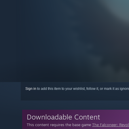
Sign in
to add this item to your wishlist, follow it, or mark it as igno
Downloadable Content
This content requires the base game
The Falconeer: Revo