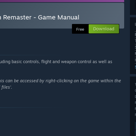
on Remaster - Game Manual
Download
Free
uding basic controls, flight and weapon control as well as
This can be accessed by right-clicking on the game within the
files'.