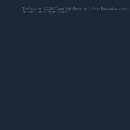
The Falconeer © 2020 Tomas Sala. Published by Wired Productions Ltd and
of Tomas Sala. All rights reserved.