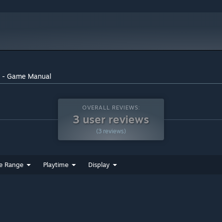
r - Game Manual
OVERALL REVIEWS:
3 user reviews
(3 reviews)
e Range
Playtime
Display