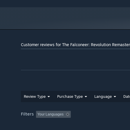
Customer reviews for The Falconeer: Revolution Remaste
Review Type
Purchase Type
Language
Dat
Filters
Your Languages