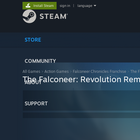
Install Steam
sign in
|
language
STORE
COMMUNITY
All Games
>
Action Games
>
Falconeer Chronicles Franchise
>
The F
The Falconeer: Revolution Re
ABOUT
SUPPORT