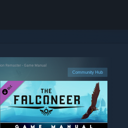
tion Remaster - Game Manual
Community Hub