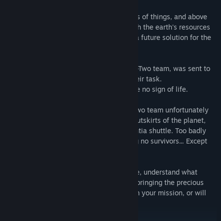
This energy can be used to power all sorts of things, and above
all to create water and artificial food. With the earth's resources
in short supply, man sees this energy as a future solution for the
survival of the human race.
Subsequently, a second expedition, the Z-Two team, was sent to
the planet to assist the Z-One team in their task.
But during their journey, Z-One team gave no sign of life.
Soon arriving at their destination, the Z-Two team unfortunately
collided with an asteroid shower on the outskirts of the planet,
which caused major damage to the Nexentia shuttle. Too badly
damaged, it crashed on a plateau, leaving no survivors... Except
Jensen.
Alone in this arid desert, you must survive, understand what
happened and leave the planet CECLON, bringing the precious
Veka energy back to Earth. Will you fail in your mission, or will
you be a survivor and savior of humanity?