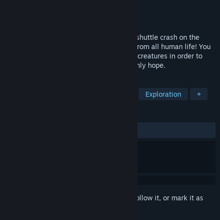
Developer
SOLIDS Studio
Publisher
SOLIDS Studio
Released
Jan 20, 2025
Jensen, the sole survivor of the Nexentia shuttle crash on the
planet CECLON. Alone, light years away from all human life! You
will have to face the Nocturnes, primitive creatures in order to
bring back the Veka energy, humanity's only hope.
TAGS
Open World
Action RPG
RPG
Exploration
+
REVIEWS
ALL TIME:
Positive
(86% of 29)
Sign in
to add this item to your wishlist, follow it, or mark it as
ignored