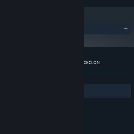
and later versions.
Awards
Customer reviews for THE DARK SIDE OF CECLON
About user reviews
Your preferences
ALL TIME:
Positive
(86% of 29)
Filters
Your Languages
© Valve Corporation. All rights reserved. All
trademarks are property of their respective owners
in the US and other countries.
Privacy Policy
|
Legal
|
Accessibility
|
Steam Subscriber Agreement
|