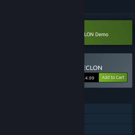
Download THE DARK SIDE OF CECLON Demo
Buy THE DARK SIDE OF CECLON
Add to Cart
$14.99
FEATURES
Single-player
Steam Achievements
Family Sharing