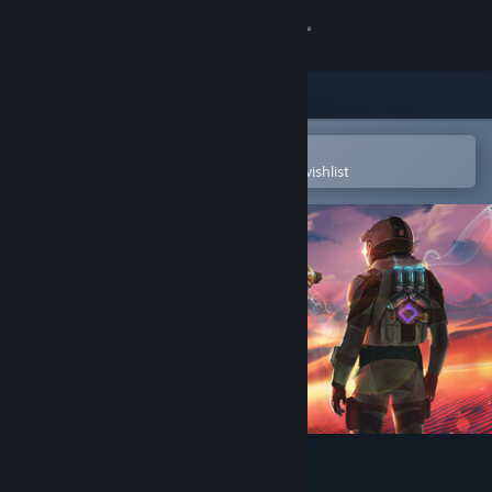
Sign in
Store
Community
Open in the Steam Mobile App
To easily purchase or add to your wishlist
About
Support
Change language
Get the Steam Mobile App
View desktop website
THE DARK SIDE OF CECLON