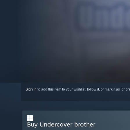
Sign in
to add this item to your wishlist, follow it, or mark it as igno
Buy Undercover brother