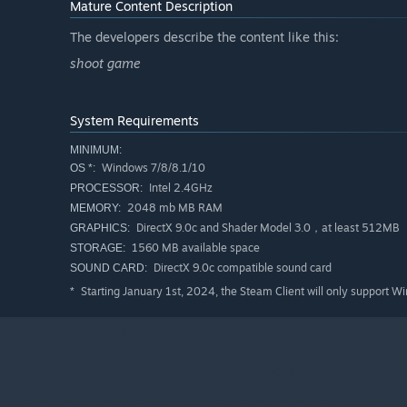
Mature Content Description
The developers describe the content like this:
shoot game
System Requirements
MINIMUM:
Windows 7/8/8.1/10
OS *:
Intel 2.4GHz
PROCESSOR:
2048 mb MB RAM
MEMORY:
DirectX 9.0c and Shader Model 3.0，at least 512MB
GRAPHICS:
1560 MB available space
STORAGE:
DirectX 9.0c compatible sound card
SOUND CARD:
Starting January 1st, 2024, the Steam Client will only support W
*