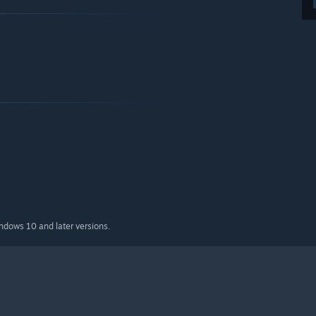
indows 10 and later versions.