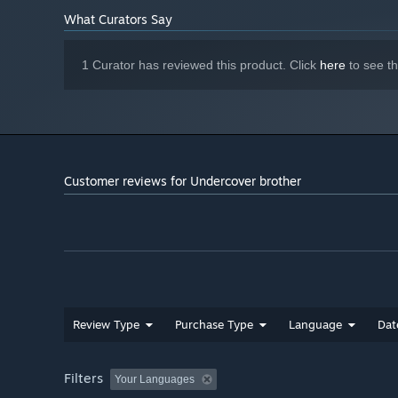
What Curators Say
1 Curator has reviewed this product. Click
here
to see t
Customer reviews for Undercover brother
Review Type
Purchase Type
Language
Dat
Filters
Your Languages