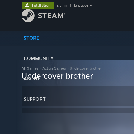
Install Steam
sign in
|
language
STORE
COMMUNITY
All Games
>
Action Games
>
Undercover brother
Undercover brother
ABOUT
SUPPORT