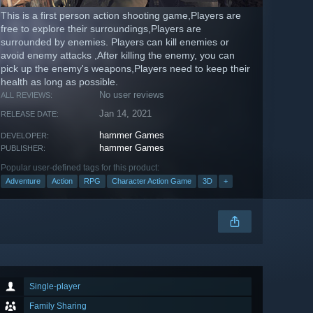
This is a first person action shooting game,Players are
free to explore their surroundings,Players are
surrounded by enemies. Players can kill enemies or
avoid enemy attacks ,After killing the enemy, you can
pick up the enemy's weapons,Players need to keep their
health as long as possible.
No user reviews
ALL REVIEWS:
Jan 14, 2021
RELEASE DATE:
hammer Games
DEVELOPER:
hammer Games
PUBLISHER:
Popular user-defined tags for this product:
Adventure
Action
RPG
Character Action Game
3D
+
Single-player
Family Sharing