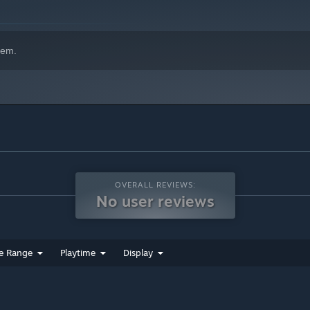
hem.
OVERALL REVIEWS:
No user reviews
e Range
Playtime
Display