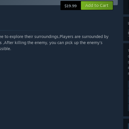
Add to Cart
$19.99
ree to explore their surroundings,Players are surrounded by
 ,After killing the enemy, you can pick up the enemy's
sible.