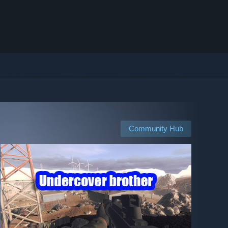
Community Hub