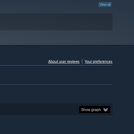
View all
About user reviews
Your preferences
Show graph