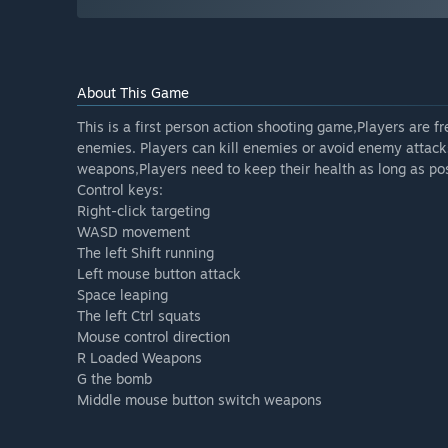
About This Game
This is a first person action shooting game,Players are f
enemies. Players can kill enemies or avoid enemy attacks
weapons,Players need to keep their health as long as pos
Control keys:
Right-click targeting
WASD movement
The left Shift running
Left mouse button attack
Space leaping
The left Ctrl squats
Mouse control direction
R Loaded Weapons
G the bomb
Middle mouse button switch weapons