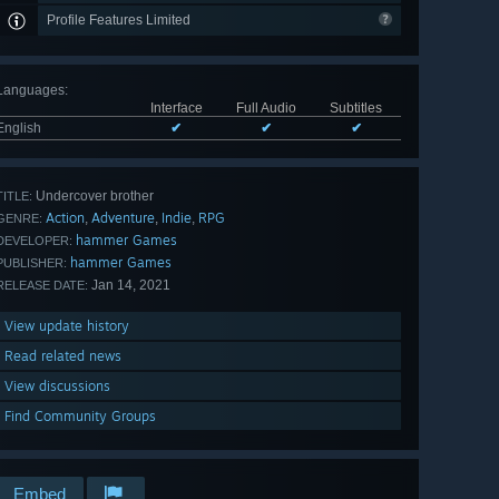
Profile Features Limited
Languages
:
Interface
Full Audio
Subtitles
English
✔
✔
✔
Undercover brother
TITLE:
Action
Adventure
Indie
RPG
,
,
,
GENRE:
hammer Games
DEVELOPER:
hammer Games
PUBLISHER:
Jan 14, 2021
RELEASE DATE:
View update history
Read related news
View discussions
Find Community Groups
Embed