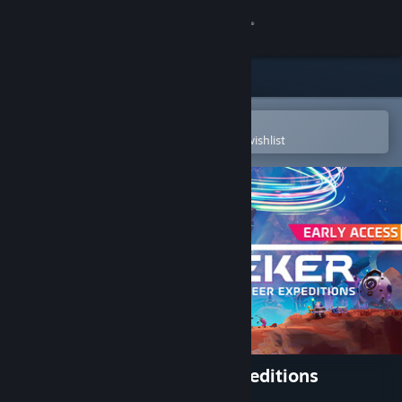
Sign in
Store
Community
Open in the Steam Mobile App
To easily purchase or add to your wishlist
About
Support
Change language
Get the Steam Mobile App
View desktop website
STARSEEKER: Astroneer Expeditions