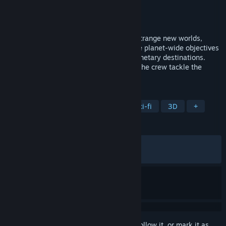
Developer
System Era Softworks
Publisher
Devolver Digital
Released
Jun 11, 2026
Join the ESS Starseeker crew to explore strange new worlds,
working together with friends to complete planet-wide objectives
before the station journeys on to new planetary destinations.
Collect and unlock powerful tech to help the crew tackle the
perils of space!
TAGS
Action
Adventure
Space
Sci-fi
3D
+
REVIEWS
ALL TIME:
Mixed
(56% of 767)
RECENT:
Mixed
(50% of 50)
Sign in
to add this item to your wishlist, follow it, or mark it as