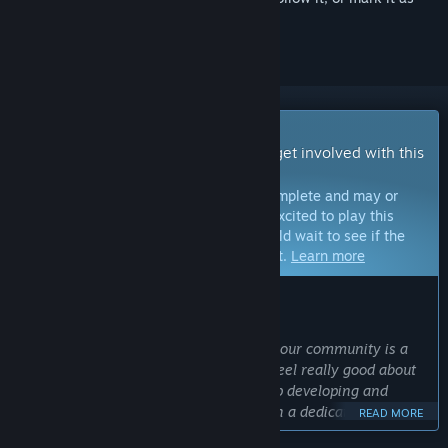
ignored
Early Access Game
Get instant access and start playing; get involved with this
game as it develops.
Note:
Games in Early Access are not complete and may or
may not change further. If you are not excited to play this
game in its current state, then you should wait to see if the
game progresses further in development.
Learn more
WHAT THE DEVELOPERS HAVE TO SAY:
Why Early Access?
“Developing games transparently with our community is a
key part of how our studio works. We feel really good about
our initial release, and we want to keep developing and
iterating on key areas of the game with a dedicated
READ MORE
community giving us feedback every step of the way. ”