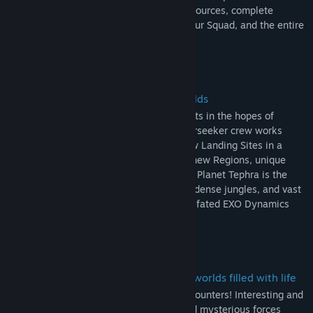
deploy on timed Expeditions to gather resources, complete
missions, and further the goals of you, your Squad, and the entire
station.
Explore handcrafted and evolving worlds
The ESS Starseeker orbits unknown planets in the hopes of
discovering the mysteries within. The Starseeker crew works
together to venture deeper, unlocking new Landing Sites in a
collective effort that will take players to new Regions, unique
biomes with their own specific gameplay. Planet Tephra is the
first stop, a world of sprawling wetlands, dense jungles, and vast
oceans, covered in the wreckage of an ill-fated EXO Dynamics
voyage.
Lead Expeditions to challenging alien worlds filled with life
Every planet is filled with a variety of encounters! Interesting and
dangerous creatures, hazardous flora, and mysterious forces