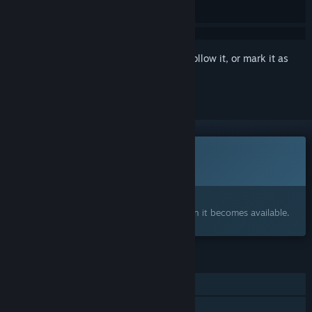
Sign in
to add this item to your wishlist, follow it, or mark it as
ignored
This game is not yet available on Steam
Coming soon
Interested?
Add to your wishlist and get notified when it becomes available.
FEATURES
Single-player
Steam Achievements