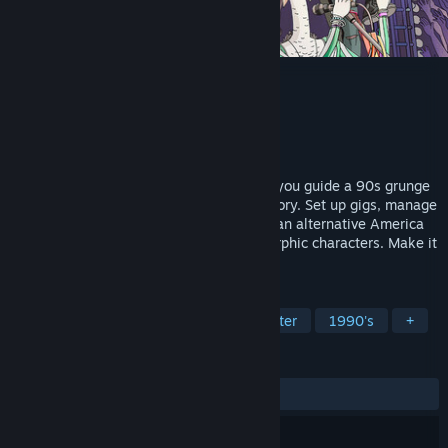
ROCKBEASTS
Developer
Lichthund
Publisher
Team17
Released
Coming soon
A rock-and-roll management RPG where you guide a 90s grunge
band from garage obscurity to stadium glory. Set up gigs, manage
egos, and navigate the music industry in an alternative America
inhabited by larger-than-life anthropomorphic characters. Make it
big without selling out.
TAGS
RPG
Management
Choices Matter
1990's
+
REVIEWS
No user reviews