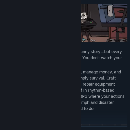
ROCKBEASTS tells an emotional, darkly funny story—but every
beat unfolds through hands-on gameplay. You don’t watch your
band struggle; you live it.
Complete quests that define your journey, manage money, and
fragile egos that determine success or simply survival. Craft
setlists that make or break performances, repair equipment
before shows, and take the stage yourself in rhythm-based
concerts. There’s no coasting—this is an RPG where your actions
drive the narrative forward, and every triumph and disaster
happens because of what you did or failed to do.