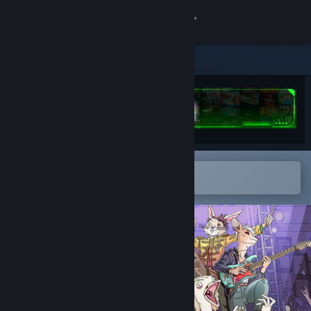
Sign in
Store
Community
About
Open in the Steam Mobile App
Support
To easily add to your wishlist
Change language
Get the Steam Mobile App
View desktop website