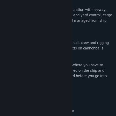
Sailing
Full comprehensive age of sail sailing simulation with leeway,
wind-shadows, wind gusts, individual sail and yard control, cargo
placements, crew divisions all viewed and managed from ship
deck.
Fighting
Detailed and realistic combat model with hull, crew and rigging
damage with air resistance and wind effects on cannonballs
Crew control
Crew is managed by divisions and shifts, where you have to
manage and control how they are positioned on the ship and
make sure they are trained and well rested before you go into
combat.
System Requirements
MINIMUM:
Requires a 64-bit processor and operating system
64 bit Windows 7 and above
OS *: