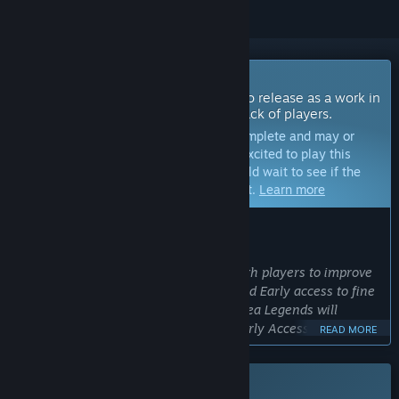
Coming Soon To Early Access
The developers of this game intend to release as a work in
progress, developing with the feedback of players.
Note:
Games in Early Access are not complete and may or
may not change further. If you are not excited to play this
game in its current state, then you should wait to see if the
game progresses further in development.
Learn more
WHAT THE DEVELOPERS HAVE TO SAY:
Why Early Access?
“We greatly value working together with players to improve
and optimize the game. We always used Early access to fine
tune the games with our community. Sea Legends will
become better by going thought the Early Access period.”
READ MORE
Approximately how long will this game be in Early Access?
“Around 3 to 6 months.”
This game is not yet available on Steam