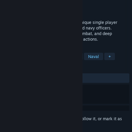
Developer
Bermuda Computer Club
Publisher
Bermuda Computer Club
Released
To be announced
Experience Beautiful Age of Sail in this unique single player
simulation. Pirates, smugglers, traders and navy officers.
Stunning graphics, realistic sailing and combat, and deep
persistent living world depending on your actions.
TAGS
Sailing
Pirates
Naval Combat
Naval
+
REVIEWS
No user reviews
Sign in
to add this item to your wishlist, follow it, or mark it as
ignored