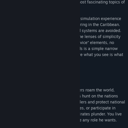
Seamanship and Combat are one of the most fascinating topics of
the Age of Sail.
La Mer, La Guerre: is a pure single player simulation experience
built around hauling, combat and privateering in the Caribbean.
Cumbersome and impractical controls and systems are avoided.
Instead, features are presented through the lenses of simplicity
and common sense. There are no “live service” elements, no
lengthy unfinished roadmaps. Sea Legends is a simple narrow
focus old school gaming experience, where what you see is what
you get.
Features
Living Persistent World
The world exists, lives and changes. Traders roam the world,
trade, participate in production. Privateers hunt on the nations
patents. Custom agents search for smugglers and protect national
trading companies. Officers hunt for pirates, or participate in
naval battles during wars. And pirates... pirates plunder. You live
in this world as a participant who can take any role he wants.