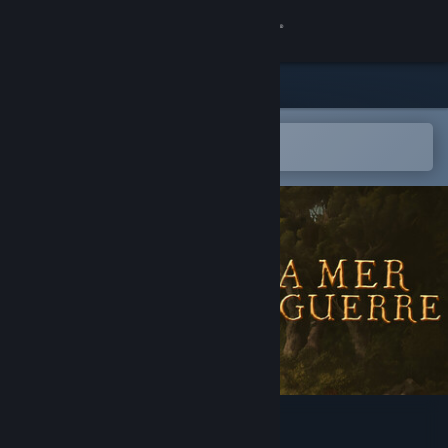
Sign in
Store
Community
Open in the Steam Mobile App
To easily add to your wishlist
About
Support
Change language
Get the Steam Mobile App
View desktop website
La Mer La Guerre