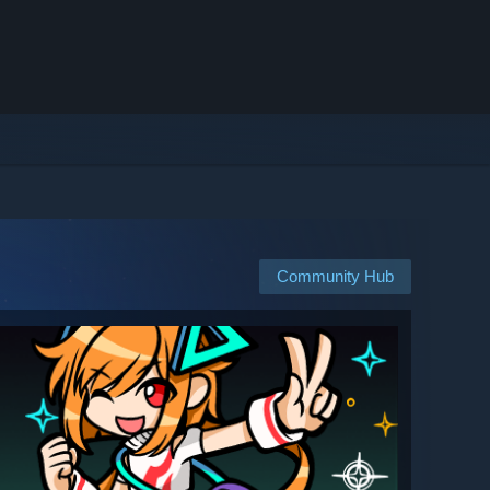
Community Hub