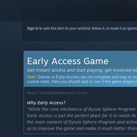
Sign in
to add this item to your wishlist, follow it, or mark it as igno
Early Access Game
Get instant access and start playing; get involved w
Note:
Games in Early Access are not complete and may or may n
current state, then you should wait to see if the game progre
WHAT THE DEVELOPERS HAVE TO SAY:
Why Early Access?
“While the core mechanics of Dyson Sphere Program ar
Early Access is just the perfect place for it to reach i
the main content of Dyson Sphere Program and actively
us to improve the game and make it much better than i