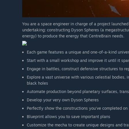
space stations and confronting space hives are already in
You are a space engineer in charge of a project launche
undertaking: constructing Dyson Spheres (a megastructure
energy) to produce the energy that CentreBrain needs.
Each game features a unique and one-of-a-kind unive
Start with a small workshop and improve it until it sp
Engage in battles, construct defensive structures to r
Explore a vast universe with various celestial bodies, 
black holes
Automate production beyond planetary surfaces, trans
Develop your very own Dyson Spheres
Perfectly show the constructions you've completed on 
Blueprint allows you to save important plans
Customize the mecha to create unique designs and trav