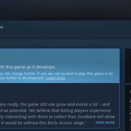
red
ith this game as it develops.
ot change further. If you are not excited to play this game in its
sses further in development.
Learn more
e ready, the game still can grow and evolve a lot – and
ts true potential. We believe that letting players experience
 interacting with them to collect their feedback will allow
t would be without this Early Access stage.”
READ MORE