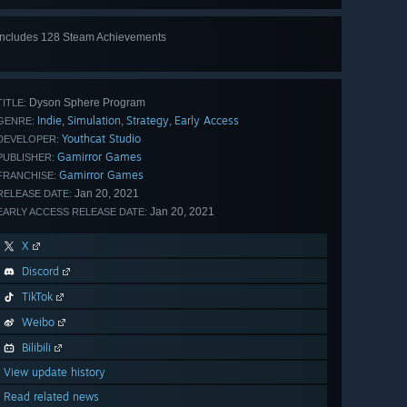
Includes 128 Steam Achievements
View
all 128
Dyson Sphere Program
TITLE:
Indie
Simulation
Strategy
Early Access
,
,
,
GENRE:
Youthcat Studio
DEVELOPER:
Gamirror Games
PUBLISHER:
Gamirror Games
FRANCHISE:
Jan 20, 2021
RELEASE DATE:
Jan 20, 2021
EARLY ACCESS RELEASE DATE:
X
Discord
TikTok
Weibo
Bilibili
View update history
Read related news