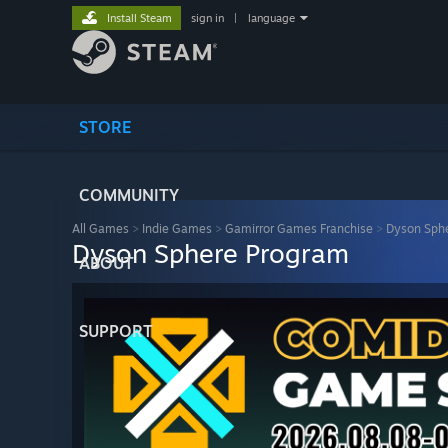
Install Steam
sign in
|
language
STORE
COMMUNITY
All Games
>
Indie Games
>
Gamirror Games Franchise
>
Dyson Sph
Dyson Sphere Program
ABOUT
SUPPORT