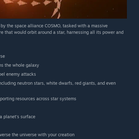
 our plans.
d by the space alliance COSMO, tasked with a massive
 that would orbit around a star, harnessing all its power and
rse
ans the whole galaxy
epel enemy attacks
including neutron stars, white dwarfs, red giants, and even
porting resources across star systems
a planet's surface
erse the universe with your creation