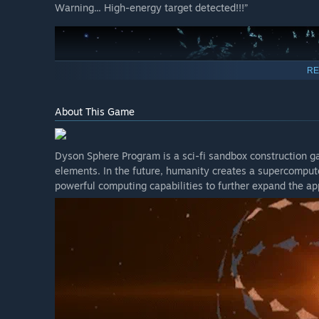
Warning... High-energy target detected!!!”
RE
About This Game
Dyson Sphere Program is a sci-fi sandbox construction g
elements. In the future, humanity creates a supercompute
powerful computing capabilities to further expand the app
Icarus, the CentreBrain has intercepted signals from an 
are in. Their characteristics match those of the mechani
known as Dark Fog.
They likely have reached the nearby sectors. Be fully p
against them, ensuring the smooth implementation of t
This update is the first part of the combat system, and t