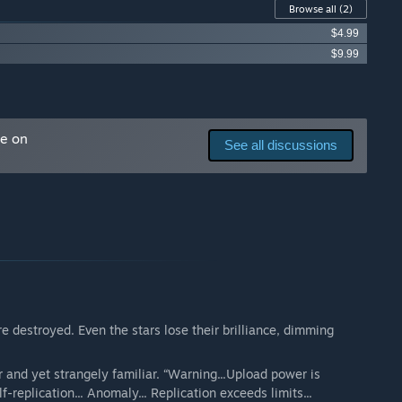
Browse all
(2)
$4.99
$9.99
me on
See all discussions
re destroyed. Even the stars lose their brilliance, dimming
 and yet strangely familiar. “Warning...Upload power is
f-replication... Anomaly... Replication exceeds limits...