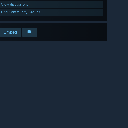
View discussions
Find Community Groups
Embed