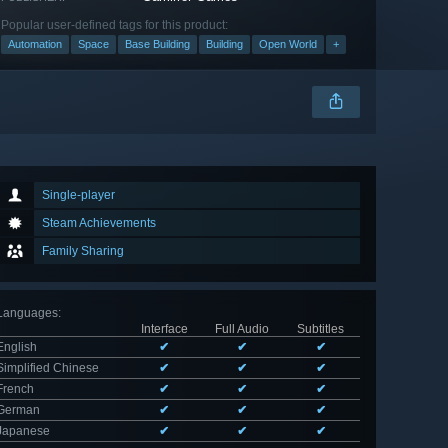
Popular user-defined tags for this product:
Automation
Space
Base Building
Building
Open World
+
Single-player
Steam Achievements
Family Sharing
Languages
:
Interface
Full Audio
Subtitles
English
✔
✔
✔
Simplified Chinese
✔
✔
✔
French
✔
✔
✔
German
✔
✔
✔
Japanese
✔
✔
✔