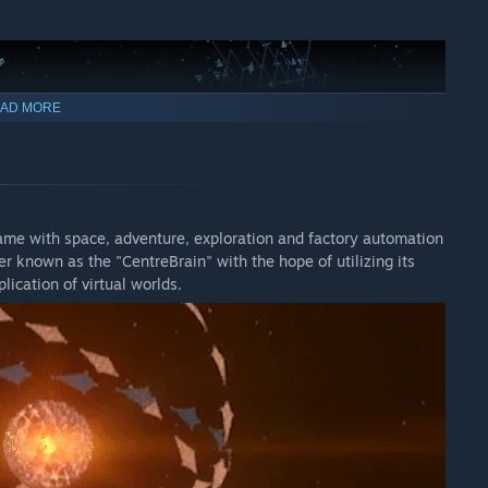
AD MORE
ame with space, adventure, exploration and factory automation
r known as the "CentreBrain" with the hope of utilizing its
lication of virtual worlds.
unstable energy source. They are approaching the sector you
cal bodies that previously destroyed COSMO factories, as
repared, COSMO will provide you with the technology to defend
he Dyson Sphere Program.
here will be future content related to space combat. Building