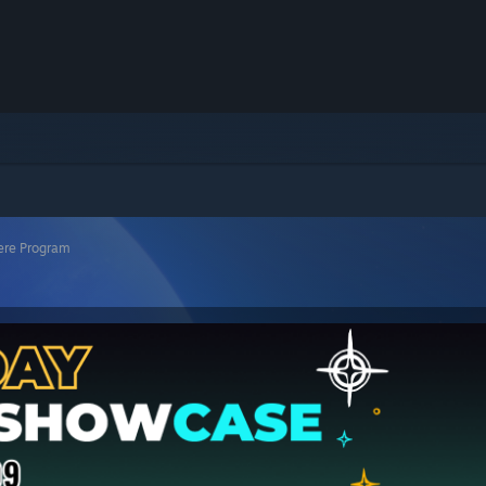
ere Program