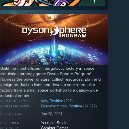
Build the most efficient intergalactic factory in space
simulation strategy game Dyson Sphere Program!
Harness the power of stars, collect resources, plan and
design production lines and develop your interstellar
factory from a small space workshop to a galaxy-wide
industrial empire.
Very Positive
(291)
RECENT REVIEWS:
Overwhelmingly Positive
(24,571)
ENGLISH REVIEWS:
Jan 20, 2021
RELEASE DATE:
Youthcat Studio
DEVELOPER:
Gamirror Games
PUBLISHER: