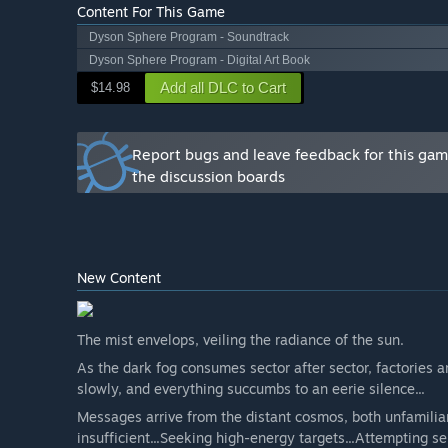
Content For This Game
Dyson Sphere Program - Soundtrack
Dyson Sphere Program - Digital Art Book
Add all DLC to Cart
$14.98
Report bugs and leave feedback for this ga
the discussion boards
New Content
The mist envelops, veiling the radiance of the sun.
As the dark fog consumes sector after sector, factories a
slowly, and everything succumbs to an eerie silence...
Messages arrive from the distant cosmos, both unfamiliar
insufficient...Seeking high-energy targets...Attempting sel