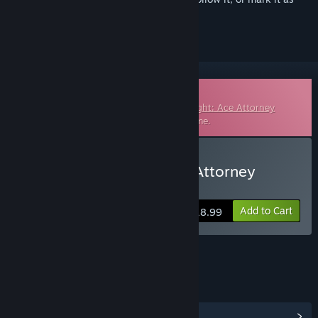
ignored
Downloadable Soundtrack
This is additional content for
Phoenix Wright: Ace Attorney
Trilogy
, but does not include the base game.
Buy Phoenix Wright: Ace Attorney
Original Soundtrack
Add to Cart
$18.99
LINKS & INFO
View Community Hub