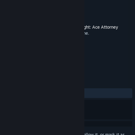
Developer
CAPCOM CO., LTD.
Publisher
CAPCOM CO., LTD.
Released
Feb 8, 2012
This is additional content for
Phoenix Wright: Ace Attorney
Trilogy
, but does not include the base game.
TAGS
Soundtrack
+
REVIEWS
ALL TIME:
4 user reviews
()
Sign in
to add this item to your wishlist, follow it, or mark it as