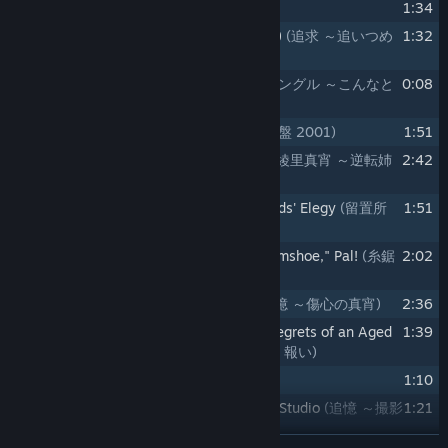
10
Suspense
(サスペンス)
1:34
11
Pursuit - Corner the Culprit (Variation)
(追求 ～追いつめ
1:32
られて／バリエーション)
12
Jingle - There's No Stopping Here
(ジングル ～こんなと
0:08
ころで終われない)
13
Initial Investigation 2001
(捜査 ～序盤 2001)
1:51
14
Maya Fey - Turnabout Sisters 2001
(綾里真宵 ～逆転姉
2:42
妹のテーマ 2001)
15
Detention Center - The Security Guards' Elegy
(留置所
1:51
～看守たちのエレジー)
16
Dick Gumshoe - That's "Detective Gumshoe," Pal!
(糸鋸
2:02
圭介 ～イトノコ刑事ッス)
17
Reminiscences - Maya's Sorrow
(追憶 ～傷心の真宵)
2:36
18
Marvin Grossberg - Reckonings and Regrets of an Aged
1:39
Attorney
(星影宇宙ノ介 ～老い、悔い、報い)
19
Simple Folk
(おめでたい人びと)
1:10
20
Reminiscences - The Two Faces of a Studio
(追憶 ～撮影
1:21
所の光と影)
READ MORE