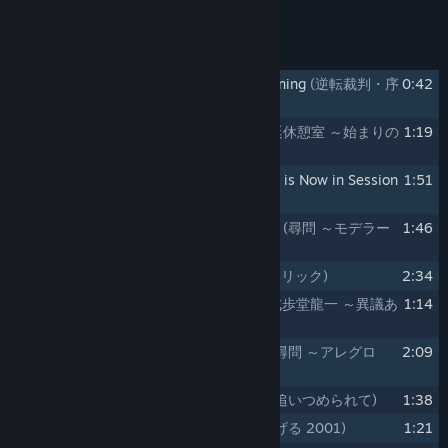
FLAC (16-bit), and AAC (VBR).
Track Listing
1
Phoenix Wright: Ace Attorney - Opening
(逆転裁判・序
0:42
章)
2
Defendant Lobby - So it Begins
(法廷休憩室 ～始まりの
1:19
序曲)
3
Phoenix Wright: Ace Attorney - Court is Now in Session
1:51
(逆転裁判・開廷)
4
Cross-Examination - Moderato 2001
(尋問 ～モデラー
1:46
ト 2001)
5
Tricks and Deductions
(ロジックとトリック)
2:34
6
Phoenix Wright - Objection! 2001
(成歩堂龍一 ～異議あ
1:14
り！ 2001)
7
Cross-Examination - Allegro 2001
(尋問 ～アレグロ
2:09
2001)
8
Pursuit - Corner the Culprit
(追求 ～追いつめられて)
1:38
9
The Truth Revealed 2001
(真実は告げる 2001)
1:21