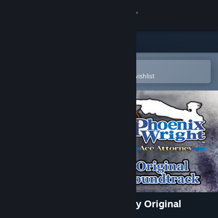
Sign in
Store
Community
Open in the Steam Mobile App
To easily purchase or add to your wishlist
About
Support
Change language
Get the Steam Mobile App
View desktop website
Phoenix Wright: Ace Attorney Original
Soundtrack