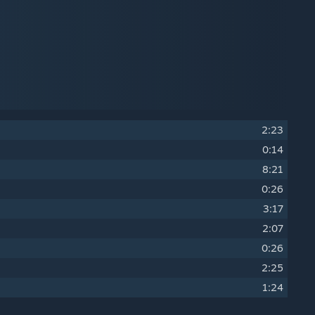
2:23
0:14
8:21
0:26
3:17
2:07
0:26
2:25
1:24