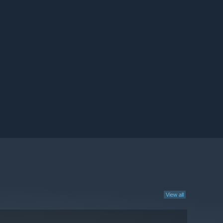
View all