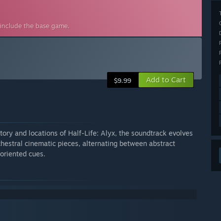
 include the base game.
Add to Cart
$9.99
story and locations of Half-Life: Alyx, the soundtrack evolves
chestral cinematic pieces, alternating between abstract
oriented cues.