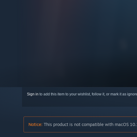
Sign in
to add this item to your wishlist, follow it, or mark it as igno
Notice:
This product is not compatible with macOS 10.