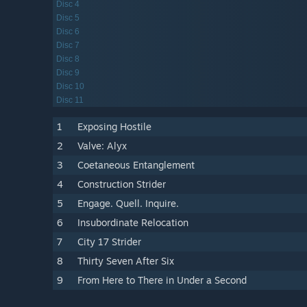
Disc 4
Disc 5
Disc 6
Disc 7
Disc 8
Disc 9
Disc 10
Disc 11
1
Exposing Hostile
2
Valve: Alyx
3
Coetaneous Entanglement
4
Construction Strider
5
Engage. Quell. Inquire.
6
Insubordinate Relocation
7
City 17 Strider
8
Thirty Seven After Six
9
From Here to There in Under a Second