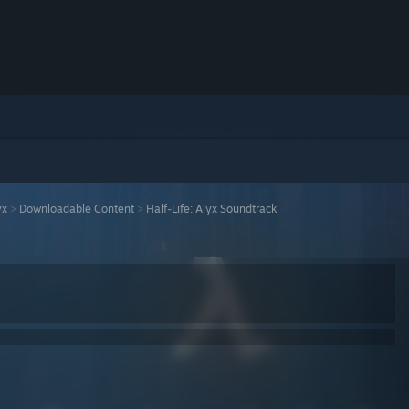
yx
>
Downloadable Content
>
Half-Life: Alyx Soundtrack