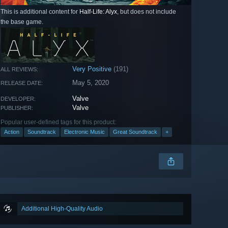
This is additional content for
Half-Life: Alyx
, but does not include
the base game.
Very Positive
(191)
ALL REVIEWS:
May 5, 2020
RELEASE DATE:
Valve
DEVELOPER:
Valve
PUBLISHER:
Popular user-defined tags for this product:
Action
Soundtrack
Electronic Music
Great Soundtrack
+
Additional High-Quality Audio