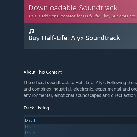
Downloadable Soundtrack
This is additional content for
Half-Life: Alyx
, but does not
Buy Half-Life: Alyx Soundtrack
About This Content
The official soundtrack to Half-Life: Alyx. Following the 
and combines industrial, electronic, experimental and or
environmental, emotional soundscapes and direct action 
Track Listing
Disc 1
Disc 2
Disc 3