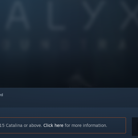
red
15 Catalina or above.
Click here
for more information.