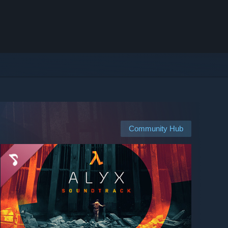
Community Hub