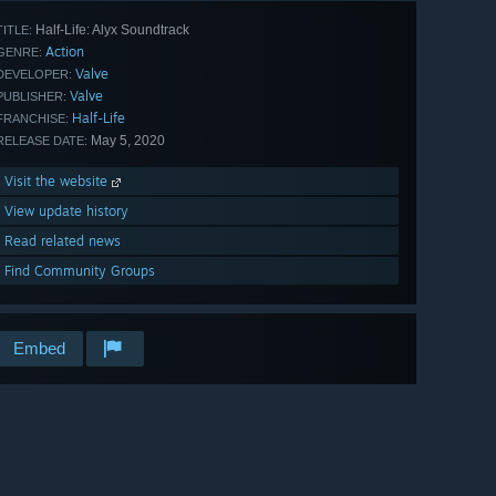
Half-Life: Alyx Soundtrack
TITLE:
Action
GENRE:
Valve
DEVELOPER:
Valve
PUBLISHER:
Half-Life
FRANCHISE:
May 5, 2020
RELEASE DATE:
Visit the website
View update history
Read related news
Find Community Groups
Embed