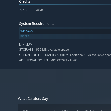
Credits
Valve
ARTIST:
System Requirements
Windows
macOS
MINIMUM:
653 MB available space
STORAGE:
Additional 1 GB available spa
STORAGE (HIGH-QUALITY AUDIO):
MP3 (320K) + FLAC
ADDITIONAL NOTES:
What Curators Say