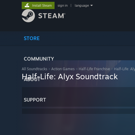
Install Steam
sign in
|
language
STORE
COMMUNITY
All Soundtracks
>
Action Games
>
Half-Life Franchise
>
Half-Life: Al
Half-Life: Alyx Soundtrack
ABOUT
SUPPORT