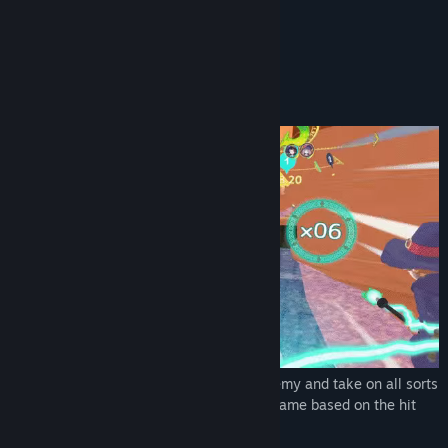
YouTube
READ MORE
View update history
About This Game
Read related news
Take to the skies on a magic broom!
View discussions
Find Community Groups
Title:
Little Witch Academia: VR Broom Racing
Genre:
Adventure
,
Casual
,
Racing
,
Sports
Release Date:
Jul 15, 2021
Become a guest student at a magic academy and take on all sorts
of high-flying missions in this VR racing game based on the hit
anime Little Witch Academia!