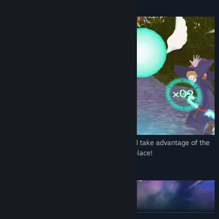
Race other students on flying brooms!
Form a tag team with another student and take advantage of the
magic items on the courses to snag first place!
Purify the Stardust Ghosts!
READ MORE