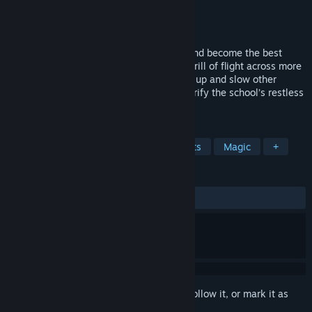
Developer
UNIVRS, Inc.
Publisher
UNIVRS, Inc.
Released
Jul 15, 2021
Soar through the skies, hunt for ghosts, and become the best
witch racer in the world!Experience the thrill of flight across more
than a dozen tracks! Cast magic to speed up and slow other
teams down as you race to finish first! Purify the school’s restless
spirits in ghost hunting missions.
TAGS
Racing
VR
Adventure
Sports
Magic
+
REVIEWS
ALL TIME:
Positive
(90% of 20)
Sign in
to add this item to your wishlist, follow it, or mark it as
ignored