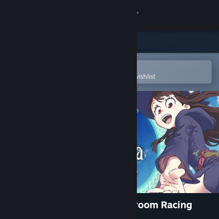
Sign in
Store
Community
Open in the Steam Mobile App
To easily purchase or add to your wishlist
About
Support
Change language
Get the Steam Mobile App
View desktop website
Little Witch Academia: VR Broom Racing