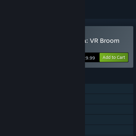
VR Only
Buy Little Witch Academia: VR Broom
Racing
Add to Cart
$29.99
FEATURES
Single-player
Multi-player
Tracked Controller Support
VR Only
Family Sharing