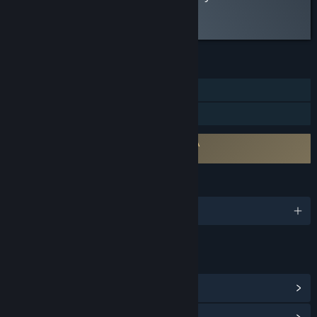
Read the full review
FEATURES
Single-player
Family Sharing
Requires agreement to a 3rd-party EULA
Raptor Boyfriend EULA
LANGUAGES
English
LINKS & INFO
View Steam Achievements
(17)