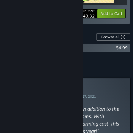
Your Price:
-15%
Bundle info
Add to Cart
$43.32
Content For This Game
Browse all
(1)
Raptor Boyfriend Soundtrack
$4.99
Add all DLC to Cart
$4.99
Curator Review
RECOMMENDED
By
The Indie Game Collective
August 17, 2021
“Raptor Boyfriend a delightfully fresh addition to the
indie narrative and visual novel genres. With
absolutely killer graphics, and a charming cast, this
may be my favorite visual novel this year!”