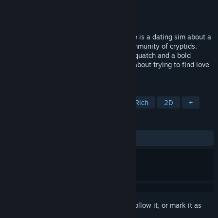
Developer
Rocket Adrift
Publisher
Rocket Adrift
Released
Jul 15, 2021
Raptor Boyfriend: A High School Romance is a dating sim about a
teen girl who moves to a small secret community of cryptids.
Romance a magical Fairy, a sensitive Sasquatch and a bold
Velociraptor. A satirical 90's teen drama about trying to find love
in your last year of high school.
TAGS
Visual Novel
Dating Sim
Story Rich
2D
+
REVIEWS
ALL TIME:
Very Positive
(94% of 123)
Sign in
to add this item to your wishlist, follow it, or mark it as
ignored