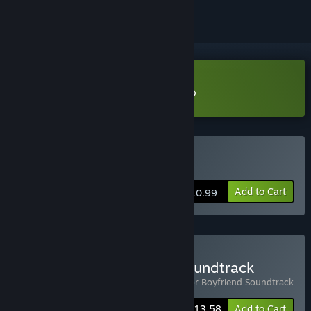
Download Raptor Boyfriend Demo
Buy Raptor Boyfriend
Add to Cart
$10.99
Buy Game & Complete Soundtrack
Includes 2 items:
Raptor Boyfriend
,
Raptor Boyfriend Soundtrack
-15%
Bundle info
$13.58
Add to Cart