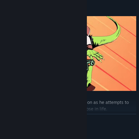
Choose between three cryptid teens:
Meet the daring, charming Robert Raptorson as he attempts to
grapple with his past and find a new purpose in life.
READ MORE
System Requirements