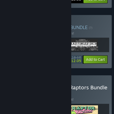
Buy Rocket Adrift Games
BUNDLE
(?)
Buy this bundle to save 30% off all 3 items!
$18.18
-30%
-34%
Bundle info
Add to Cart
$12.05
Buy Heroes, Villains, and Raptors Bundle
BUNDLE
(?)
Buy this bundle to save 15% off all 3 items!