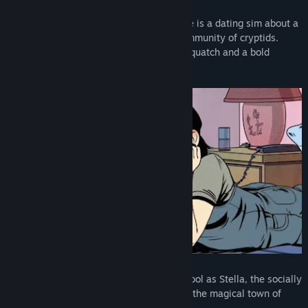
Raptor Boyfriend: A High School Romance is a dating sim about a
teen girl who moves to a small secret community of cryptids.
Romance a magical Fairy, a sensitive Sasquatch and a bold
Velociraptor.
Play through your senior year of high school as Stella, the socially
awkward teen girl who has just moved to the magical town of
Ladle in search of new love!