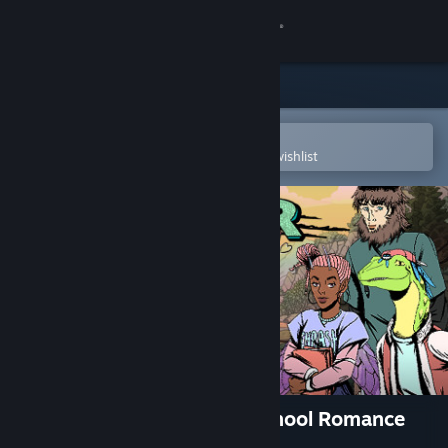
Sign in
Store
Community
Open in the Steam Mobile App
To easily purchase or add to your wishlist
About
Support
Change language
Get the Steam Mobile App
View desktop website
Raptor Boyfriend: A High School Romance