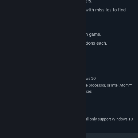
Competitive IA to replace missing players.
fully destructible environment, mine it with missiles to find
berrydium
fast-paced sessions
12 shop options to choose from on each game.
4x characters with 2 exclusive shop options each.
System Requirements
MINIMUM:
Windows 7, Windows 8.1 Classic or Windows 10
OS *:
2.33GHz or faster x86-compatible processor, or Intel Atom™
PROCESSOR:
1.6GHz or faster processor for netbook class devices
no specific needs
GRAPHICS:
50 MB available space
STORAGE:
no specific needs
SOUND CARD:
Starting January 1st, 2024, the Steam Client will only support Windows 10
*
and later versions.