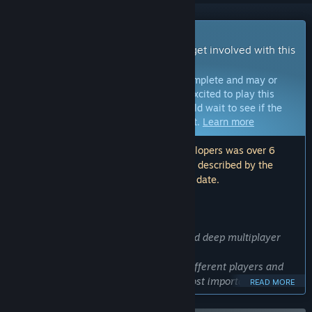
Early Access Game
Get instant access and start playing; get involved with this
game as it develops.
Note:
Games in Early Access are not complete and may or
may not change further. If you are not excited to play this
game in its current state, then you should wait to see if the
game progresses further in development.
Learn more
Note: The last update made by the developers was over 6
years ago. The information and timeline described by the
developers here may no longer be up to date.
WHAT THE DEVELOPERS HAVE TO SAY:
Why Early Access?
“I want Rushberry Mercs to be a fun and deep multiplayer
game.
Early access is a way for me to meet different players and
find which part of the game are the most important and
READ MORE
what parts I should leave behind. The bonus also need to be
balanced : I want to see what are the best builds, read your