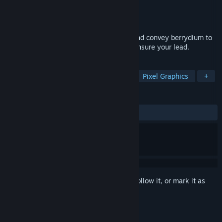
Developer
Benjamin Soulé
Publisher
Benjamin Soulé
Released
Mar 30, 2020
4 player fast paced mining game. Mine and convey berrydium to
your base or destroy your opponents to ensure your lead.
TAGS
Casual
Action
Early Access
Pixel Graphics
+
REVIEWS
ALL TIME:
1 user reviews
()
Sign in
to add this item to your wishlist, follow it, or mark it as
ignored