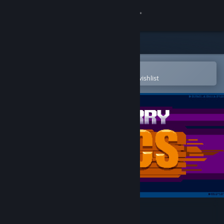
Sign in
Store
Community
Open in the Steam Mobile App
To easily purchase or add to your wishlist
About
Support
Change language
Get the Steam Mobile App
View desktop website
Rushberry Mercs