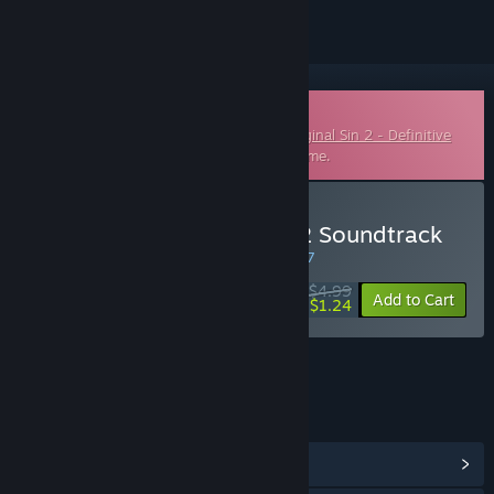
Downloadable Soundtrack
This is additional content for
Divinity: Original Sin 2 - Definitive
Edition
, but does not include the base game.
Buy Divinity: Original Sin 2 Soundtrack
WEEK LONG DEAL! Offer ends in
45:32:47
$4.99
-75%
Add to Cart
$1.24
LINKS & INFO
View Community Hub