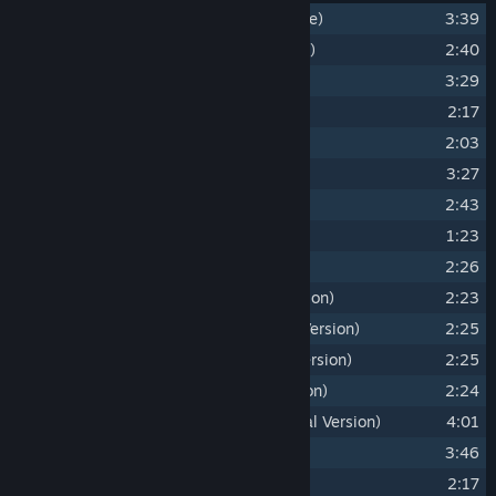
1
Divinity - Original Sin 2 (Main Theme)
3:39
2
Mead, Gold and Blood (Ifan's Theme)
2:40
3
Symphony of the Void
3:29
4
Rivellon
2:17
5
Welcome to Fort Joy
2:03
6
A Single Drop of Magic
3:27
7
Reflections from the Past
2:43
8
Quirky Bones
1:23
9
Dancing with the Source
2:26
10
Dancing with the Source (Cello Version)
2:23
11
Dancing with the Source (Tambura Version)
2:25
12
Dancing with the Source (Bansuri Version)
2:25
13
Dancing with the Source (Oud Version)
2:24
14
Power of Innocence 2017 (Orchestral Version)
4:01
15
Reaper's Coast
3:46
16
Rivellon (Light Version)
2:17