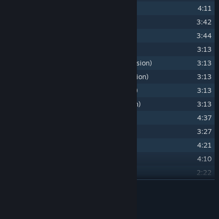
17
A Part of Their Story
4:11
18
Amber Ale
3:42
19
Driftwood
3:44
20
Path of the Godwoken
3:13
21
Path of the Godwoken (Tambura Version)
3:13
22
Path of the Godwoken (Bansuri Version)
3:13
23
Path of the Godwoken (Oud Version)
3:13
24
Path of the Godwoken (Cello Version)
3:13
25
A Tear in the Veil
4:37
26
Sebille's Theme
3:27
27
Divine's Lament
4:21
28
Embrace of the Deathfog
4:10
29
Fane's Theme
2:22
30
Sins and Gods (Choir Version)
READ MORE
2:38
31
Sing for Me (Lohse's Theme - Bobby's Version)
2:54
Credits
32
Red Prince Theme
3:00