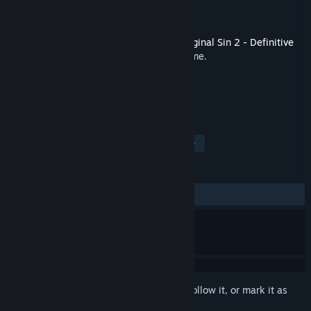
Developer
Larian Studios
Publisher
Larian Studios
Released
Sep 17, 2017
This is additional content for
Divinity: Original Sin 2 - Definitive
Edition
, but does not include the base game.
TAGS
Soundtrack
Great Soundtrack
+
REVIEWS
ALL TIME:
Very Positive
(95% of 84)
Sign in
to add this item to your wishlist, follow it, or mark it as
ignored