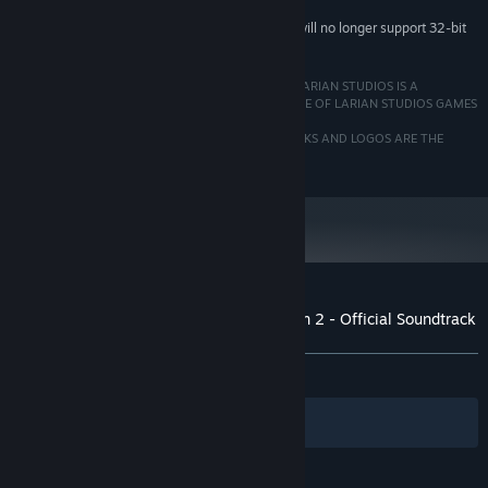
Starting February 15, 2024, the Steam Client will no longer support 32-bit
*
games or macOS 10.14 or lower.
© 2020 LARIAN STUDIOS. ALL RIGHTS RESERVED. LARIAN STUDIOS IS A
REGISTERED TRADEMARK OF ARRAKIS NV, AFFILIATE OF LARIAN STUDIOS GAMES
LTD.
ALL COMPANY NAMES, BRAND NAMES, TRADEMARKS AND LOGOS ARE THE
PROPERTY OF THEIR RESPECTIVE OWNER
Customer reviews for Divinity: Original Sin 2 - Official Soundtrack
About user reviews
Your preferences
ALL TIME:
Very Positive
(95% of 84)
Filters
Your Languages