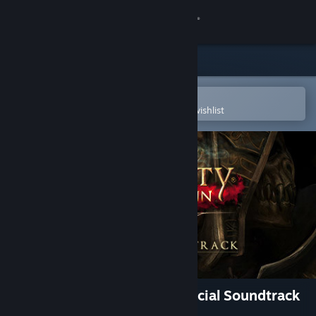
Sign in
Store
Community
Open in the Steam Mobile App
To easily purchase or add to your wishlist
About
Support
Change language
Get the Steam Mobile App
View desktop website
Divinity: Original Sin 2 - Official Soundtrack