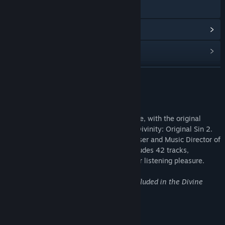
Visit the website
View update history
Read related news
Find Community Groups
READ MORE
Title:
Divinity: Original Sin 2 - Official Soundtrack
About This Content
Release Date:
Sep 17, 2017
Rivellon will come to life wherever you are, with the original
soundtrack of metacritic must-play RPG Divinity: Original Sin 2.
Composed by Borislav Slavov, the Composer and Music Director of
Larian Studios, this full digital album includes 42 tracks,
equalling over two hours of music for your listening pleasure.
Note: This is the same soundtrack as included in the Divine
Ascension DLC.
Track Listing