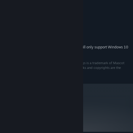
Windows XP or Vista
OS *:
1GHz processor or better
PROCESSOR:
512MB memory
MEMORY:
3D accelerated graphics hardware
GRAPHICS:
DirectX 9
DIRECTX®:
300MB of free space
HARD DRIVE:
DirectX compatible sound card
SOUND:
Starting January 1st, 2024, the Steam Client will only support Windows 10
*
and later versions.
© 2009 Strategy First Inc. All rights reserved. BC Kings is a trademark of Mascot
Entertainment. All rights reserved. All other trademarks and copyrights are the
property of their respective owners.
metacritic
NA
Not yet reviewed.