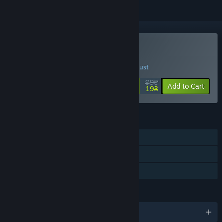
Buy BC Kings
SPECIAL PROMOTION! Offer ends 20 August
99₴
-81%
Add to Cart
19₴
FEATURES
Single-player
Multi-player
Family Sharing
LANGUAGES
English