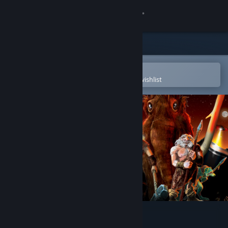
Sign in
Store
Community
Open in the Steam Mobile App
To easily purchase or add to your wishlist
About
Support
Change language
Get the Steam Mobile App
View desktop website
BC Kings