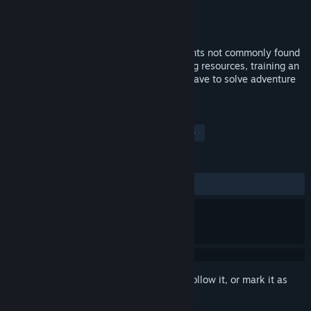
Developer
Mascot Entertainment
Publisher
Strategy First
Released
15 Sep, 2008
<p>BC Kings features several new elements not commonly found
in strategy games. In addition to gathering resources, training an
army and defeating the enemy, you will have to solve adventure
and role-playing elements as well.
TAGS
Strategy
RTS
Multiplayer
+
REVIEWS
ALL TIME:
Mixed
(65% of 192)
Sign in
to add this item to your wishlist, follow it, or mark it as
ignored