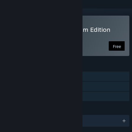
Play There Is No Game: Jam Edition
2015
Free
FEATURES
Single-player
Steam Achievements
Family Sharing
LANGUAGES
English and 1 more