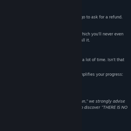
WEAK POINTS:
It's free, which is a problem when you go to ask for a refund.
The voice-over acting is pathetic.
There are only two different endings, which you’ll never even
get to because you’re not going to install it.
HIGHLIGHTS
Since there's no game, you'll be saving a lot of time. Isn't that
great?
It contains a keyboard shortcut that simplifies your progress:
ALT+F4
If, despite all these warnings, you “had fun,” we strongly advise
you not to click on the following image to discover "THERE IS NO
GAME: Wrong dimension".