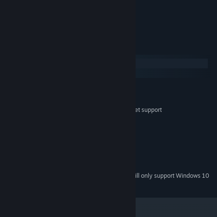
No, really... don't do it.
System Requirements
Windows
macOS
MINIMUM:
Windows 7, 8, 10
OS *:
Dual Core with SSE2 instruction set support
PROCESSOR:
2 GB RAM
MEMORY:
Intel HD 4000
GRAPHICS:
Version 10
DIRECTX:
100 MB available space
STORAGE:
Built In
SOUND CARD:
Starting January 1st, 2024, the Steam Client will only support Windows 10
*
and later versions.