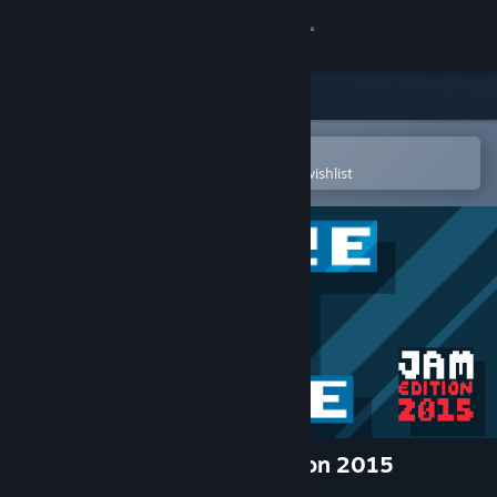
Sign in
Store
Community
Open in the Steam Mobile App
To easily purchase or add to your wishlist
About
Support
Change language
Get the Steam Mobile App
View desktop website
There Is No Game: Jam Edition 2015