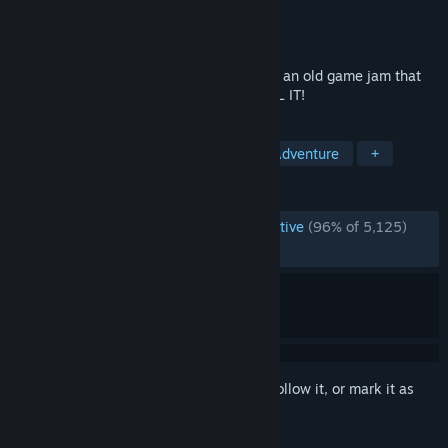
Developer
Draw Me A Pixel
Publisher
Draw Me A Pixel
Released
Mar 18, 2020
A little game that’s not a game, winner of an old game jam that
nobody’s ever heard of. So DON'T INSTALL IT!
TAGS
Indie
Free to Play
Casual
Adventure
+
REVIEWS
ENGLISH REVIEWS
Overwhelmingly Positive
(96% of 5,125)
RECENT:
Very Positive
(96% of 58)
Sign in
to add this item to your wishlist, follow it, or mark it as
ignored