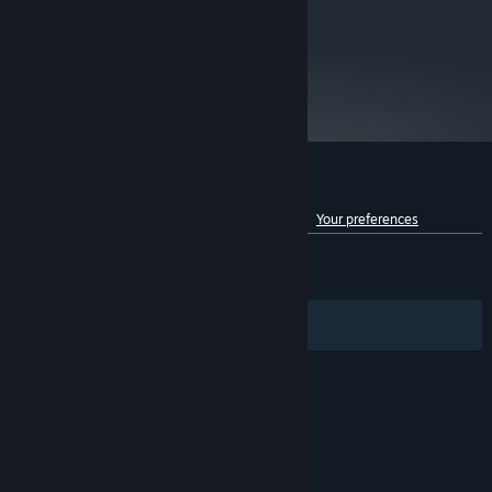
other residents
EA Privacy & Cookie Policy: privacy.ea.com/de for German residents and
privacy.ea.com for all other residents
metacritic
Origin EULA: ea.com/de-de/legal for German residents and ea.com/legal for all
78
other residents
Read Critic Reviews
Customer reviews for Dead Space™ 3
See language breakdown
About user reviews
Your preferences
ENGLISH REVIEWS
Mixed
(69% of 5,183)
RECENT:
Mixed
(66% of 154)
Filters
Your Languages
© Valve Corporation. All rights reserved. All
trademarks are property of their respective owners
in the US and other countries.
Privacy Policy
|
Legal
|
Accessibility
|
Steam Subscriber Agreement
|