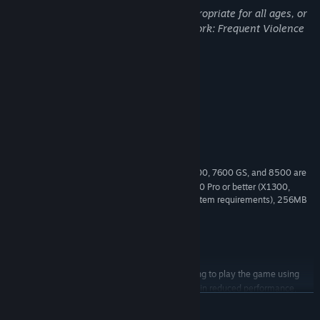
This Game may contain content not appropriate for all ages, or
may not be appropriate for viewing at work: Frequent Violence
or Gore, General Mature Content
System Requirements
MINIMUM:
FOR (SP3), Vista (SP1) or WINDOWS 7
OS *:
2.8 GHz processor or equivalent
PROCESSOR:
1 GB RAM
MEMORY:
NVIDIA GeForce 6800 or better (7300, 7600 GS, and 8500 are
GRAPHICS:
below minimum system requirements), ATI X1600 Pro or better (X1300,
X1300 Pro and HD2400 are below minimum system requirements), 256MB
Video Card and Shader Model 3.0 required
Version 9.0c
DIRECTX:
Broadband Internet connection
NETWORK:
10 GB available space
STORAGE:
Please note that attempting to play the game using
ADDITIONAL NOTES:
video hardware that isn’t listed above may result in reduced performance,
graphical issues or cause the game to not run at all.
READ MORE
Starting January 1st, 2024, the Steam Client will only support Windows 10
*