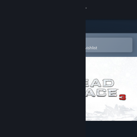
Sign in
Store
Community
Open in the Steam Mobile App
To easily purchase or add to your wishlist
About
Support
Change language
Get the Steam Mobile App
View desktop website
Dead Space™ 3