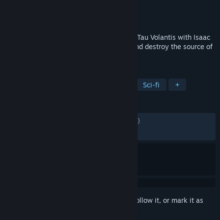
Developer
Visceral Games
Publisher
Electronic Arts
Released
5 Feb, 2013
Journey across space to the icy planet of Tau Volantis with Isaac
Clarke and Sgt. John Carver to discover and destroy the source of
the Necromorph outbreak.
TAGS
Horror
Action
Online Co-Op
Sci-fi
+
REVIEWS
ENGLISH REVIEWS
Mixed
(69% of 5,183)
RECENT:
Mixed
(66% of 154)
Sign in
to add this item to your wishlist, follow it, or mark it as
ignored