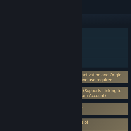
FEATURES
Single-player
Online Co-op
Steam Achievements
Steam Trading Cards
Incorporates 3rd-party DRM: EA on-line activation and Origin
client software installation and background use required.
Requires 3rd-Party Account: EA Account (Supports Linking to
Steam Account) (Supports Linking to Steam Account)
Requires agreement to a 3rd-party EULA
Dead Space™ 3 EULA
EA Play subscription requires acceptance of
EA Play Terms