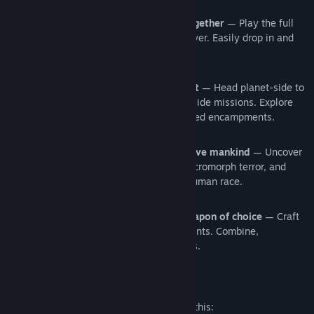
Team up and take down the terror together
— Play the full
campaign in online co-op or single-player. Easily drop in and
drop out of play.
Experience a hostile, new environment
— Head planet-side to
discover underworld cities and accept side missions. Explore
the frozen terrain, and search abandoned encampments.
Embark on a thrilling expedition to save mankind
— Uncover
the past, discover the source of the Necromorph terror, and
fight to fend off the extinction of the human race.
Scavenge for parts and build your weapon of choice
— Craft
unique weapons by gathering components. Combine,
reconfigure, and upgrade your favorites.
Mature Content Description
The developers describe the content like this: