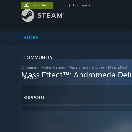
Install Steam
sign in
|
language
STORE
COMMUNITY
All Games
>
Action Games
>
Mass Effect Franchise
>
Mass Effect™:
Mass Effect™: Andromeda Delu
ABOUT
SUPPORT