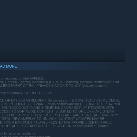
AD MORE
(privacy.ea.com/de) APPLIES.
vina, Georgia, Kosovo, Macedonia (FYROM), Moldova, Monaco, Montenegro, San
 ACKNOWLEDGEMENT OF EA's PRIVACY & COOKIE POLICY (privacy.ea.com)
ivacy.ea.com) REQUIRED TO PLAY.
 OF EA USER AGREEMENT (terms.ea.com) & ORIGIN END USER LICENSE
ORIGIN CLIENT SOFTWARE (origin.com/download) REQUIRED TO PLAY. YOU
E YOUR ACCOUNT ID AND INDIVIDUAL GAME AND PLAY RECORDS WITH
CCESS TO SOFTWARE CONTENT IS LIMITED TO ONE EA & ONE STEAM
indows 10 and later versions.
 TO BE 13+ or 16+ TO REGISTER FOR AN EA ACCOUNT (AGE MAY VARY,
T MAY REQUIRE GAMEPLAY TO UNLOCK. CONTENT UPDATES MAY BE
D INCUR BANDWIDTH USAGE FEES. EA MAY PROVIDE CERTAIN FREE
RES AFTER 30 DAYS NOTICE POSTED ON ea.com/service-updates.
for all other residents