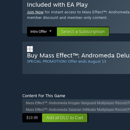
Included with EA Play
Join Now
for instant access to Mass Effect™: Andromeda D
member discount and member-only content.
Select a Subscription
Intro Offer
Buy Mass Effect™: Andromeda Delux
SPECIAL PROMOTION! Offer ends August 13
Content For This Game
Mass Effect™: Andromeda Krogan Vanguard Multiplayer Recruit 
Mass Effect™: Andromeda Salarian Infiltrator Multiplayer Recruit 
Add all DLC to Cart
$19.98