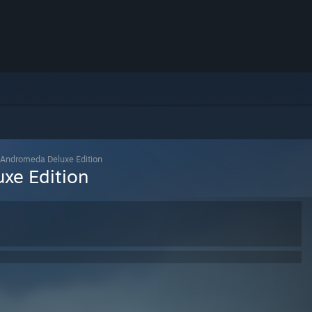
 Andromeda Deluxe Edition
xe Edition