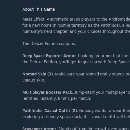
About This Game
Mass Effect: Andromeda takes players to the Andromeda g
for a new home in hostile territory as the Pathfinder, a le
humanity’s next chapter, and your choices throughout the
The Deluxe Edition contains:
Deep Space Explorer Armor.
Looking for armor that can 
the Deluxe Edition, you'll get to gear up with Deep Space
Nomad Skin (3).
Make sure your Nomad really stands out
unique skin.
Multiplayer Booster Pack.
Jump-start your multiplayer c
(entitled instantly, limit 1 per match).
Pathfinder Casual Outfit (2).
Nobody wants to wear their
exploring a friendly space dock, this casual outfit will he
Scavenger Armor.
Stand out from the crowd, even when 