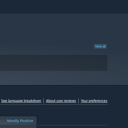
View all
See language breakdown
About user reviews
Your preferences
Mostly Positive