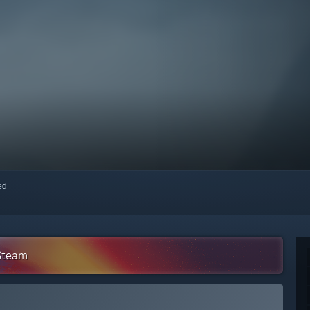
red
 Steam