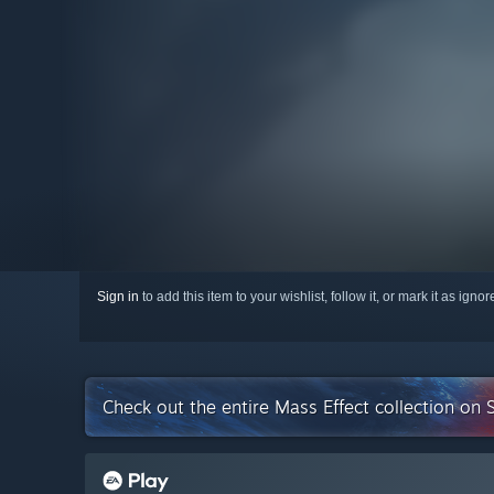
Sign in
to add this item to your wishlist, follow it, or mark it as igno
Check out the entire Mass Effect collection on