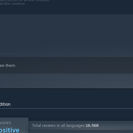
acy.ea.com for all other residents
ll other residents
ee them.
dition
VIEWS:
Total reviews in all languages:
16,568
ositive