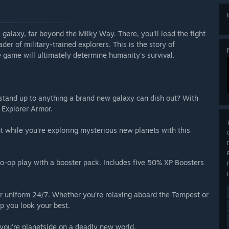
alaxy, far beyond the Milky Way. There, you'll lead the fight
ader of military-trained explorers. This is the story of
 game will ultimately determine humanity's survival.
stand up to anything a brand new galaxy can dish out? With
 Explorer Armor.
 while you're exploring mysterious new planets with this
o-op play with a booster pack. Includes five 50% XP Boosters
 uniform 24/7. Whether you're relaxing aboard the Tempest or
lp you look your best.
you're planetside on a deadly new world.