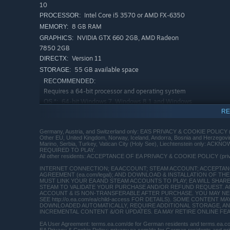
10
Intel Core i5 3570 or AMD FX-6350
PROCESSOR:
8 GB RAM
MEMORY:
NVIDIA GTX 660 2GB, AMD Radeon
GRAPHICS:
7850 2GB
Version 11
DIRECTX:
55 GB available space
STORAGE:
RECOMMENDED:
Requires a 64-bit processor and operating system
64-bit Windows 7, Windows 8.1 and Windows
OS *:
10
RE
Intel Core i7-4790 or AMD FX-8350
PROCESSOR:
Germany, Austria, and Switzerland only: EA’S PRIVACY & COOKIE POLICY 
16 GB RAM
MEMORY:
Other EU, United Kingdom, Norway, Iceland, Andorra, Bosnia and Herzego
Marino, Serbia, Turkey, Vatican City (Holy See), Liechtenstein only:
NVIDIA GTX 1060 3GB, AMD RX 480
GRAPHICS:
REQUIRED TO PLAY.
4GB
All other residents: ACCEPTANCE OF EA PRIVACY & COOKIE POLICY (pr
Version 11
DIRECTX:
INTERNET CONNECTION; EA ACCOUNT; STEAM ACCOUNT; ACCEPTANCE
AGREEMENT (ea.com/legal); AND DOWNLOAD & INSTALLATION OF THE 
55 GB available space
STORAGE:
MUST LINK YOUR EA AND STEAM ACCOUNTS TO PLAY; EA WILL SHAR
STEAM TO VALIDATE YOUR PURCHASE AND/OR REFUND REQUEST. A
Starting January 1st, 2024, the Steam Client will only support W
*
ACCOUNT & IS NON-TRANSFERABLE AFTER PURCHASE. YOU MAY NEED
SEE http://o.ea.com/ea/child-access FOR DETAILS). SOME CONTEN
DOWNLOADED AUTOMATICALLY, REQUIRE ADDITIONAL STORAGE, AN
INCREMENTAL CONTENT &/OR UPDATES. EA MAY RETIRE ONLINE FEATU
EA User Agreement: terms.ea.com/de for German residents and terms.ea.com 