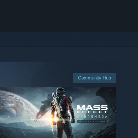
Community Hub