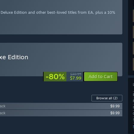
eluxe Edition and other best-loved titles from EA, plus a 10%
e Edition
-80%
$39.99
Add to Cart
$7.99
Browse all
(2)
Pack
$9.99
Pack
$9.99