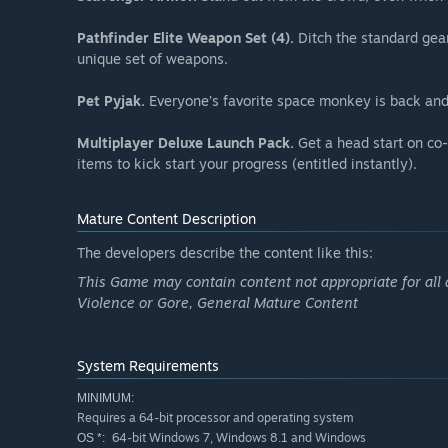
Pathfinder Elite Weapon Set (4).
Ditch the standard gear
unique set of weapons.
Pet Pyjak.
Everyone’s favorite space monkey is back and
Multiplayer Deluxe Launch Pack.
Get a head start on co-
items to kick start your progress (entitled instantly).
Mature Content Description
The developers describe the content like this:
This Game may contain content not appropriate for all 
Violence or Gore, General Mature Content
System Requirements
MINIMUM:
Requires a 64-bit processor and operating system
64-bit Windows 7, Windows 8.1 and Windows
OS *: