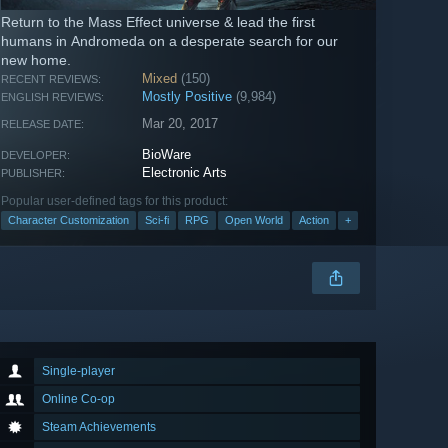
Return to the Mass Effect universe & lead the first
humans in Andromeda on a desperate search for our
new home.
Mixed
(150)
RECENT REVIEWS:
Mostly Positive
(9,984)
ENGLISH REVIEWS:
Mar 20, 2017
RELEASE DATE:
BioWare
DEVELOPER:
Electronic Arts
PUBLISHER:
Popular user-defined tags for this product:
Character Customization
Sci-fi
RPG
Open World
Action
+
Single-player
Online Co-op
Steam Achievements