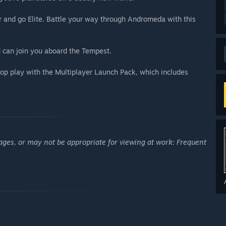
 and go Elite. Battle your way through Andromeda with this
 can join you aboard the Tempest.
op play with the Multiplayer Launch Pack, which includes
ages, or may not be appropriate for viewing at work: Frequent