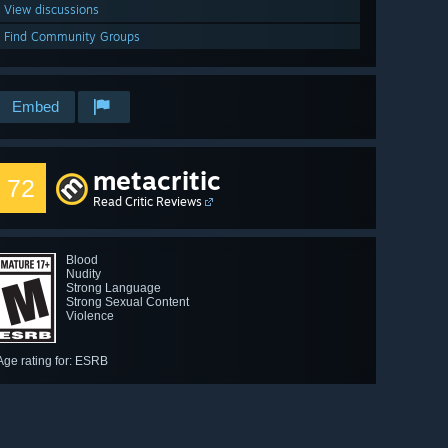
View discussions
Find Community Groups
Embed
metacritic
72
Read Critic Reviews
Blood
Nudity
Strong Language
Strong Sexual Content
Violence
Age rating for: ESRB