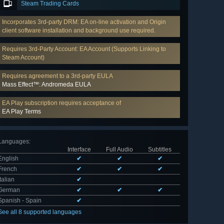
Steam Trading Cards
Incorporates 3rd-party DRM: EA on-line activation and Origin
client software installation and background use required.
Requires 3rd-Party Account: EA Account (Supports Linking to
Steam Account)
Requires agreement to a 3rd-party EULA
Mass Effect™: Andromeda EULA
EA Play subscription requires acceptance of
EA Play Terms
Languages
:
Interface
Full Audio
Subtitles
English
✔
✔
✔
French
✔
✔
✔
Italian
✔
German
✔
✔
✔
Spanish - Spain
✔
See all 8 supported languages