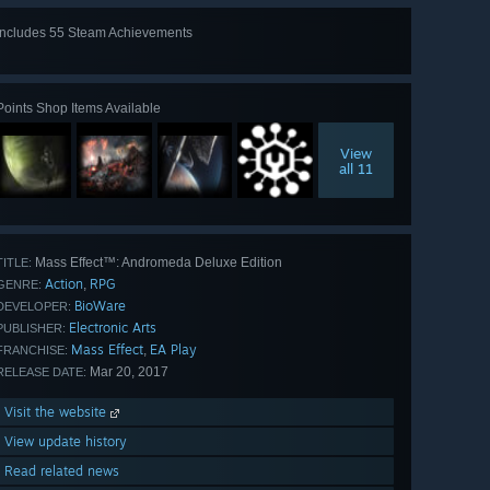
Includes 55 Steam Achievements
View
all 55
Points Shop Items Available
View
all 11
Mass Effect™: Andromeda Deluxe Edition
TITLE:
Action
RPG
,
GENRE:
BioWare
DEVELOPER:
Electronic Arts
PUBLISHER:
Mass Effect
EA Play
,
FRANCHISE:
Mar 20, 2017
RELEASE DATE:
Visit the website
View update history
Read related news