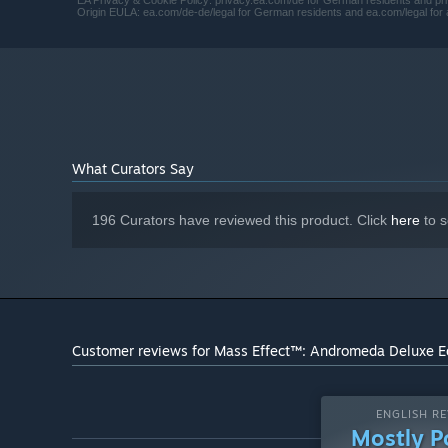
EA Privacy & Cookie Policy: privacy.ea.com/de for German residents and priv
Origin EULA: ea.com/de-de/legal for German residents and ea.com/legal for a
What Curators Say
196 Curators have reviewed this product. Click
here
to s
Customer reviews for Mass Effect™: Andromeda Deluxe E
ENGLISH RE
Mostly P