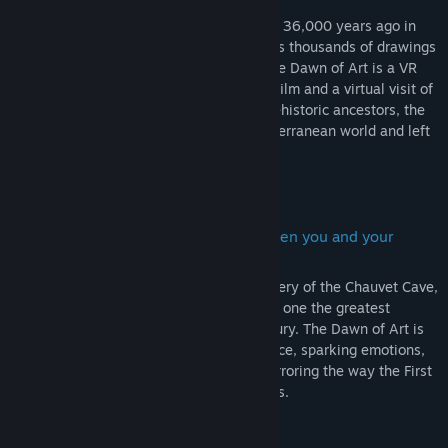
ancestors
Humanity’s first masterpiece was created 36,000 years ago in
Ardèche, France. Within Chauvet Cave lies thousands of drawings
- traces of our past - enclosed forever. The Dawn of Art is a VR
experience, including both an immersive film and a virtual visit of
the cave that invites you to meet your prehistoric ancestors, the
first humans who ventured in a deep subterranean world and left
their marks preserved on the walls.
Ignite the ancestral connection between you and your
earliest forefathers
Let Daisy Ridley guide you in your discovery of the Chauvet Cave,
a Unesco World Heritage Site, considered one the greatest
scientific breakthroughs of the XXth century. The Dawn of Art is
not just a tour, but a storytelling experience, sparking emotions,
and totally immersing you in the past, mirroring the way the First
Men were immersed in their painted caves.