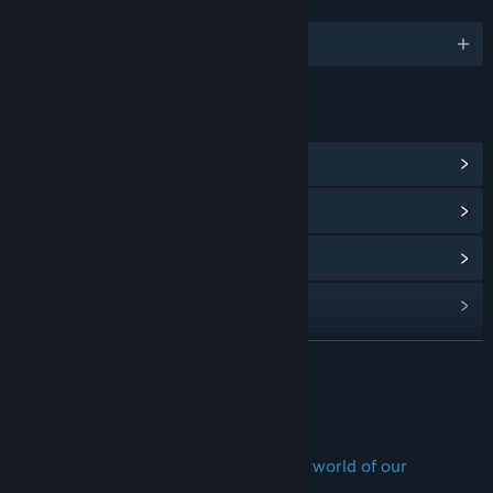
LANGUAGES
English and 1 more
LINKS & INFO
View Community Hub
View update history
Read related news
View discussions
Find Community Groups
READ MORE
Title:
The Dawn of Art
About This Game
Genre:
Adventure
,
Free To Play
,
Indie
Release Date:
Feb 24, 2020
Travel back in time... to the prehistoric world of our