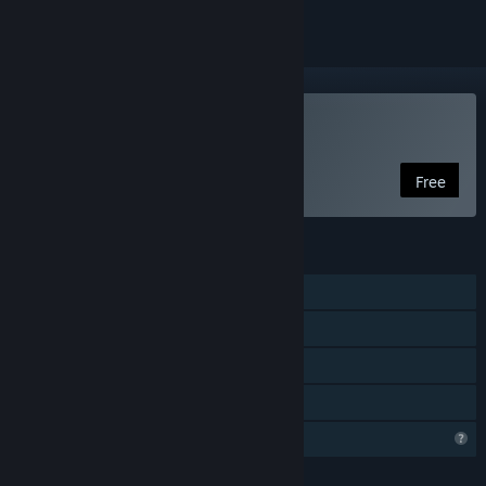
VR Only
Play The Dawn of Art
Free
FEATURES
Single-player
Tracked Controller Support
VR Only
Family Sharing
Profile Features Limited