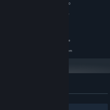
Intel Core i5-4590 / AMD FX 8350
PROCESSOR:
8 GB RAM
MEMORY:
Nvidia GTX 1060 / Radea RX 590 or
GRAPHICS:
better
Version 11
DIRECTX:
Broadband Internet connection
NETWORK:
4 GB available space
STORAGE:
SteamVR. Standing or Room Scale
VR SUPPORT:
RECOMMENDED:
Requires a 64-bit processor and operating system
Customer reviews for The Dawn of Art
About user reviews
Your preferences
ALL TIME:
Very Positive
(94% of 158)
Filters
Your Languages