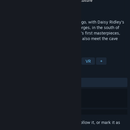
Developer
Atlas V
,
Novelab
,
Google Arts & Culture
Publisher
Atlas V
,
SMERGC
Released
Feb 24, 2020
Explore the Chauvet Cave 36,000 years ago, with Daisy Ridley’s
voice as your guide. It’s in the Ardèche gorges, in the south of
France, that our ancestors drew humanity’s first masterpieces,
giving life to their beliefs. Maybe you will also meet the cave
bear…
TAGS
Free to Play
Adventure
Indie
VR
+
REVIEWS
ALL TIME:
Very Positive
(94% of 158)
Sign in
to add this item to your wishlist, follow it, or mark it as
ignored