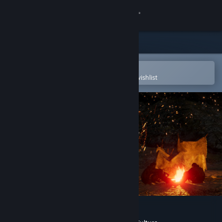
Sign in
Store
Community
Open in the Steam Mobile App
To easily purchase or add to your wishlist
About
Support
Change language
Get the Steam Mobile App
View desktop website
The Dawn of Art