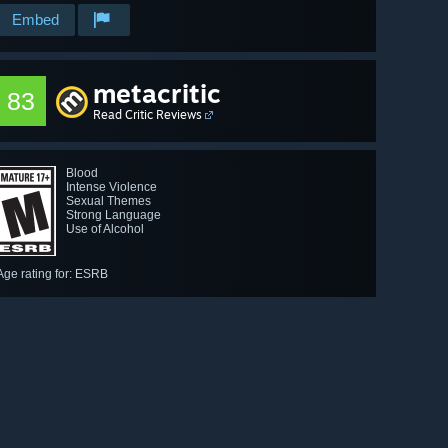
Embed
metacritic
83
Read Critic Reviews
Blood
Intense Violence
Sexual Themes
Strong Language
Use of Alcohol
Age rating for: ESRB