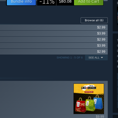
-11%
Bundle info
Add to Cart
$80.08
Browse all
(6)
$2.99
$3.99
$2.99
$3.99
$2.99
SHOWING 1 - 5 OF 6
SEE ALL
ailable items
$9.99