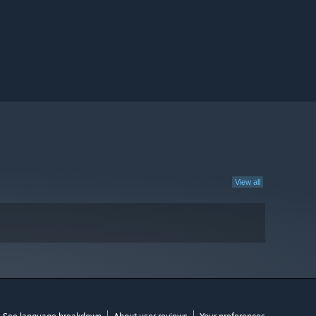
View all