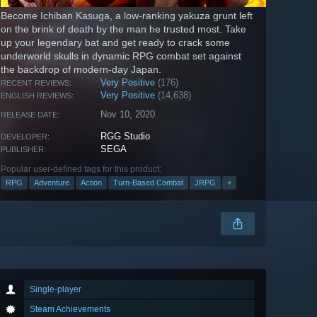
Become Ichiban Kasuga, a low-ranking yakuza grunt left
on the brink of death by the man he trusted most. Take
up your legendary bat and get ready to crack some
underworld skulls in dynamic RPG combat set against
the backdrop of modern-day Japan.
Very Positive
(176)
RECENT REVIEWS:
Very Positive
(14,638)
ENGLISH REVIEWS:
Nov 10, 2020
RELEASE DATE:
RGG Studio
DEVELOPER:
SEGA
PUBLISHER:
Popular user-defined tags for this product:
RPG
Adventure
Action
Turn-Based Combat
JRPG
+
Single-player
Steam Achievements