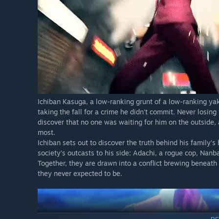
Ichiban Kasuga, a low-ranking grunt of a low-ranking ya
taking the fall for a crime he didn't commit. Never losing 
discover that no one was waiting for him on the outside
most.
Ichiban sets out to discover the truth behind his family's
society’s outcasts to his side: Adachi, a rogue cop, Nan
Together, they are drawn into a conflict brewing beneat
they never expected to be.