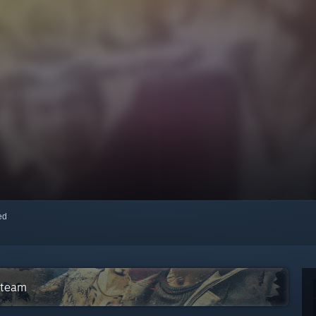
red
Steam