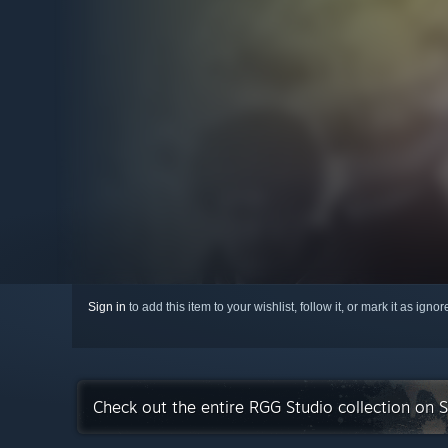
Sign in
to add this item to your wishlist, follow it, or mark it as igno
Check out the entire RGG Studio collection on 