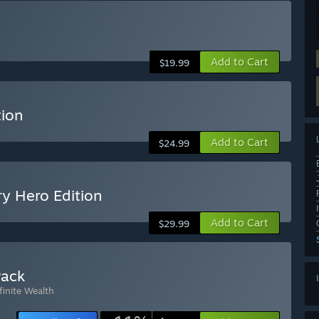
Add to Cart
$19.99
tion
Add to Cart
$24.99
y Hero Edition
Add to Cart
$29.99
Pack
finite Wealth