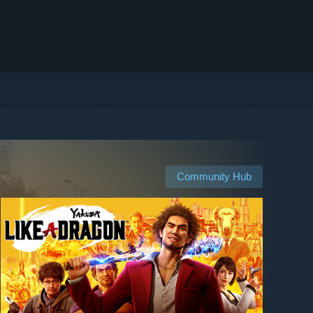
Community Hub