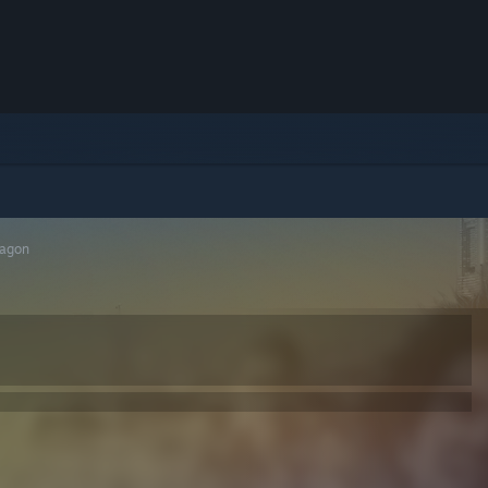
ragon