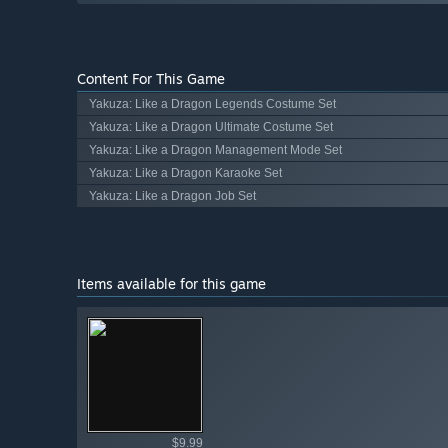
Content For This Game
Yakuza: Like a Dragon Legends Costume Set
Yakuza: Like a Dragon Ultimate Costume Set
Yakuza: Like a Dragon Management Mode Set
Yakuza: Like a Dragon Karaoke Set
Yakuza: Like a Dragon Job Set
Items available for this game
Shop av
$9.99