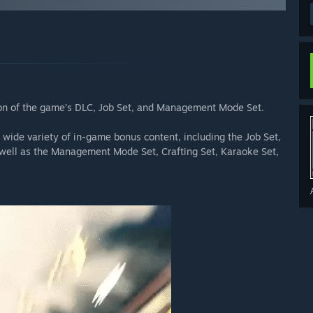
ion of the game’s DLC, Job Set, and Management Mode Set.
wide variety of in-game bonus content, including the Job Set,
s well as the Management Mode Set, Crafting Set, Karaoke Set,