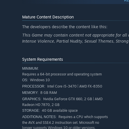
RE
Mature Content Description
The developers describe the content like this:
This Game may contain content not appropriate for all a
Intense Violence, Partial Nudity, Sexual Themes, Stron
System Requirements
MINIMUM:
Requires a 64-bit processor and operating system
Windows 10
OS:
Intel Core i5-3470 | AMD FX-8350
PROCESSOR:
LEVEL UP FROM UNDERDOG TO DRAGON IN DYNA
8 GB RAM
MEMORY:
Nvidia GeForce GTX 660, 2 GB | AMD
GRAPHICS:
Radeon HD 7870, 2 GB
40 GB available space
STORAGE:
Requires a CPU which supports
ADDITIONAL NOTES:
the AVX and SSE4.2 instruction set. Microsoft no
longer supports Windows 10 or older versions.