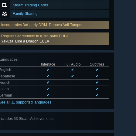
Steam Trading Cards
Family Sharing
Incorporates 3rd-party DRM: Denuvo Anti-Tamper
Requires agreement to a 3rd-party EULA
Yakuza: Like a Dragon EULA
Languages
:
Interface
Full Audio
Subtitles
English
✔
✔
✔
Japanese
✔
✔
✔
French
✔
✔
Italian
✔
✔
German
✔
✔
See all 11 supported languages
Includes 63 Steam Achievements
View
all 63