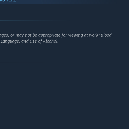
AD MORE
ges, or may not be appropriate for viewing at work: Blood,
g Language, and Use of Alcohol.
MIC RPG COMBAT