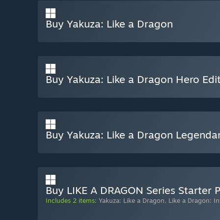
Buy Yakuza: Like a Dragon
Buy Yakuza: Like a Dragon Hero Edi
Buy Yakuza: Like a Dragon Legendar
Buy LIKE A DRAGON Series Starter 
Includes 2 items:
Yakuza: Like a Dragon
,
Like a Dragon: In