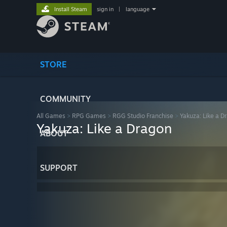
Install Steam
sign in
|
language
STORE
COMMUNITY
All Games
>
RPG Games
>
RGG Studio Franchise
>
Yakuza: Like a D
Yakuza: Like a Dragon
ABOUT
SUPPORT