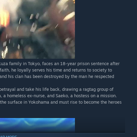
kuza family in Tokyo, faces an 18-year prison sentence after
faith, he loyally serves his time and returns to society to
, and his clan has been destroyed by the man he respected
 betrayal and take his life back, drawing a ragtag group of
ba, a homeless ex-nurse, and Saeko, a hostess on a mission.
h the surface in Yokohama and must rise to become the heroes