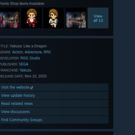
Points Shop Items Available
View
all 12
Yakuza: Like a Dragon
TITLE:
Action
Adventure
RPG
,
,
GENRE:
RGG Studio
DEVELOPER:
SEGA
PUBLISHER:
Yakuza
FRANCHISE:
Nov 10, 2020
RELEASE DATE:
Visit the website
View update history
Read related news
View discussions
Find Community Groups