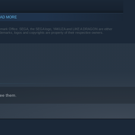
AD MORE
rademark Office. SEGA, the SEGA logo, YAKUZA and LIKE A DRAGON are either
marks, logos and copyrights are property of their respective owners.
 between 19 unique Jobs ranging from Bodyguard to Musician,
llas, bikes, signs, and everything else at your disposal to
ee them.