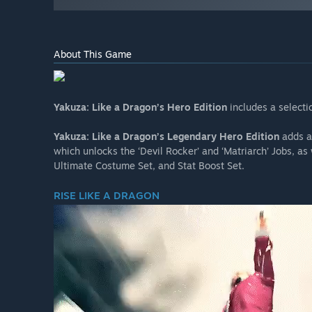
About This Game
Yakuza: Like a Dragon’s Hero Edition
includes a select
Yakuza: Like a Dragon’s Legendary Hero Edition
adds a 
which unlocks the ‘Devil Rocker’ and ‘Matriarch’ Jobs, a
Ultimate Costume Set, and Stat Boost Set.
RISE LIKE A DRAGON