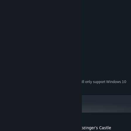
System Requirements
MINIMUM:
Windows XP
OS *:
Pentium II
PROCESSOR:
512 MB RAM
MEMORY:
11 MB available space
STORAGE:
RECOMMENDED:
Windows 7
OS *:
Intel Atom
PROCESSOR:
1 GB RAM
MEMORY:
11 MB available space
STORAGE:
Starting January 1st, 2024, the Steam Client will only support Windows 10
*
and later versions.
Customer reviews for Roko-Loko into Ratozinger's Castle