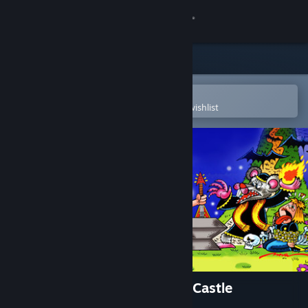
Sign in
Store
Community
Open in the Steam Mobile App
To easily purchase or add to your wishlist
About
Support
Change language
Get the Steam Mobile App
View desktop website
Roko-Loko into Ratozinger's Castle