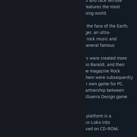
Roko-Loko must go through several stages and face terrible
threats in this very fun game, which also features the most
definitive rock’n’roll soundtrack in the gaming world.
Roko-Loko, the ultimate rock’n’roll fan on the face of the Earth,
must enter the castle of the cruel Ratozinger, an ultra-
conservative religious monster who hates rock music and
kidnapped his girlfriend Adrina-Lina and several famous
rockstars.
The Roko-Loko and Adrina-Lina characters were created more
than twenty years ago by cartoonist Marcio Baraldi, and their
adventures were originally published in the magazine Rock
Brigade. Two successful books featuring them were subsequently
released, and then the characters got their own game for PC.
This pioneering project was born from a partnership between
cartoonist Baraldi and Play Systems and SGuerra Design game
studios.
The re-release of the game for the Steam platform is a
celebration of the 15th anniversary of Roko-Loko into
Ratozinger’s Castle game, originally released on CD-ROM.