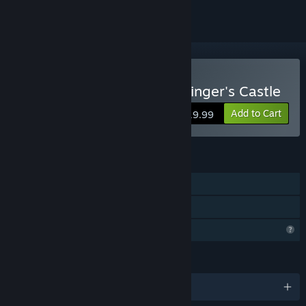
Buy Roko-Loko into Ratozinger's Castle
Add to Cart
$19.99
FEATURES
Single-player
Family Sharing
Profile Features Limited
LANGUAGES
English and 2 more