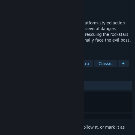
Developer
Play Systems
,
SGuerra Design
Publisher
Play Systems
Released
Feb 29, 2020
Roko-Loko into Ratozinger’s Castle is a platform-styled action
game. You will explore a huge castle with several dangers,
enemies and dungeons. If you succeed at rescuing the rockstars
and unlocking the castle doors, you will finally face the evil boss,
Ratozinger.
TAGS
Indie
Action
Adventure
Retro
Classic
+
REVIEWS
ALL TIME:
Positive
(90% of 11)
Sign in
to add this item to your wishlist, follow it, or mark it as
ignored