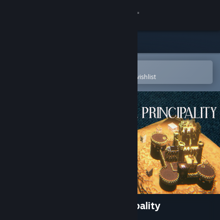
Sign in
Store
Community
Open in the Steam Mobile App
To easily purchase or add to your wishlist
About
Support
Change language
Get the Steam Mobile App
View desktop website
Hidden Histories: The Principality