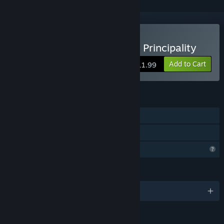
Buy Hidden Histories: The Principality
Add to Cart
$11.99
FEATURES
Single-player
Family Sharing
Profile Features Limited
LANGUAGES
English