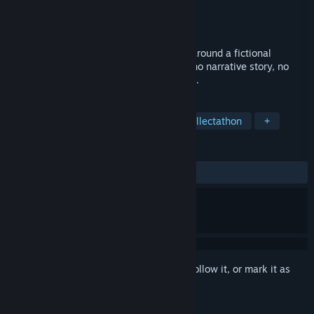
Developer
Unseelie Count
Publisher
Unseelie Count
Released
Dec 10, 2020
Over sixty hidden object scenes themed around a fictional
European country. 100% hidden objects, no narrative story, no
adventure, no puzzles, just objects to find.
TAGS
Hidden Object
Point & Click
Collectathon
+
REVIEWS
ALL TIME:
1 user reviews
()
Sign in
to add this item to your wishlist, follow it, or mark it as
ignored