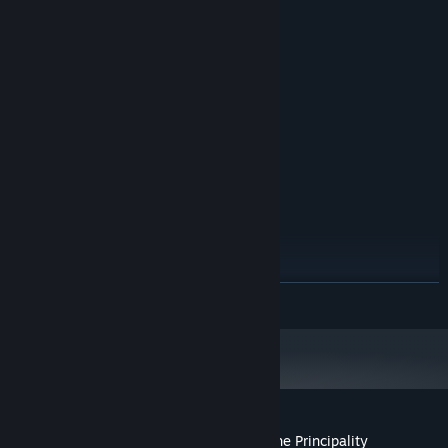
MINIMUM:
Windows 7, Windows 8, Windows 10
OS *:
2.0 GHz
PROCESSOR:
1 GB RAM
MEMORY:
256 MB VRAM
GRAPHICS:
1 GB available space
STORAGE:
RECOMMENDED:
Windows 7, Windows 8, Windows 10
OS *:
2.5 GHz
PROCESSOR:
1 GB RAM
MEMORY:
512 MB VRAM
GRAPHICS:
1 GB available space
STORAGE:
Starting January 1st, 2024, the Steam Client will only support Windows 10
*
READ MORE
and later versions.
Customer reviews for Hidden Histories: The Principality