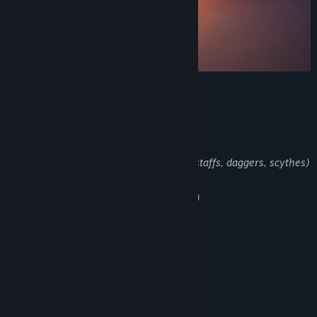
main Features
Classes (rogues, Mages and Archers)
Weapon types (swords, magic books, staffs, daggers, scythes)
Game Modes (normal, Hard, Hardcore)
Coop Multiplayer (20 players max)
Biomes and Secret Areas
Challenging Bosses