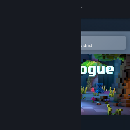
Sign in
Store
Community
Open in the Steam Mobile App
To easily purchase or add to your wishlist
About
Support
Change language
Get the Steam Mobile App
View desktop website
Nasty Rogue