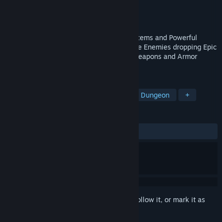
Developer
Voxelblade Studio
Publisher
Voxelblade Studio
Released
Dec 26, 2019
Mysterious Dungeon Exploration, Secret Items and Powerful
Bosses, Fluid Movement Upgrades. Unique Enemies dropping Epic
Loot. Level up your Stats, Enchant your weapons and Armor
pieces.
TAGS
Adventure
Exploration
Mystery Dungeon
+
REVIEWS
ALL TIME:
Mostly Positive
(76% of 102)
Sign in
to add this item to your wishlist, follow it, or mark it as
ignored