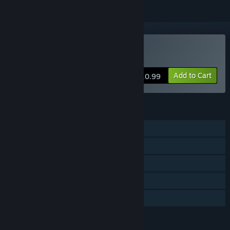
Buy Nasty Rogue
Add to Cart
$10.99
FEATURES
Single-player
MMO
Online Co-op
Steam Achievements
Family Sharing
LANGUAGES