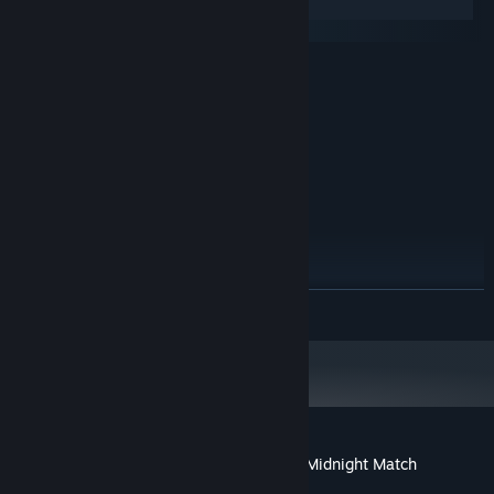
Windows
macOS
MINIMUM:
Windows 7 SP1+
OS *:
1.2 Ghz
PROCESSOR:
512 MB RAM
MEMORY:
64MB VRAM
GRAPHICS:
250 MB available space
STORAGE:
Any
SOUND CARD:
RECOMMENDED:
Windows 10
OS:
1.4 Ghz
PROCESSOR:
READ MORE
1 GB RAM
MEMORY:
512MB VRAM
GRAPHICS:
Version 11
DIRECTX:
350 MB available space
STORAGE:
Any
SOUND CARD:
Starting January 1st, 2024, the Steam Client will only support Windows 10
*
and later versions.
Customer reviews for Arabian Treasures: Midnight Match
About user reviews
Your preferences