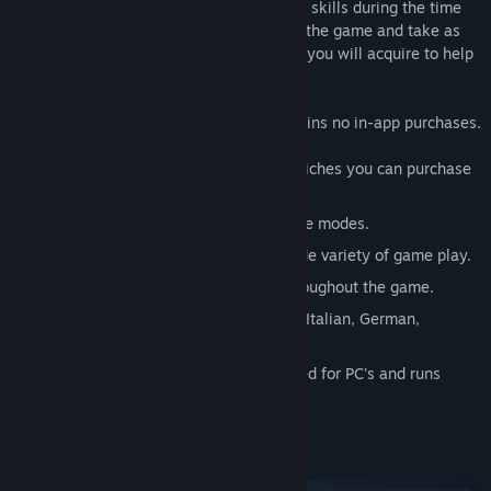
puzzles. Earn star rewards for your expert skills during the time
limited mode or play a relaxed version of the game and take as
much time as you need. Use the bonuses you will acquire to help
solve the more challenging puzzles.
This game was designed for PC and contains no in-app purchases.
Create your own treasure room full of riches you can purchase
with gold.
Select between Timed or Relaxing game modes.
100 Levels uniquely designed for a wide variety of game play.
High quality custom art and design throughout the game.
Supports languages in English, French, Italian, German,
Spanish, Portuguese and Dutch.
Fast and responsive game play designed for PC's and runs
great on lower end hardware.
System Requirements