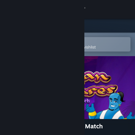
Sign in
Store
Community
Open in the Steam Mobile App
To easily purchase or add to your wishlist
About
Support
Change language
Get the Steam Mobile App
View desktop website
Arabian Treasures: Midnight Match