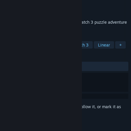
Developer
RedZone Studios LLC
Publisher
RedZone Studios LLC
Released
Sep 12, 2020
This is the rags to riches story told in a match 3 puzzle adventure
within an Arabian themed game!
TAGS
Casual
Strategy
Indie
Match 3
Linear
+
REVIEWS
ALL TIME:
1 user reviews
()
Sign in
to add this item to your wishlist, follow it, or mark it as
ignored