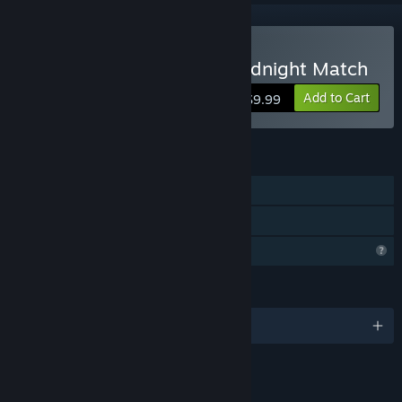
Buy Arabian Treasures: Midnight Match
Add to Cart
$9.99
FEATURES
Single-player
Family Sharing
Profile Features Limited
LANGUAGES
English and 6 more
LINKS & INFO