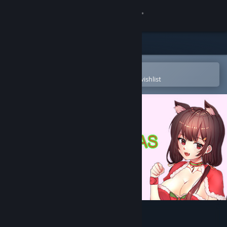
Sign in
Store
Community
Open in the Steam Mobile App
To easily purchase or add to your wishlist
About
Support
Change language
Get the Steam Mobile App
View desktop website
Smart Girl : Christmas