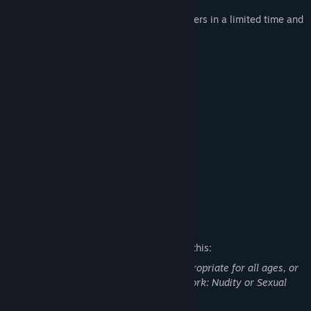
Replay method:
Remember 6 to 11 numbers in a limited time and
enter a memorable number.
key usage:
0-9, , Esc, Back Space
function:
Improve memory
Women of various styles
12 Girl's photographs
Comfortable Christmas music
Mature Content Description
The developers describe the content like this:
This Game may contain content not appropriate for all ages, or
may not be appropriate for viewing at work: Nudity or Sexual
Content, General Mature Content