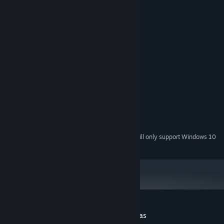
All characters are over 18 years old.
System Requirements
MINIMUM:
Winddows 7/8/10
OS *:
Intel Core i5
PROCESSOR:
4 GB RAM
MEMORY:
NVIDIA Gef
GRAPHICS:
Version 11
DIRECTX:
500 MB available space
STORAGE:
DirectX 11 Sound Device
SOUND CARD:
Starting January 1st, 2024, the Steam Client will only support Windows 10
*
and later versions.
Customer reviews for Smart Girl : Christmas