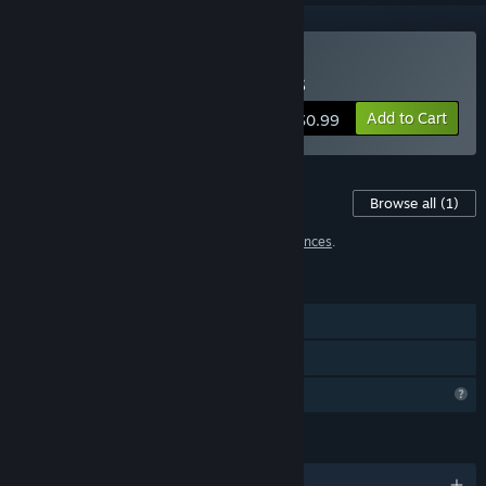
Buy Smart Girl : Christmas
Add to Cart
$0.99
Content For This Game
Browse all
(1)
1 item has been excluded based on your
preferences
.
FEATURES
Single-player
Family Sharing
Profile Features Limited
LANGUAGES
English and 28 more