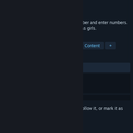
Developer
Smart Party
Publisher
Smart Party
Released
Feb 2, 2020
A game that increases memory to remember and enter numbers.
And collect portraits of beautiful Christmas girls.
TAGS
Indie
Casual
Nudity
Sexual Content
+
REVIEWS
ALL TIME:
6 user reviews
()
Sign in
to add this item to your wishlist, follow it, or mark it as
ignored