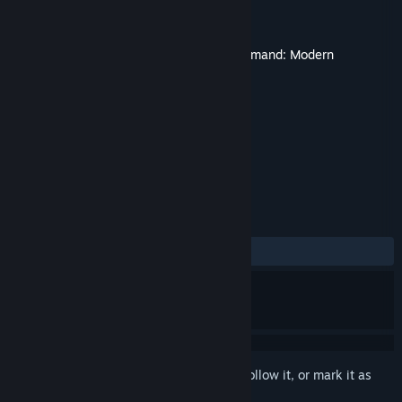
Developer
WarfareSims
Publisher
Matrix Games
Released
Aug 18, 2022
This content requires the base game
Command: Modern
Operations
on Steam in order to play.
TAGS
Simulation
+
REVIEWS
ALL TIME:
6 user reviews
()
Sign in
to add this item to your wishlist, follow it, or mark it as
ignored