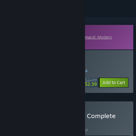
Downloadable Content
This content requires the base game
Command: Modern
Operations
on Steam in order to play.
Buy Command: Showcase
WEEK LONG DEAL! Offer ends in
03:37:04
$2.99
-20%
Add to Cart
$2.39
Buy Command: Showcase Complete
Bundle
BUNDLE
(?)
Buy this bundle to save 10% off all 4 items!