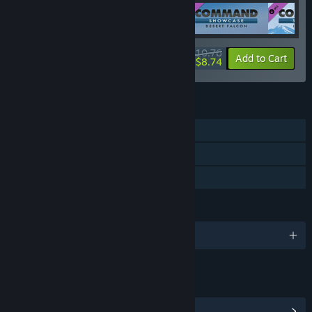
$10.76
-10%
-19%
Bundle info
Add to Cart
$8.74
FEATURES
Single-player
Downloadable Content
Family Sharing
LANGUAGES
English
LINKS & INFO
View Community Hub