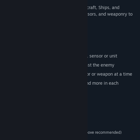
Take advantage of distinct unit types, Aircraft, Ships, and
submarines. Utilize their ammunition, sensors, and weaponry to
get a glorious victory.
Command Showcase Features:
Complex management of the main unit
Each scenario is centered on a weapon, sensor or unit
Harness your allies or fight alone against the enemy
Manage and master a single unit, sensor or weapon at a time
Increase your skills and tactics more and more in each
challenge
System Requirements
MINIMUM:
Windows 8 / 10
OS *:
1 GHz (Dual-core Pentium and above recommended)
PROCESSOR:
1 GB RAM
MEMORY: