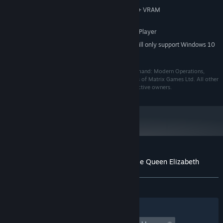
Compatible video card with 128MB+ VRAM
GRAPHICS:
Version 9.0c
DIRECTX:
Requires Windows Media Player
ADDITIONAL NOTES:
Starting January 1st, 2024, the Steam Client will only support Windows 10
*
and later versions.
©2019 Matrix Games Ltd. All Rights Reserved. Command: Modern Operations,
Matrix Games Ltd. and their Logos are all trademarks of Matrix Games Ltd. All other
marks and trademarks are the property of their respective owners.
Customer reviews for Command: Showcase Queen Elizabeth
About user reviews
Your preferences
ALL TIME:
6 user reviews
()
Filters
Your Languages