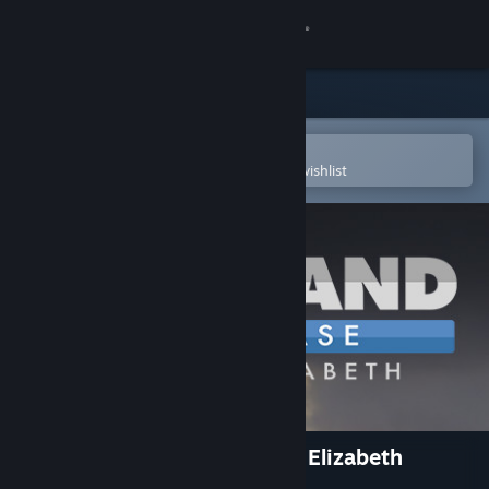
Sign in
Store
Community
Open in the Steam Mobile App
To easily purchase or add to your wishlist
About
Support
Change language
Get the Steam Mobile App
View desktop website
Command: Showcase Queen Elizabeth