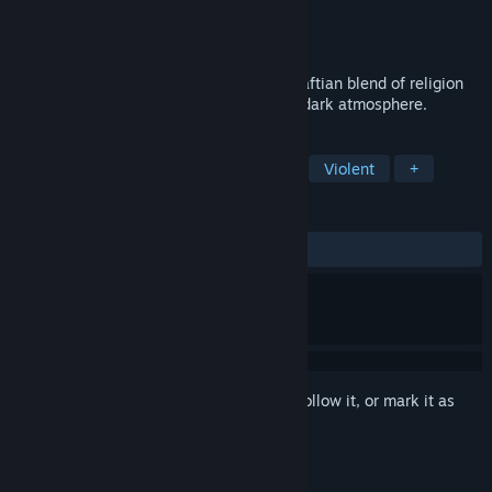
Developer
Cat In A Jar Games
Publisher
Cat In A Jar Games
Released
Jan 22, 2020
Immanence is a 2D psychological Lovecraftian blend of religion
and technology with surreal puzzles and dark atmosphere.
TAGS
Free to Play
Indie
Adventure
Violent
+
REVIEWS
ALL TIME:
Mixed
(64% of 103)
Sign in
to add this item to your wishlist, follow it, or mark it as
ignored