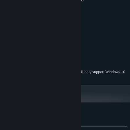
System Requirements
MINIMUM:
Windows 7 or later
OS *:
Dual Core 2.0 GHz
PROCESSOR:
2 GB RAM
MEMORY:
1024 MB card or better
GRAPHICS:
Version 10
DIRECTX:
512 MB available space
STORAGE:
Starting January 1st, 2024, the Steam Client will only support Windows 10
*
and later versions.
Customer reviews for Immanence
About user reviews
Your preferences