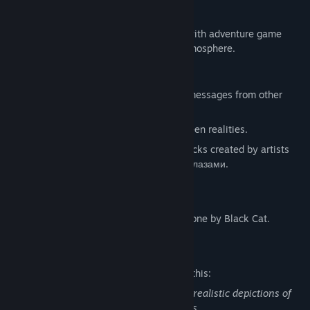
What's going on here?
This game is a 2D psychological thriller with adventure game
mechanics and focus on the story and atmosphere.
Features
Use your phone to read social media, messages from other
people and solve puzzles.
Surreal puzzles involving moving between realities.
Immersive soundtrack that features tracks created by artists
Nyctophiliac, Gouldenberg, Круги под глазами.
Original pizel art visual style.
English text editing and proofreading is done by Black Cat.
Mature Content Description
The developers describe the content like this:
This game contains cartoon violence, unrealistic depictions of
blood, mild use of profanity, adult themes.