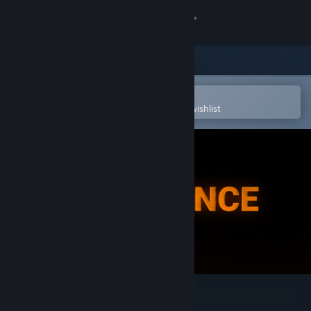
Sign in
Store
Community
Open in the Steam Mobile App
To easily purchase or add to your wishlist
About
Support
Change language
Get the Steam Mobile App
View desktop website
Immanence