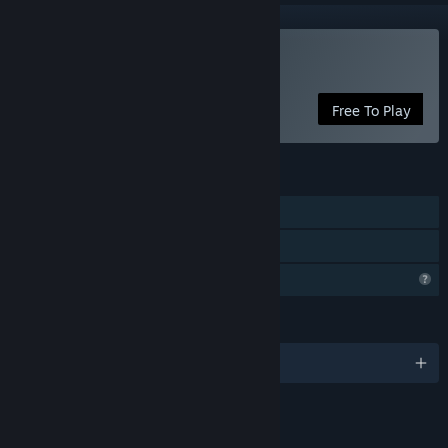
Play Immanence
Free To Play
FEATURES
Single-player
Family Sharing
Profile Features Limited
LANGUAGES
English and 1 more
LINKS & INFO