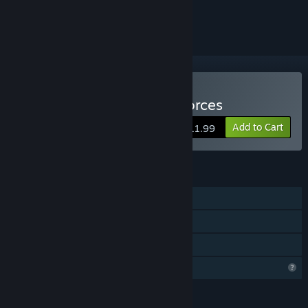
ignored
VR Only
Buy Newton's House of Forces
Add to Cart
$11.99
FEATURES
Single-player
Tracked Controller Support
VR Only
Profile Features Limited
LANGUAGES