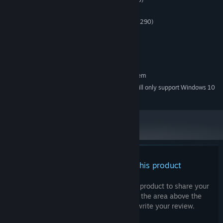
PROCESSOR:
8 GB RAM
MEMORY:
GeForce GTX 970 (AMD Radeon R9 290)
GRAPHICS:
Version 10
DIRECTX:
2 GB available space
STORAGE:
SteamVR
VR SUPPORT:
RECOMMENDED:
Requires a 64-bit processor and operating system
Starting January 1st, 2024, the Steam Client will only support Windows 10
*
and later versions.
There are no reviews for this product
You can write your own review for this product to share your
experience with the community. Use the area above the
purchase buttons on this page to write your review.