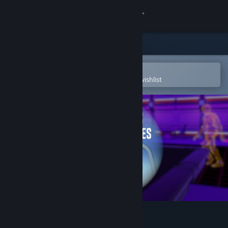
Sign in
Store
Community
Open in the Steam Mobile App
To easily purchase or add to your wishlist
About
Support
Change language
Get the Steam Mobile App
View desktop website
Newton's House of Forces