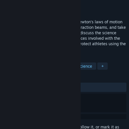
Developer
VictoryXR
Publisher
VictoryXR
Released
Sep 1, 2018
Play with a Tesla Coil, experiment with Newton’s laws of motion
using giant circus balls, force fields, and traction beams, and take
a virtual field trip to Purdue University to discuss the science
behind American football helmets, the forces involved with the
sport, and actions being taken to better protect athletes using the
laws of phy
TAGS
Simulation
Education
VR
Science
+
REVIEWS
No user reviews
Sign in
to add this item to your wishlist, follow it, or mark it as