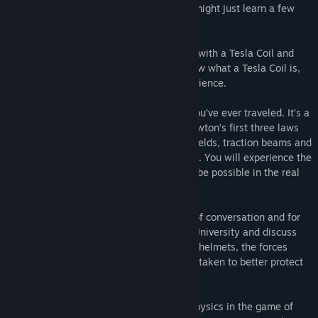
and watch some television. Oh, and you might just learn a few
things along the way.
Wendy, the Science Teacher, gets to play with a Tesla Coil and
you go along for the ride. If you don’t know what a Tesla Coil is,
we can tell you that it is a shocking experience.
The Physics Force Field is like no place you’ve ever traveled. It’s a
playground where Coulomb’s Law and Newton’s first three laws
come alive with giant circus balls, force fields, traction beams and
the laws of gravity completely suspended. You will experience the
laws of nature in a way that would never be possible in the real
world.
Football and concussions are a big topic of conversation and for
our virtual field trip, we travel to Purdue University and discuss
the latest science with American football helmets, the forces
involved with the sport and actions being taken to better protect
athletes using the laws of physics.
Finally, in our story, we learn about the physics in the game of