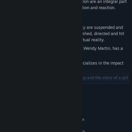
pool as well as how Newton’s laws of motion are an integral part
of this game. It’s a fascinating story of action and reaction.
Features
Play in a world where the laws of gravity are suspended and
circus balls are objects to be hurled, pushed, directed and hit
as you experience Newton’s Laws in virtual reality.
National runner-up teacher of the year, Wendy Martin, has a
shocking experience with a Tesla Coil.
Take a field trip to a university that specializes in the impact
and force of football helmets.
Watch an animated short about lightning and the story of a girl
who is trying to avoid the experience.
READ MORE
NGSS standards cover Coulomb’s Law, Newton’s laws of
motion, and the physics of energy, electricity and lightning.
System Requirements
MINIMUM:
Requires a 64-bit processor and operating system
Windows 7 SP1+
OS *:
Intel Core i5-4590 (AMD FX 8350)