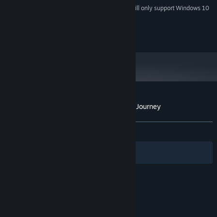
Starting January 1st, 2024, the Steam Client will only support Windows 10
*
and later versions.
Copyright 2019 Antler Interactive AB
Customer reviews for Krystopia: A Puzzle Journey
About user reviews
Your preferences
ALL TIME:
Positive
(86% of 44)
Filters
Your Languages
© Valve Corporation. All rights reserved. All
trademarks are property of their respective owners
in the US and other countries.
Privacy Policy
|
Legal