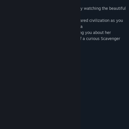
find secrets spread around the levels
- Exploration of a distant world: Unwind by watching the beautiful
environment
- Ambient story: Learn about the disappeared civilization as you
are walking through the world of Krystopia
- Voiceover narrative: Listen to Nova telling you about her
findings and experience the personality of a curious Scavenger
JOIN OUR DISCORD
System Requirements
MINIMUM:
Windows 7 or higher
OS *:
2.8 GHz Dual Core Processor
PROCESSOR:
4 GB RAM
MEMORY:
Video card with 1024MB of VRAM
GRAPHICS:
Version 10
DIRECTX:
1 GB available space
STORAGE: