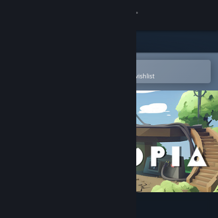
Sign in
Store
Community
Open in the Steam Mobile App
To easily purchase or add to your wishlist
About
Support
Change language
Get the Steam Mobile App
View desktop website
Krystopia: A Puzzle Journey