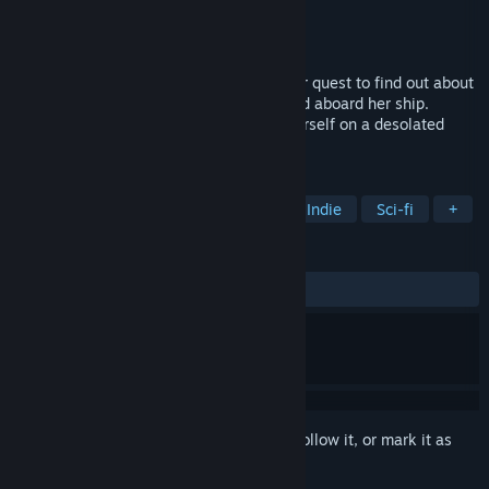
Developer
Antler Interactive
Publisher
Antler Interactive
Released
Oct 16, 2019
Follow Nova Dune, a space explorer in her quest to find out about
the unfamiliar distress signal she received aboard her ship.
Determined to investigate it, she finds herself on a desolated
planet where all civilization has vanished.
TAGS
Adventure
Puzzle
Mystery
Indie
Sci-fi
+
REVIEWS
ALL TIME:
Positive
(86% of 44)
Sign in
to add this item to your wishlist, follow it, or mark it as
ignored