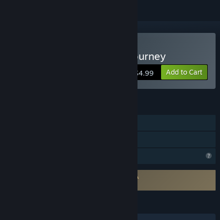
Buy Krystopia: A Puzzle Journey
Add to Cart
$4.99
FEATURES
Single-player
Family Sharing
Profile Features Limited
Requires agreement to a 3rd-party EULA
Krystopia: A Puzzle Journey EULA
LANGUAGES