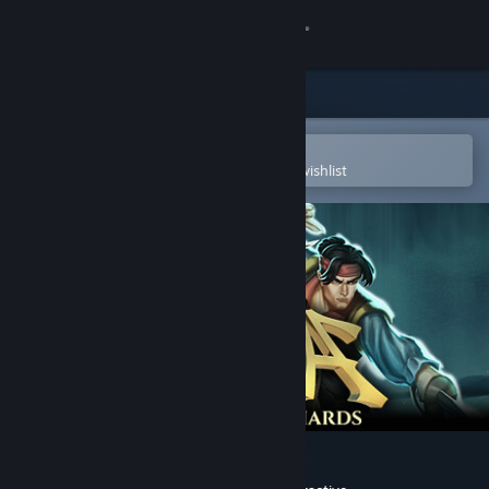
Sign in
Store
Community
Open in the Steam Mobile App
To easily purchase or add to your wishlist
About
Support
Change language
Get the Steam Mobile App
View desktop website
Aluna: Sentinel of the Shards