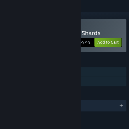
Buy Aluna: Sentinel of the Shards
Add to Cart
$9.99
FEATURES
Single-player
Family Sharing
LANGUAGES
English and 2 more
RATINGS