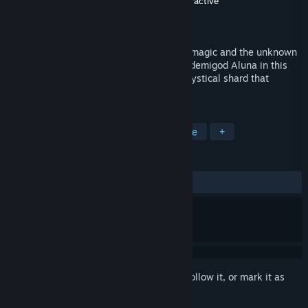
Developer
Digiart Interactive
,
N-Fusion Interactive
Publisher
Digiart Interactive
Released
May 26, 2021
16th Century Latin America - mysticism, magic and the unknown
plague the land. Assume the role of Inca demigod Aluna in this
epic action RPG, as you try to defend a mystical shard that
possess the power of earth.
TAGS
Action
Adventure
RPG
Indie
+
REVIEWS
ALL TIME:
Mostly Positive
(76% of 30)
Sign in
to add this item to your wishlist, follow it, or mark it as
ignored